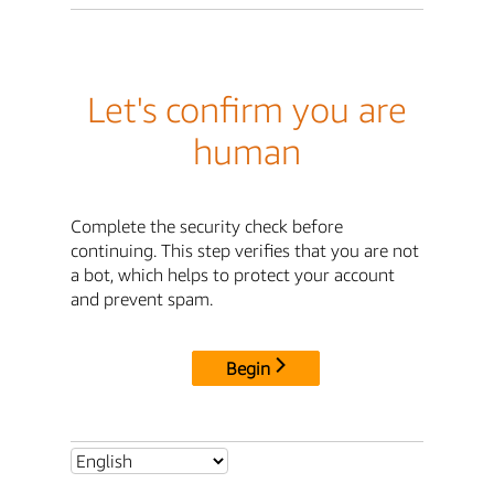
Let's confirm you are
human
Complete the security check before
continuing. This step verifies that you are not
a bot, which helps to protect your account
and prevent spam.
Begin