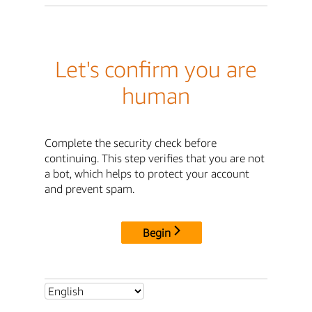
Let's confirm you are
human
Complete the security check before
continuing. This step verifies that you are not
a bot, which helps to protect your account
and prevent spam.
Begin