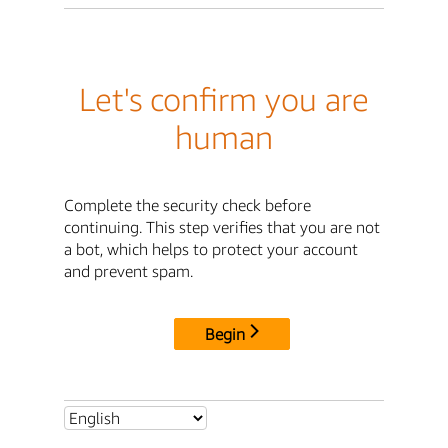
Let's confirm you are
human
Complete the security check before
continuing. This step verifies that you are not
a bot, which helps to protect your account
and prevent spam.
Begin