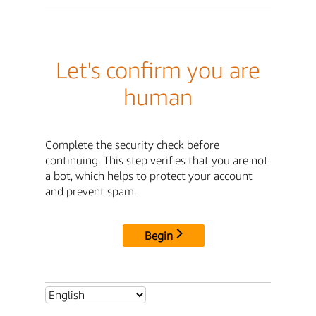
Let's confirm you are
human
Complete the security check before
continuing. This step verifies that you are not
a bot, which helps to protect your account
and prevent spam.
Begin