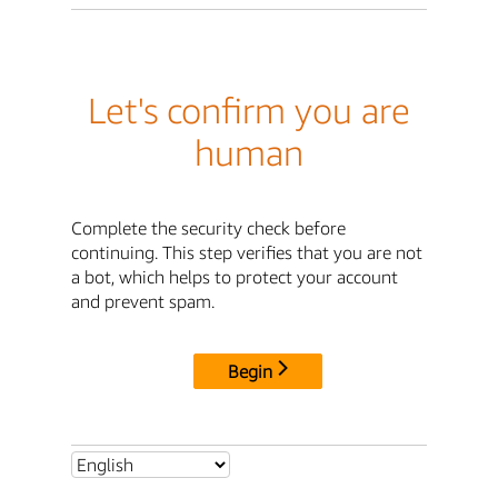
Let's confirm you are
human
Complete the security check before
continuing. This step verifies that you are not
a bot, which helps to protect your account
and prevent spam.
Begin