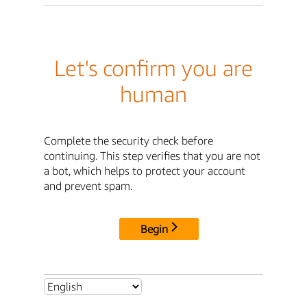
Let's confirm you are
human
Complete the security check before
continuing. This step verifies that you are not
a bot, which helps to protect your account
and prevent spam.
Begin