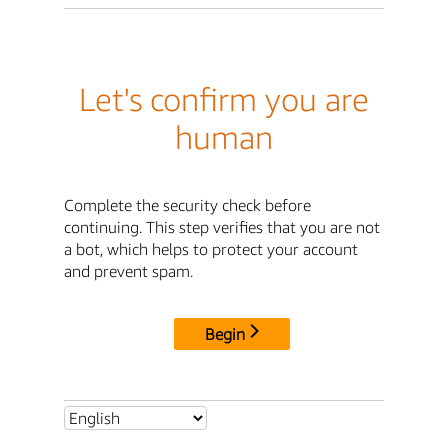
Let's confirm you are
human
Complete the security check before
continuing. This step verifies that you are not
a bot, which helps to protect your account
and prevent spam.
Begin