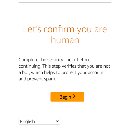
Let's confirm you are
human
Complete the security check before
continuing. This step verifies that you are not
a bot, which helps to protect your account
and prevent spam.
Begin