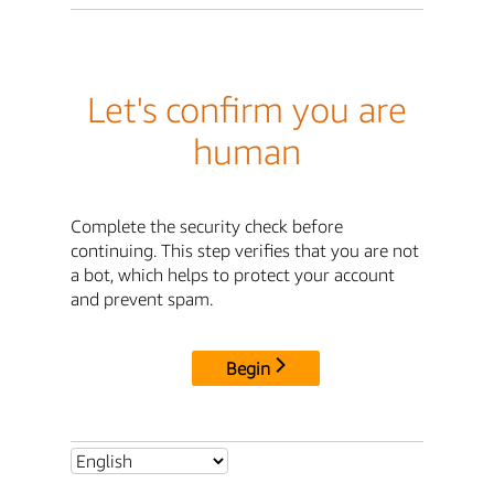
Let's confirm you are
human
Complete the security check before
continuing. This step verifies that you are not
a bot, which helps to protect your account
and prevent spam.
Begin