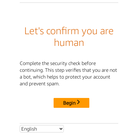
Let's confirm you are
human
Complete the security check before
continuing. This step verifies that you are not
a bot, which helps to protect your account
and prevent spam.
Begin