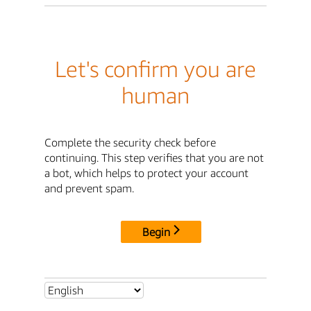
Let's confirm you are
human
Complete the security check before
continuing. This step verifies that you are not
a bot, which helps to protect your account
and prevent spam.
Begin