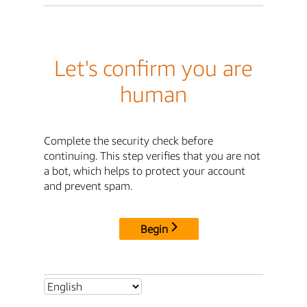
Let's confirm you are
human
Complete the security check before
continuing. This step verifies that you are not
a bot, which helps to protect your account
and prevent spam.
Begin