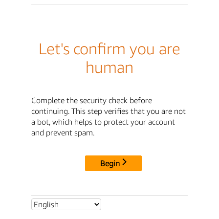
Let's confirm you are
human
Complete the security check before
continuing. This step verifies that you are not
a bot, which helps to protect your account
and prevent spam.
Begin