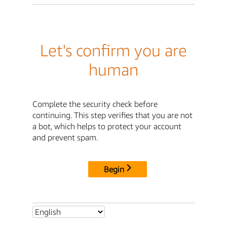
Let's confirm you are
human
Complete the security check before
continuing. This step verifies that you are not
a bot, which helps to protect your account
and prevent spam.
Begin