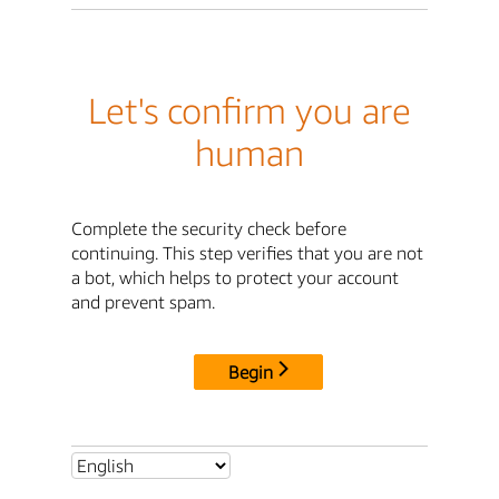
Let's confirm you are
human
Complete the security check before
continuing. This step verifies that you are not
a bot, which helps to protect your account
and prevent spam.
Begin