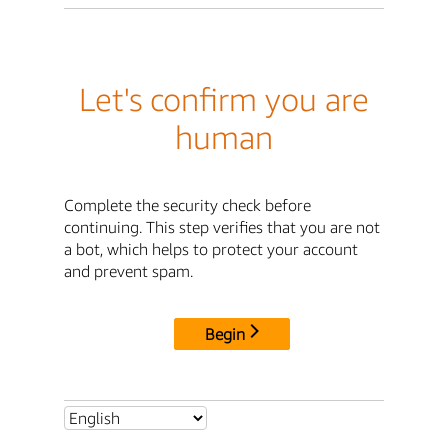
Let's confirm you are
human
Complete the security check before
continuing. This step verifies that you are not
a bot, which helps to protect your account
and prevent spam.
Begin