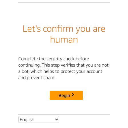
Let's confirm you are
human
Complete the security check before
continuing. This step verifies that you are not
a bot, which helps to protect your account
and prevent spam.
Begin