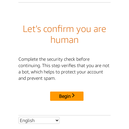
Let's confirm you are
human
Complete the security check before
continuing. This step verifies that you are not
a bot, which helps to protect your account
and prevent spam.
Begin