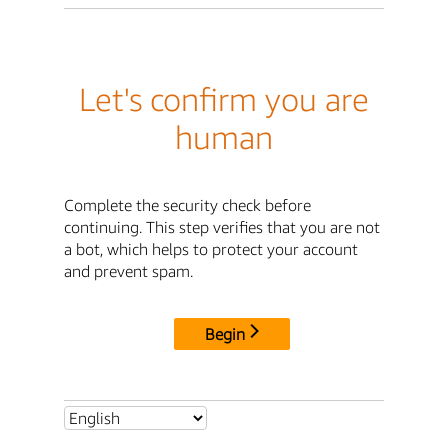
Let's confirm you are
human
Complete the security check before
continuing. This step verifies that you are not
a bot, which helps to protect your account
and prevent spam.
Begin