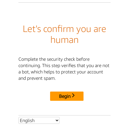
Let's confirm you are
human
Complete the security check before
continuing. This step verifies that you are not
a bot, which helps to protect your account
and prevent spam.
Begin