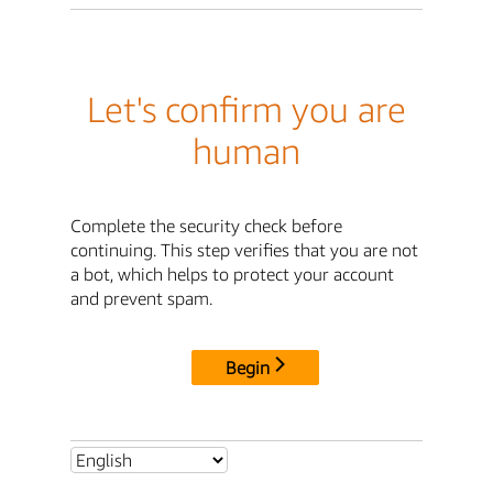
Let's confirm you are
human
Complete the security check before
continuing. This step verifies that you are not
a bot, which helps to protect your account
and prevent spam.
Begin