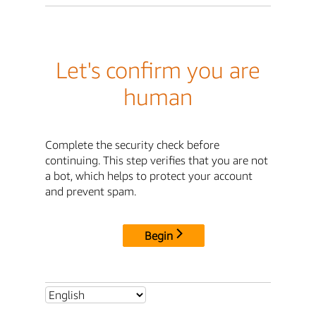
Let's confirm you are
human
Complete the security check before
continuing. This step verifies that you are not
a bot, which helps to protect your account
and prevent spam.
Begin