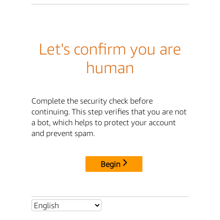
Let's confirm you are
human
Complete the security check before
continuing. This step verifies that you are not
a bot, which helps to protect your account
and prevent spam.
Begin