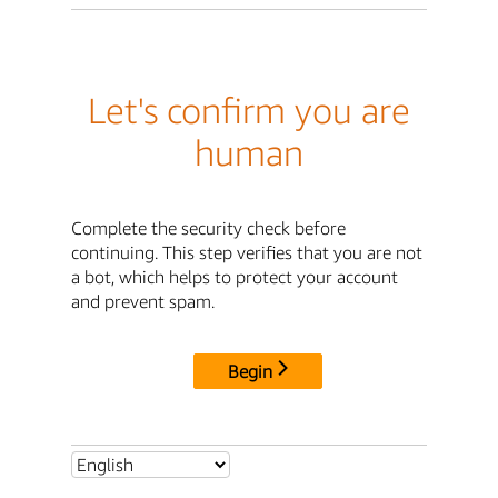
Let's confirm you are
human
Complete the security check before
continuing. This step verifies that you are not
a bot, which helps to protect your account
and prevent spam.
Begin