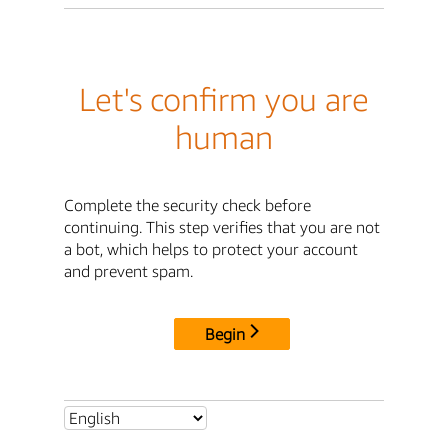
Let's confirm you are
human
Complete the security check before
continuing. This step verifies that you are not
a bot, which helps to protect your account
and prevent spam.
Begin