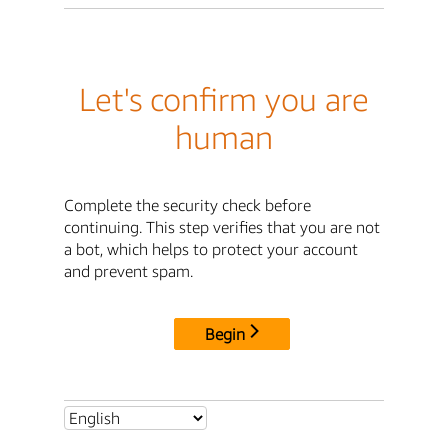
Let's confirm you are
human
Complete the security check before
continuing. This step verifies that you are not
a bot, which helps to protect your account
and prevent spam.
Begin