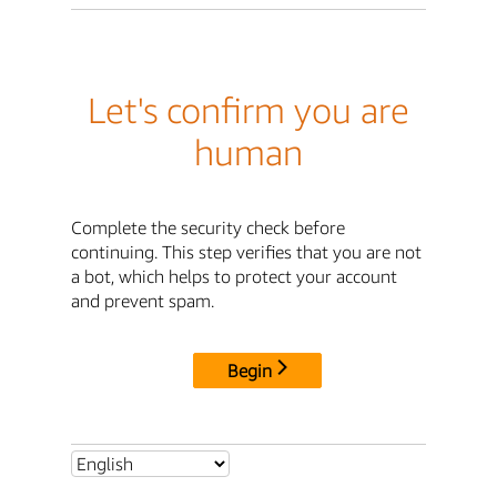
Let's confirm you are
human
Complete the security check before
continuing. This step verifies that you are not
a bot, which helps to protect your account
and prevent spam.
Begin