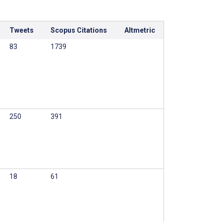
Tweets
Scopus Citations
Altmetric
83
1739
250
391
18
61