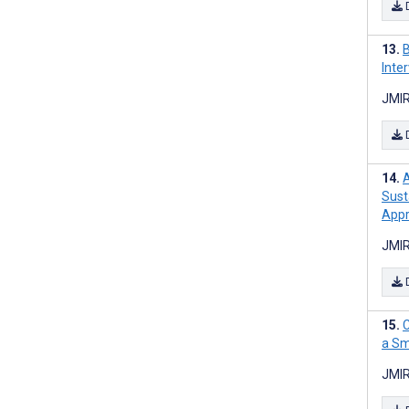
B
Inte
JMIR
Sust
Appr
JMIR
C
a Sm
JMIR