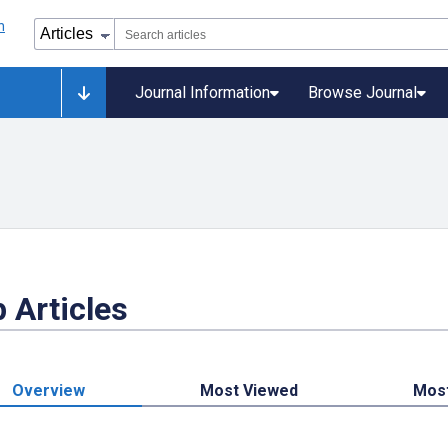
Journal Information
Browse Journal
 Articles
Overview
Most Viewed
Mos