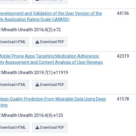
evelopment and Validation of the User Version of the
44136
le Application Rating Scale (uMARS)
 Mhealth Uhealth 2016;4(2):e72
Download HTML
Download PDF
obile Phone Apps Targeting Medication Adherence:
42319
ity Assessment and Content Analysis of User Reviews
 Mhealth Uhealth 2019;7(1):e11919
Download HTML
Download PDF
leep Quality Prediction From Wearable Data Using Deep
41578
ning
 Mhealth Uhealth 2016;4(4):e125
Download HTML
Download PDF