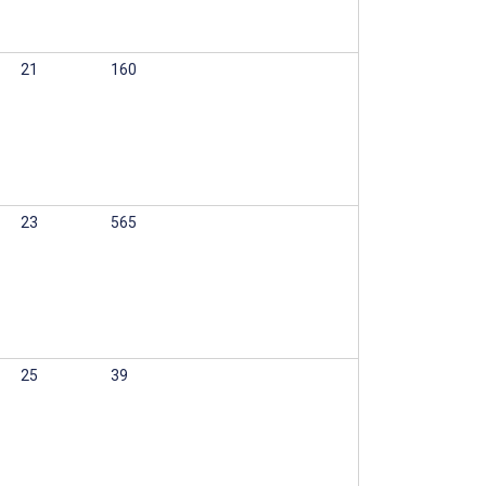
21
160
23
565
25
39