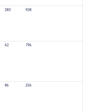
283
928
62
796
86
256