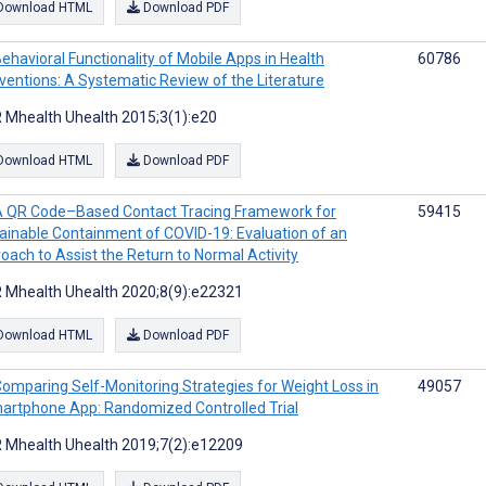
Download HTML
Download PDF
ehavioral Functionality of Mobile Apps in Health
60786
rventions: A Systematic Review of the Literature
 Mhealth Uhealth 2015;3(1):e20
Download HTML
Download PDF
A QR Code–Based Contact Tracing Framework for
59415
ainable Containment of COVID-19: Evaluation of an
oach to Assist the Return to Normal Activity
 Mhealth Uhealth 2020;8(9):e22321
Download HTML
Download PDF
omparing Self-Monitoring Strategies for Weight Loss in
49057
artphone App: Randomized Controlled Trial
 Mhealth Uhealth 2019;7(2):e12209