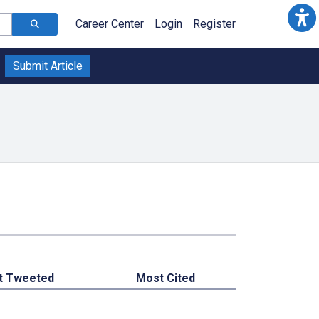
Career Center
Login
Register
Submit Article
t Tweeted
Most Cited