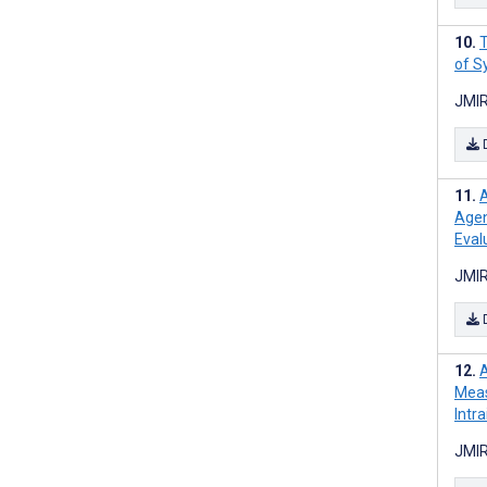
T
of S
JMIR
A
Agen
Eval
JMIR
A
Meas
Intr
JMIR