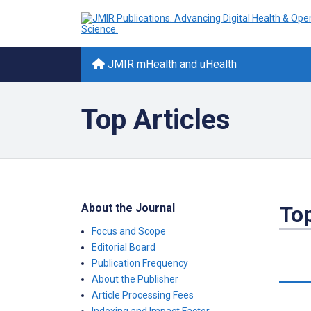
JMIR mHealth and uHealth
Top Articles
About the Journal
Top
Focus and Scope
Editorial Board
Publication Frequency
About the Publisher
Article Processing Fees