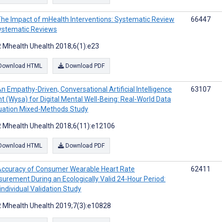
he Impact of mHealth Interventions: Systematic Review
66447
ystematic Reviews
 Mhealth Uhealth 2018;6(1):e23
Download HTML
Download PDF
n Empathy-Driven, Conversational Artificial Intelligence
63107
t (Wysa) for Digital Mental Well-Being: Real-World Data
uation Mixed-Methods Study
 Mhealth Uhealth 2018;6(11):e12106
Download HTML
Download PDF
ccuracy of Consumer Wearable Heart Rate
62411
urement During an Ecologically Valid 24-Hour Period:
aindividual Validation Study
 Mhealth Uhealth 2019;7(3):e10828