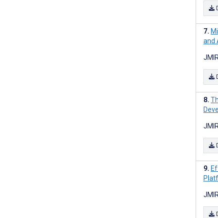
Mi
and 
JMIR
Th
Deve
JMIR
Ef
Plat
JMIR