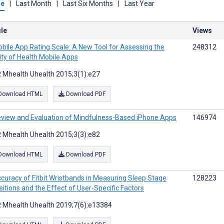
me
|
Last Month
|
Last Six Months
|
Last Year
cle
Views
bile App Rating Scale: A New Tool for Assessing the
248312
ity of Health Mobile Apps
 Mhealth Uhealth 2015;3(1):e27
Download HTML
Download PDF
view and Evaluation of Mindfulness-Based iPhone Apps
146974
 Mhealth Uhealth 2015;3(3):e82
Download HTML
Download PDF
curacy of Fitbit Wristbands in Measuring Sleep Stage
128223
sitions and the Effect of User-Specific Factors
 Mhealth Uhealth 2019;7(6):e13384