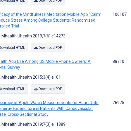
Download HTML
Download PDF
ficacy of the Mindfulness Meditation Mobile App “Calm”
106107
educe Stress Among College Students: Randomized
olled Trial
 Mhealth Uhealth 2019;7(6):e14273
Download HTML
Download PDF
alth App Use Among US Mobile Phone Owners: A
88710
onal Survey
 Mhealth Uhealth 2015;3(4):e101
Download HTML
Download PDF
curacy of Apple Watch Measurements for Heart Rate
76975
Energy Expenditure in Patients With Cardiovascular
ase: Cross-Sectional Study
 Mhealth Uhealth 2019;7(3):e11889