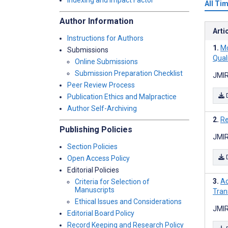
Indexing and Impact Factor
All Ti
Author Information
Arti
Instructions for Authors
Mo
Submissions
Qual
Online Submissions
Submission Preparation Checklist
JMIR
Peer Review Process
Publication Ethics and Malpractice
Author Self-Archiving
Re
Publishing Policies
JMIR
Section Policies
Open Access Policy
Editorial Policies
Ac
Criteria for Selection of
Manuscripts
Tran
Ethical Issues and Considerations
JMIR
Editorial Board Policy
Record Keeping and Research Policy