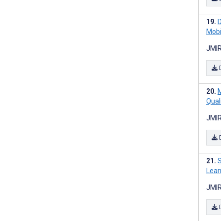
D
Mobi
JMIR
M
Qual
JMIR
S
Lear
JMIR