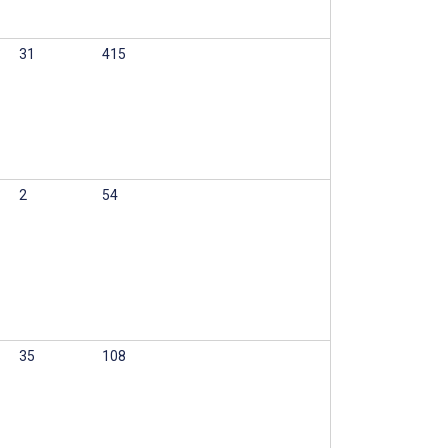
31
415
2
54
35
108