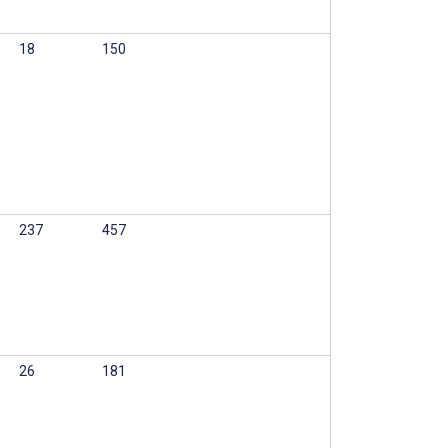
18
150
237
457
26
181