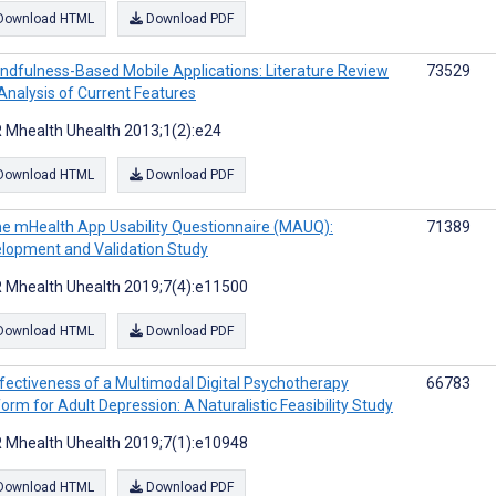
Download HTML
Download PDF
ndfulness-Based Mobile Applications: Literature Review
73529
Analysis of Current Features
 Mhealth Uhealth 2013;1(2):e24
Download HTML
Download PDF
e mHealth App Usability Questionnaire (MAUQ):
71389
lopment and Validation Study
 Mhealth Uhealth 2019;7(4):e11500
Download HTML
Download PDF
fectiveness of a Multimodal Digital Psychotherapy
66783
form for Adult Depression: A Naturalistic Feasibility Study
 Mhealth Uhealth 2019;7(1):e10948
Download HTML
Download PDF