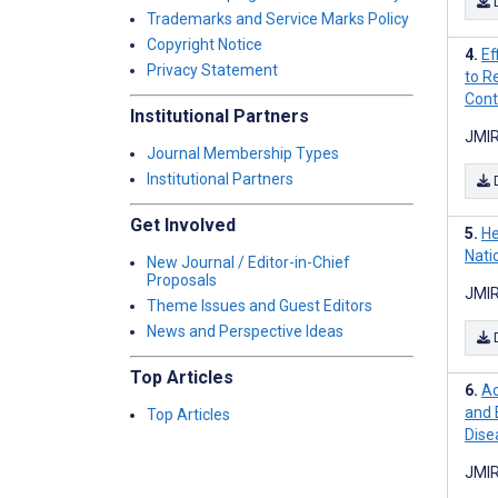
Trademarks and Service Marks Policy
Copyright Notice
Ef
Privacy Statement
to R
Contr
Institutional Partners
JMIR
Journal Membership Types
Institutional Partners
Get Involved
He
Nati
New Journal / Editor-in-Chief
Proposals
JMIR
Theme Issues and Guest Editors
News and Perspective Ideas
Top Articles
Ac
and 
Top Articles
Dise
JMIR