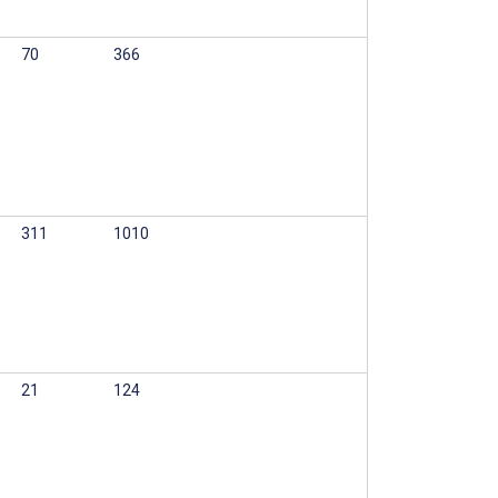
70
366
311
1010
21
124