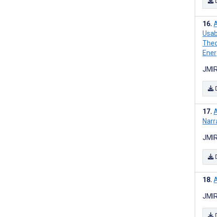
A
Usab
Theo
Ener
JMIR
A
Narr
JMIR
A
JMIR