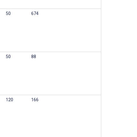
50
674
50
88
120
166