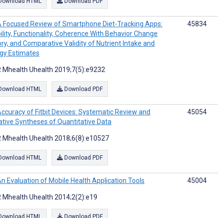
Download HTML
Download PDF
 Focused Review of Smartphone Diet-Tracking Apps:
45834
ility, Functionality, Coherence With Behavior Change
ry, and Comparative Validity of Nutrient Intake and
gy Estimates
 Mhealth Uhealth 2019;7(5):e9232
Download HTML
Download PDF
ccuracy of Fitbit Devices: Systematic Review and
45054
ative Syntheses of Quantitative Data
 Mhealth Uhealth 2018;6(8):e10527
Download HTML
Download PDF
n Evaluation of Mobile Health Application Tools
45004
 Mhealth Uhealth 2014;2(2):e19
Download HTML
Download PDF