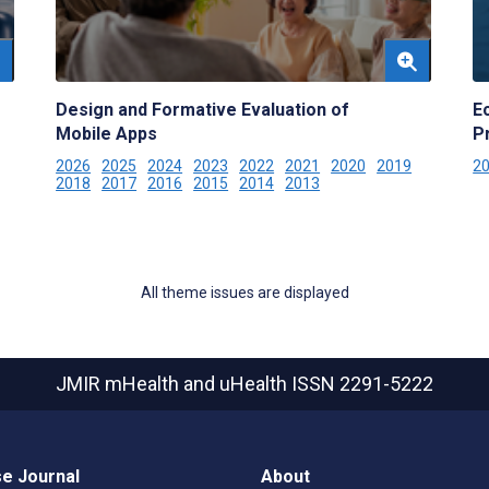
Design and Formative Evaluation of
E
Mobile Apps
P
2026
2025
2024
2023
2022
2021
2020
2019
2
2018
2017
2016
2015
2014
2013
All theme issues are displayed
JMIR mHealth and uHealth
ISSN 2291-5222
e Journal
About