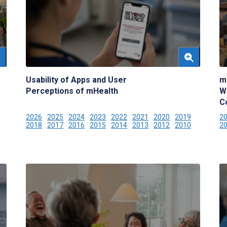
Usability of Apps and User
m
Perceptions of mHealth
W
C
2026
2025
2024
2023
2022
2021
2020
2019
2
2018
2017
2016
2015
2014
2013
2012
2010
2