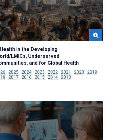
Health in the Developing
orld/LMICs, Underserved
ommunities, and for Global Health
026
2025
2024
2023
2022
2021
2020
2019
018
2017
2016
2015
2014
2013