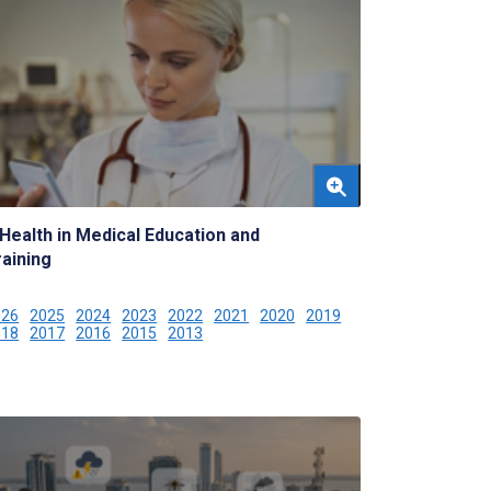
Health in Medical Education and
raining
026
2025
2024
2023
2022
2021
2020
2019
018
2017
2016
2015
2013