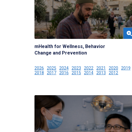
mHealth for Wellness, Behavior
Change and Prevention
2026
2025
2024
2023
2022
2021
2020
2019
2018
2017
2016
2015
2014
2013
2012