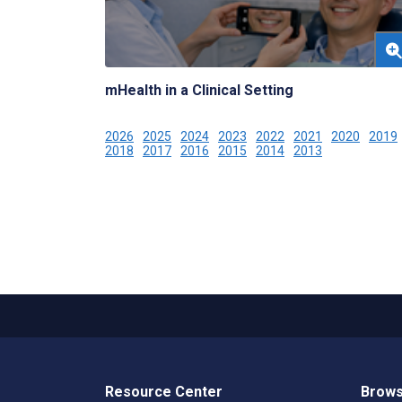
mHealth in a Clinical Setting
2026
2025
2024
2023
2022
2021
2020
2019
2018
2017
2016
2015
2014
2013
Resource Center
Brows