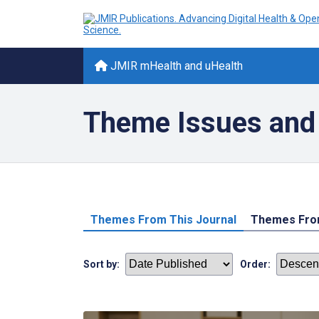
JMIR mHealth and uHealth
Theme Issues and 
Themes From This Journal
Themes From
Sort by:
Order: