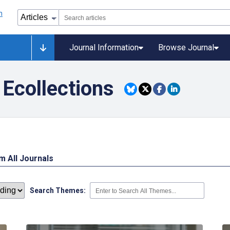
Journal Information
Browse Journal
Ecollections
 All Journals
Search Themes: