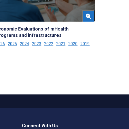
conomic Evaluations of mHealth
rograms and Infrastructures
026
2025
2024
2023
2022
2021
2020
2019
Connect With Us