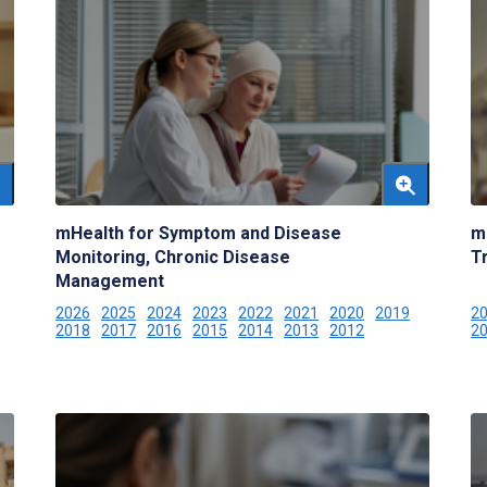
mHealth for Symptom and Disease
m
Monitoring, Chronic Disease
T
Management
2026
2025
2024
2023
2022
2021
2020
2019
2
2018
2017
2016
2015
2014
2013
2012
2