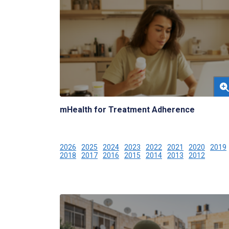
mHealth for Treatment Adherence
2026
2025
2024
2023
2022
2021
2020
2019
2018
2017
2016
2015
2014
2013
2012