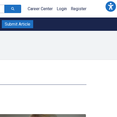
Career Center
Login
Register
Submit Article