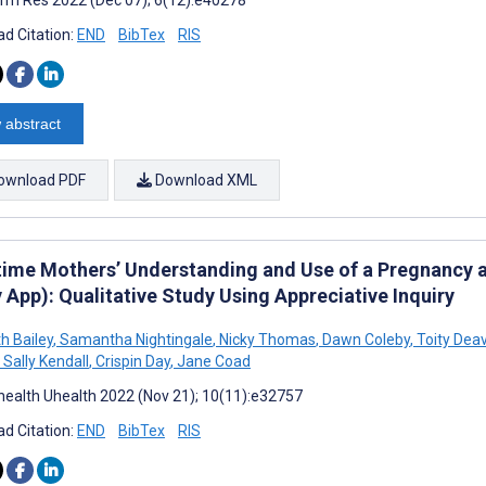
d Citation:
END
BibTex
RIS
 abstract
ownload PDF
Download XML
-time Mothers’ Understanding and Use of a Pregnancy 
 App): Qualitative Study Using Appreciative Inquiry
h Bailey
,
Samantha Nightingale
,
Nicky Thomas
,
Dawn Coleby
,
Toity Dea
Sally Kendall
,
Crispin Day
,
Jane Coad
ealth Uhealth 2022 (Nov 21); 10(11):e32757
d Citation:
END
BibTex
RIS