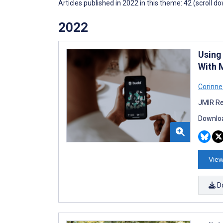
Articles published in 2022 in this theme: 42 (scroll d
2022
Using
With 
Corinne
JMIR Re
Downloa
View
D