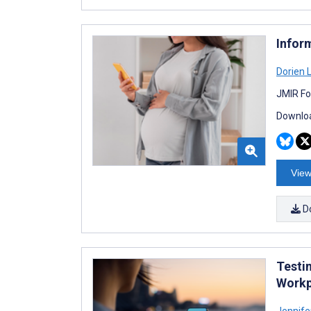
Infor
Dorien 
JMIR Fo
Downloa
View
D
Testi
Workp
Jennife