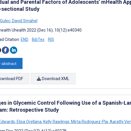
idual and Parental Factors of Adolescents’ mHealth Ap
-sectional Study
 Gulec
,
David Smahel
ealth Uhealth 2022 (Dec 16); 10(12):e40340
d Citation:
END
BibTex
RIS
 abstract
ownload PDF
Download XML
es in Glycemic Control Following Use of a Spanish-La
am: Retrospective Study
 Edwards
,
Elisa Orellana
,
Kelly Rawlings
,
Mirta Rodriguez-Pla
,
Aarathi Ve
rm Res 2022 (Dec 07); 6(12):e40278