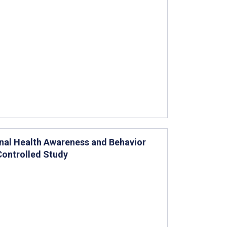
nal Health Awareness and Behavior
Controlled Study