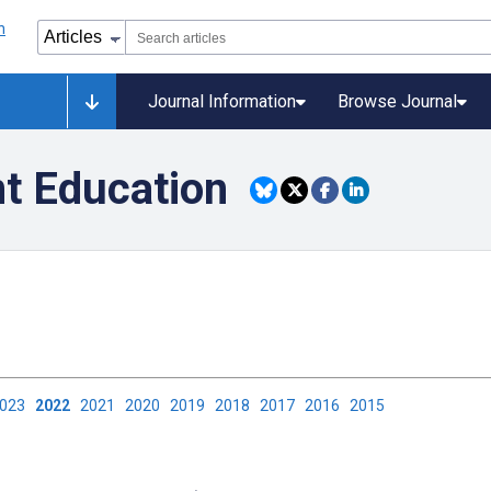
Journal Information
Browse Journal
nt Education
2023
2022
2021
2020
2019
2018
2017
2016
2015