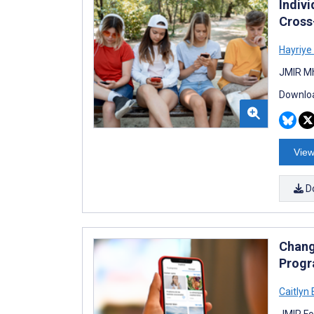
Indiv
Cross
Hayriye
JMIR Mh
Downloa
View
D
Chang
Progr
Caitlyn
JMIR Fo