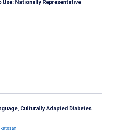
p Use: Nationally Representative
nguage, Culturally Adapted Diabetes
nkatesan