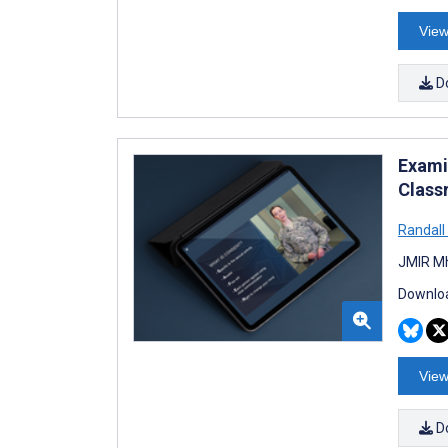
View
D
Exami
Class
Randall
JMIR Mh
Downloa
View
D