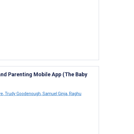
and Parenting Mobile App (The Baby
ve
,
Trudy Goodenough
,
Samuel Ginja
,
Raghu