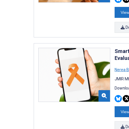
View
D
Smart
Evalu
Nerea B
JMIR Mh
Downloa
View
D