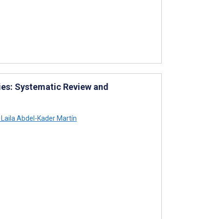
es: Systematic Review and
Laila Abdel-Kader Martín