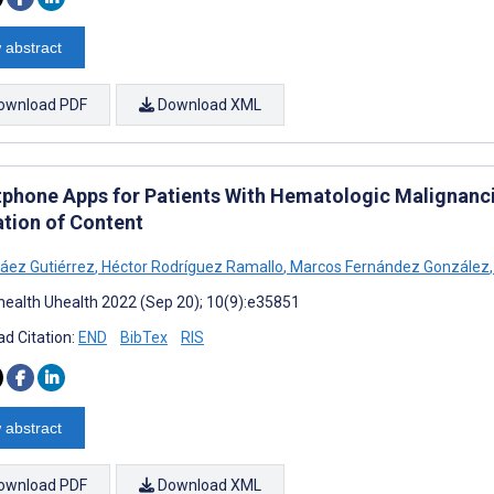
 abstract
ownload PDF
Download XML
phone Apps for Patients With Hematologic Malignanci
ation of Content
áez Gutiérrez
,
Héctor Rodríguez Ramallo
,
Marcos Fernández González
,
ealth Uhealth 2022 (Sep 20); 10(9):e35851
d Citation:
END
BibTex
RIS
 abstract
ownload PDF
Download XML