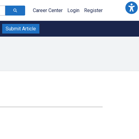
Career Center
Login
Register
Submit Article