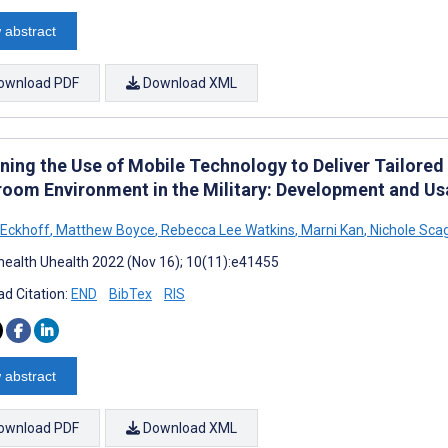
 abstract
ownload PDF
Download XML
ning the Use of Mobile Technology to Deliver Tailored 
room Environment in the Military: Development and Usa
 Eckhoff
,
Matthew Boyce
,
Rebecca Lee Watkins
,
Marni Kan
,
Nichole Scag
ealth Uhealth 2022 (Nov 16); 10(11):e41455
d Citation:
END
BibTex
RIS
 abstract
ownload PDF
Download XML