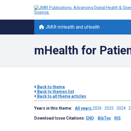
JMIR mHealth and uHealth
mHealth for Patie
Back to theme
Back to themes list
Back to all theme articles
Years in this theme:
All years
2026
2025
2024
Download Issue Citations:
END
BibTex
RIS