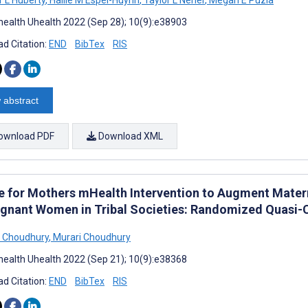
ealth Uhealth 2022 (Sep 28); 10(9):e38903
d Citation:
END
BibTex
RIS
 abstract
ownload PDF
Download XML
e for Mothers mHealth Intervention to Augment Mater
egnant Women in Tribal Societies: Randomized Quasi-
 Choudhury
,
Murari Choudhury
ealth Uhealth 2022 (Sep 21); 10(9):e38368
d Citation:
END
BibTex
RIS