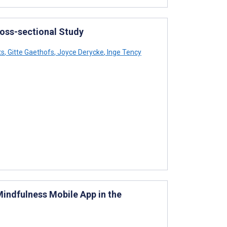
oss-sectional Study
ts
,
Gitte Gaethofs
,
Joyce Derycke
,
Inge Tency
indfulness Mobile App in the