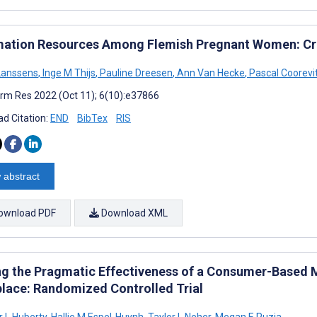
mation Resources Among Flemish Pregnant Women: Cr
Lanssens
,
Inge M Thijs
,
Pauline Dreesen
,
Ann Van Hecke
,
Pascal Coorevi
rm Res 2022 (Oct 11); 6(10):e37866
d Citation:
END
BibTex
RIS
 abstract
ownload PDF
Download XML
ng the Pragmatic Effectiveness of a Consumer-Based M
lace: Randomized Controlled Trial
r L Huberty
,
Hallie M Espel-Huynh
,
Taylor L Neher
,
Megan E Puzia