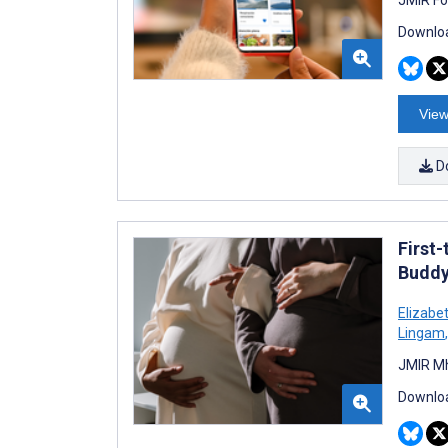
Downloa
View
D
First
Buddy
Elizabet
Lingam
,
JMIR Mh
Downloa