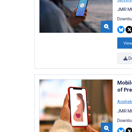
JMIR Mh
Downloa
View
D
Mobil
of Pr
Avishek
JMIR Mh
Downloa