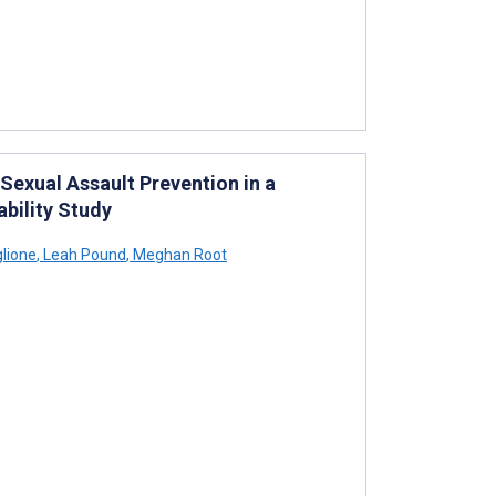
Sexual Assault Prevention in a
bility Study
lione
,
Leah Pound
,
Meghan Root