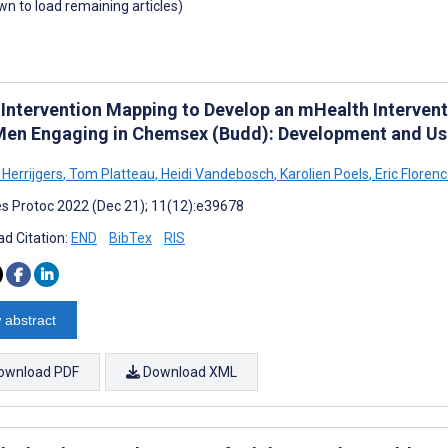
own to load remaining articles)
 Intervention Mapping to Develop an mHealth Interve
Men Engaging in Chemsex (Budd): Development and Usa
 Herrijgers
,
Tom Platteau
,
Heidi Vandebosch
,
Karolien Poels
,
Eric Floren
s Protoc 2022 (Dec 21); 11(12):e39678
d Citation:
END
BibTex
RIS
 abstract
ownload PDF
Download XML