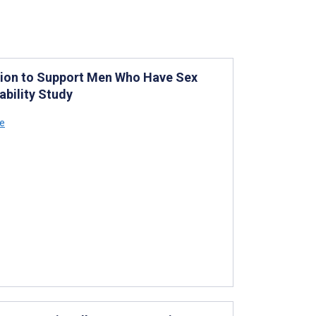
ntion to Support Men Who Have Sex
bility Study
ce