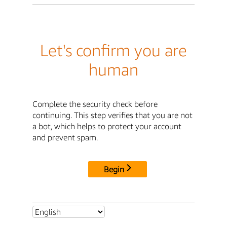
Let's confirm you are
human
Complete the security check before
continuing. This step verifies that you are not
a bot, which helps to protect your account
and prevent spam.
Begin