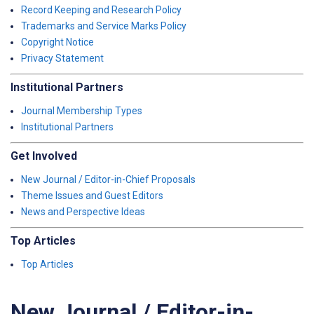
Record Keeping and Research Policy
Trademarks and Service Marks Policy
Copyright Notice
Privacy Statement
Institutional Partners
Journal Membership Types
Institutional Partners
Get Involved
New Journal / Editor-in-Chief Proposals
Theme Issues and Guest Editors
News and Perspective Ideas
Top Articles
Top Articles
New Journal / Editor-in-