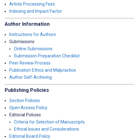
Article Processing Fees
Indexing and Impact Factor
Author Information
Instructions for Authors
Submissions
Online Submissions
Submission Preparation Checklist
Peer Review Process
Publication Ethics and Malpractice
Author Self-Archiving
Publishing Policies
Section Policies
Open Access Policy
Editorial Policies
Criteria for Selection of Manuscripts
Ethical Issues and Considerations
Editorial Board Policy