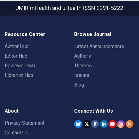
JMIR mHealth and uHealth
ISSN 2291-5222
Resource Center
Browse Journal
Author Hub
Latest Announcements
Editor Hub
Authors
Reviewer Hub
Themes
Librarian Hub
Issues
Blog
About
Connect With Us
Privacy Statement
Contact Us