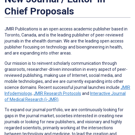
Chief Proposals
JMIR Publications is an open access academic publisher based in
Toronto, Canada, and is the leading publisher of peer-reviewed
journals in the ehealth domain. We are the leading open access
publisher focusing on technology and bioengineering in health,
and are expanding into other areas.
Our mission is to reinvent scholarly communication through
grassroots, researcher-driven innovation in every aspect of peer-
reviewed publishing, making use of Internet, social media, and
mobile technologies, and we are currently expanding into other
science domains. Recent successful journal launches include
JMIR
Infodemiology
,
JMIR Research Protocols
and
Interactive Journal
of Medical Research (i-JMR)
.
To expand our journal portfolio, we are continuously looking for
gaps in the journal market, societies interested in creating new
journals or looking for new publishers, and visionary and highly
regarded scientists, primarily working at the intersections
between technology and medicine, to lead the creation and