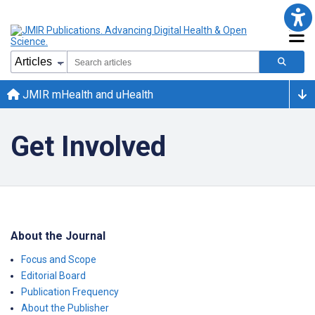
JMIR mHealth and uHealth
Get Involved
About the Journal
Focus and Scope
Editorial Board
Publication Frequency
About the Publisher