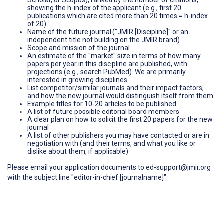
showing the h-index of the applicant (e.g., first 20
publications which are cited more than 20 times = h-index
of 20).
Name of the future journal ("JMIR [Discipline]" or an
independent title not building on the JMIR brand)
Scope and mission of the journal
An estimate of the "market" size in terms of how many
papers per year in this discipline are published, with
projections (e.g., search PubMed). We are primarily
interested in growing disciplines
List competitor/similar journals and their impact factors,
and how the new journal would distinguish itself from them
Example titles for 10-20 articles to be published
A list of future possible editorial board members
A clear plan on how to solicit the first 20 papers for the new
journal
A list of other publishers you may have contacted or are in
negotiation with (and their terms, and what you like or
dislike about them, if applicable)
Please email your application documents to ed-support@jmir.org
with the subject line "editor-in-chief [journalname]".