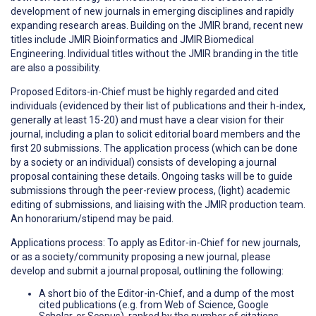
development of new journals in emerging disciplines and rapidly
expanding research areas. Building on the JMIR brand, recent new
titles include JMIR Bioinformatics and JMIR Biomedical
Engineering. Individual titles without the JMIR branding in the title
are also a possibility.
Proposed Editors-in-Chief must be highly regarded and cited
individuals (evidenced by their list of publications and their h-index,
generally at least 15-20) and must have a clear vision for their
journal, including a plan to solicit editorial board members and the
first 20 submissions. The application process (which can be done
by a society or an individual) consists of developing a journal
proposal containing these details. Ongoing tasks will be to guide
submissions through the peer-review process, (light) academic
editing of submissions, and liaising with the JMIR production team.
An honorarium/stipend may be paid.
Applications process: To apply as Editor-in-Chief for new journals,
or as a society/community proposing a new journal, please
develop and submit a journal proposal, outlining the following:
A short bio of the Editor-in-Chief, and a dump of the most
cited publications (e.g. from Web of Science, Google
Scholar, or Scopus), ranked by the number of citations,