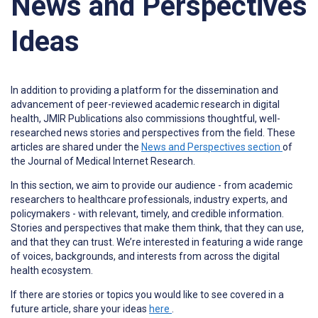
News and Perspectives
Ideas
In addition to providing a platform for the dissemination and
advancement of peer-reviewed academic research in digital
health, JMIR Publications also commissions thoughtful, well-
researched news stories and perspectives from the field. These
articles are shared under the
News and Perspectives section
of
the Journal of Medical Internet Research.
In this section, we aim to provide our audience - from academic
researchers to healthcare professionals, industry experts, and
policymakers - with relevant, timely, and credible information.
Stories and perspectives that make them think, that they can use,
and that they can trust. We’re interested in featuring a wide range
of voices, backgrounds, and interests from across the digital
health ecosystem.
If there are stories or topics you would like to see covered in a
future article, share your ideas
here
.