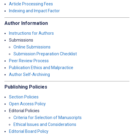
Article Processing Fees
Indexing and Impact Factor
Author Information
Instructions for Authors
Submissions
Online Submissions
Submission Preparation Checklist
Peer Review Process
Publication Ethics and Malpractice
Author Self-Archiving
Publishing Policies
Section Policies
Open Access Policy
Editorial Policies
Criteria for Selection of Manuscripts
Ethical Issues and Considerations
Editorial Board Policy