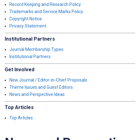
Record Keeping and Research Policy
Trademarks and Service Marks Policy
Copyright Notice
Privacy Statement
Institutional Partners
Journal Membership Types
Institutional Partners
Get Involved
New Journal / Editor-in-Chief Proposals
Theme Issues and Guest Editors
News and Perspective Ideas
Top Articles
Top Articles