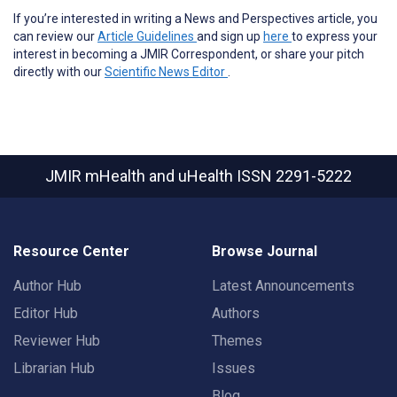
If you’re interested in writing a News and Perspectives article, you
can review our
Article Guidelines
and sign up
here
to express your
interest in becoming a JMIR Correspondent, or share your pitch
directly with our
Scientific News Editor
.
JMIR mHealth and uHealth
ISSN 2291-5222
Resource Center
Browse Journal
Author Hub
Latest Announcements
Editor Hub
Authors
Reviewer Hub
Themes
Librarian Hub
Issues
Blog