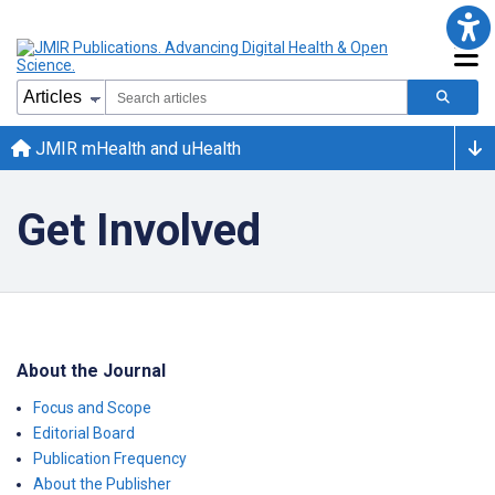
JMIR mHealth and uHealth
Get Involved
About the Journal
Focus and Scope
Editorial Board
Publication Frequency
About the Publisher