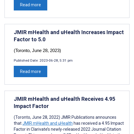
Read more
JMIR mHealth and uHealth Increases Impact
Factor to 5.0
(Toronto, June 28, 2023)
Published Date:
2023-06-28, 5:31 pm
Read more
JMIR mHealth and uHealth Receives 4.95
Impact Factor
(Toronto, June 28, 2022) JMIR Publications announces
that
JMIR mHealth and uHealth
has received a 4.95 Impact
Factor in Clarivate’s newly-released 2022 Journal Citation