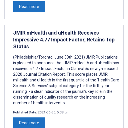
Read more
JMIR mHealth and uHealth Receives
Impressive 4.77 Impact Factor, Retains Top
Status
(Philadelphia/Toronto, June 30th, 2021) JMIR Publications
is pleased to announce that JMIR mHealth and uHealth has
received a 4.77 Impact Factor in Clarivate’s newly-released
2020 Journal Citation Report. This score places JMIR
mHealth and uHealth in the first quartile of the ‘Health Care
Science & Services’ subject category for the fifth year
running - a clear indicator of the journal’s key role in the
dissemination of quality research on the increasing
number of health interventio...
Published Date:
2021-06-30, 5:38 pm
Read more