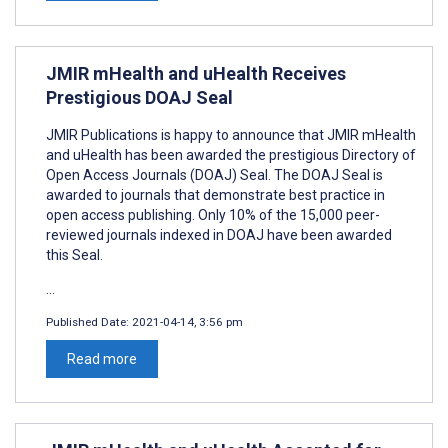
JMIR mHealth and uHealth Receives
Prestigious DOAJ Seal
JMIR Publications is happy to announce that JMIR mHealth
and uHealth has been awarded the prestigious Directory of
Open Access Journals (DOAJ) Seal. The DOAJ Seal is
awarded to journals that demonstrate best practice in
open access publishing. Only 10% of the 15,000 peer-
reviewed journals indexed in DOAJ have been awarded
this Seal.
...
Published Date:
2021-04-14, 3:56 pm
Read more