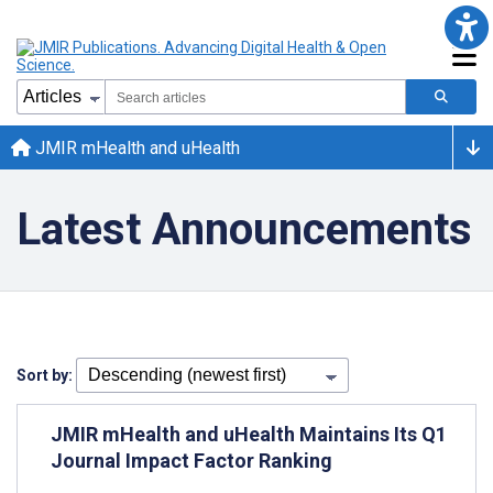
JMIR mHealth and uHealth
Latest Announcements
Sort by:
JMIR mHealth and uHealth Maintains Its Q1
Journal Impact Factor Ranking