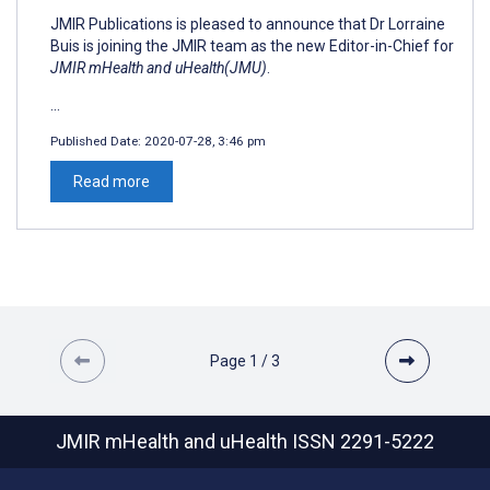
JMIR Publications is pleased to announce that Dr Lorraine
Buis is joining the JMIR team as the new Editor-in-Chief for
JMIR mHealth and uHealth(JMU)
.
...
Published Date:
2020-07-28, 3:46 pm
Read more
Page
1
/
3
JMIR mHealth and uHealth
ISSN 2291-5222