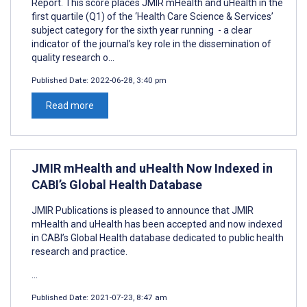
Report. This score places JMIR mHealth and uHealth in the
first quartile (Q1) of the ‘Health Care Science & Services’
subject category for the sixth year running - a clear
indicator of the journal’s key role in the dissemination of
quality research o...
Published Date:
2022-06-28, 3:40 pm
Read more
JMIR mHealth and uHealth Now Indexed in
CABI’s Global Health Database
JMIR Publications is pleased to announce that JMIR
mHealth and uHealth has been accepted and now indexed
in CABI’s Global Health database dedicated to public health
research and practice.
...
Published Date:
2021-07-23, 8:47 am