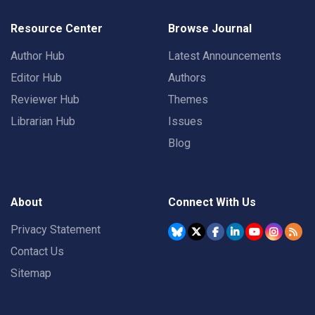
Resource Center
Browse Journal
Author Hub
Latest Announcements
Editor Hub
Authors
Reviewer Hub
Themes
Librarian Hub
Issues
Blog
About
Connect With Us
Privacy Statement
Contact Us
Sitemap