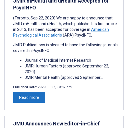
JMIR mHealth and uHealth Accepted for
PsycINFO
(Toronto, Sep 22, 2020) We are happy to announce that
JMIR mHealth and uHealth, which published its first article
in 2013, has been accepted for coverage in
American
Psychological Association’s
(APA) PsycINFO.
JMIR Publications is pleased to have the following journals
covered in PsycINFO:
Journal of Medical Internet Research
JMIR Human Factors (approved September 22,
2020)
JMIR Mental Health (approved September...
Published Date:
2020-09-28, 10:37 am
Read more
JMU Announces New Editor-in-Chief