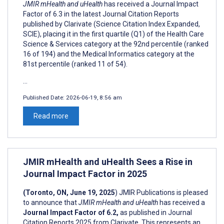
JMIR mHealth and uHealth
has received a Journal Impact
Factor of 6.3 in the latest Journal Citation Reports
published by Clarivate (Science Citation Index Expanded,
SCIE), placing it in the first quartile (Q1) of the Health Care
Science & Services category at the 92nd percentile (ranked
16 of 194) and the Medical Informatics category at the
81st percentile (ranked 11 of 54).
...
Published Date:
2026-06-19, 8:56 am
Read more
JMIR mHealth and uHealth Sees a Rise in
Journal Impact Factor in 2025
(Toronto, ON, June 19, 2025
) JMIR Publications is pleased
to announce that
JMIR mHealth and uHealth
has received a
Journal Impact Factor of 6.2,
as published in Journal
Citation Reports 2025 from Clarivate. This represents an