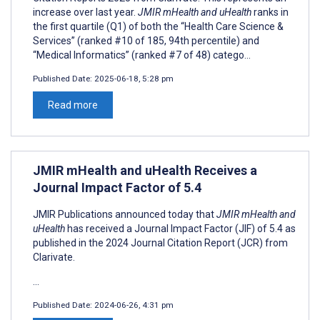
increase over last year.
JMIR mHealth and uHealth
ranks in
the first quartile (Q1) of both the “Health Care Science &
Services” (ranked #10 of 185, 94th percentile) and
“Medical Informatics” (ranked #7 of 48) catego...
Published Date:
2025-06-18, 5:28 pm
Read more
JMIR mHealth and uHealth Receives a
Journal Impact Factor of 5.4
JMIR Publications announced today that
JMIR mHealth and
uHealth
has received a Journal Impact Factor (JIF) of 5.4 as
published in the 2024 Journal Citation Report (JCR) from
Clarivate.
...
Published Date:
2024-06-26, 4:31 pm