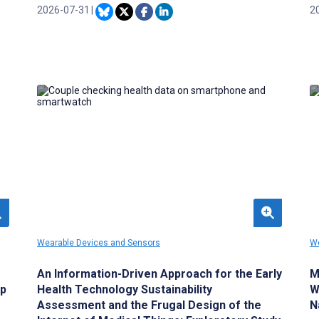
interindividual variability in depressive
2026-07-31
|
me
2
symptoms over time and across contexts.
a
ar
a
pe
Wearable Devices and Sensors
We
An Information-Driven Approach for the Early
M
ep
Health Technology Sustainability
W
Assessment and the Frugal Design of the
N