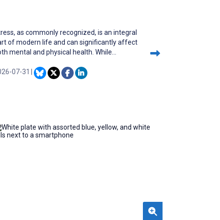
ress, as commonly recognized, is an integral
rt of modern life and can significantly affect
th mental and physical health. While
ubstantial advancements have been made in
easuring physical fitness through wearable
026-07-31
|
evices, the detection and assessment of
ntal stress remain in their early stages.