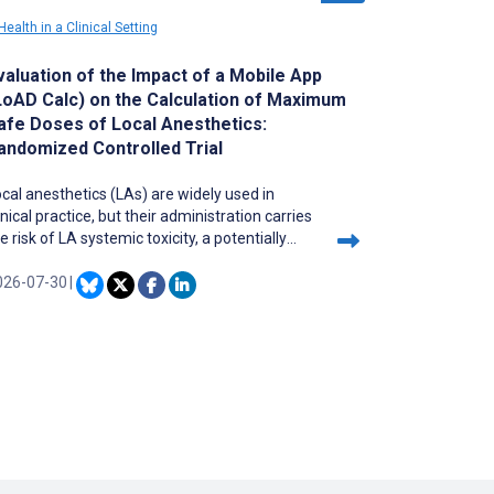
ealth in a Clinical Setting
valuation of the Impact of a Mobile App
LoAD Calc) on the Calculation of Maximum
afe Doses of Local Anesthetics:
andomized Controlled Trial
cal anesthetics (LAs) are widely used in
inical practice, but their administration carries
e risk of LA systemic toxicity, a potentially
atal complication. Calculating maximum safe
oses is complex and error-prone when
026-07-30
|
nsidering multiple patient-specific factors.
st existing tools and mobile apps have not
en scientifically validated and may propose
nsafe doses. The Local Anesthetics Dose
alculator (LoAD Calc) mobile app was
veloped at the Geneva University Hospitals to
alculate maximum safe doses by integrating
omprehensive patient parameters.