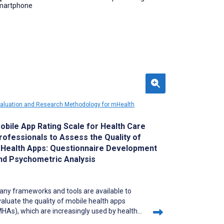
aluation and Research Methodology for mHealth
obile App Rating Scale for Health Care
rofessionals to Assess the Quality of
Health Apps: Questionnaire Development
nd Psychometric Analysis
any frameworks and tools are available to
aluate the quality of mobile health apps
HAs), which are increasingly used by health
re professionals (HCPs) for accessing