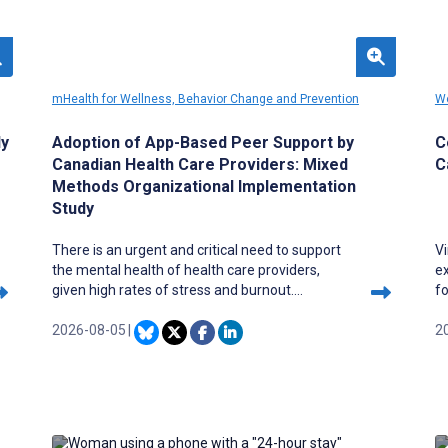
mHealth for Wellness, Behavior Change and Prevention
We
ly
Adoption of App-Based Peer Support by
C
Canadian Health Care Providers: Mixed
C
Methods Organizational Implementation
Study
There is an urgent and critical need to support
Vi
the mental health of health care providers,
e
given high rates of stress and burnout.
f
Although the issues are complex, digital access
c
to information and support can help address
2026-08-05
|
c
2
the needs, as technology can facilitate on-
di
demand links to private, customized resources,
se
including peer support. Beyond Silence
an
(McMaster University) is an evidence-informed
i
mobile health platform co-designed with health