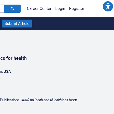
Career Center
Login
Register
Submit Article
cs for health
an, USA
 Publications.
JMIR mHealth and uHealth
has been
iquitous computing, wearable computing and