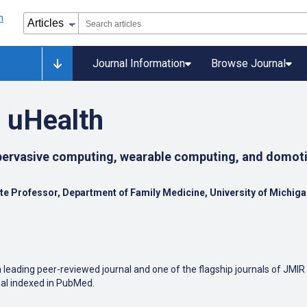
Journal Information
Browse Journal
 uHealth
 pervasive computing, wearable computing, and domoti
ate Professor, Department of Family Medicine, University of Michig
leading peer-reviewed journal and one of the flagship journals of JMIR
nal indexed in PubMed.
edical applications in mobile and tablet computing, pervasive and ub