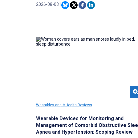
Most prior studies examined isolated risk
2026-08-03
|
factors using conventional regression.
Wearables and MHealth Reviews
Wearable Devices for Monitoring and
Management of Comorbid Obstructive Sle
Apnea and Hypertension: Scoping Review