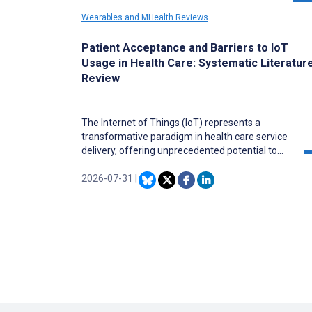
Wearables and MHealth Reviews
Patient Acceptance and Barriers to IoT
Usage in Health Care: Systematic Literatur
Review
The Internet of Things (IoT) represents a
transformative paradigm in health care service
delivery, offering unprecedented potential to
enhance quality of care, operational efficiency,
and patient outcomes through interconnected
2026-07-31
|
devices and real-time data analytics. Despite
rapid adoption, implementation depends on
patient acceptance as end users. While
literature extensively documents technical and
institutional perspectives, a comprehensive
understanding of patient acceptance factors
remains fragmented, with high technology
abandonment rates. Systematic synthesis of
patient perspectives is critically needed to