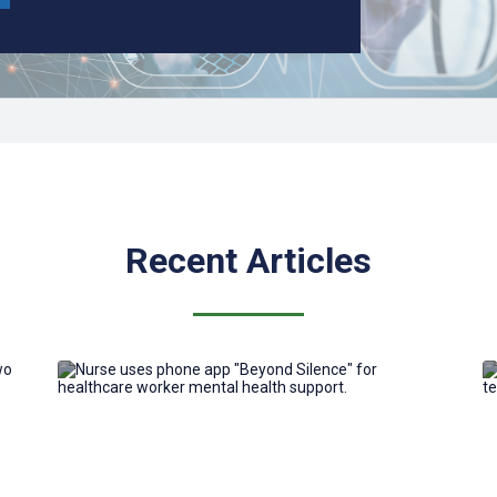
Recent Articles