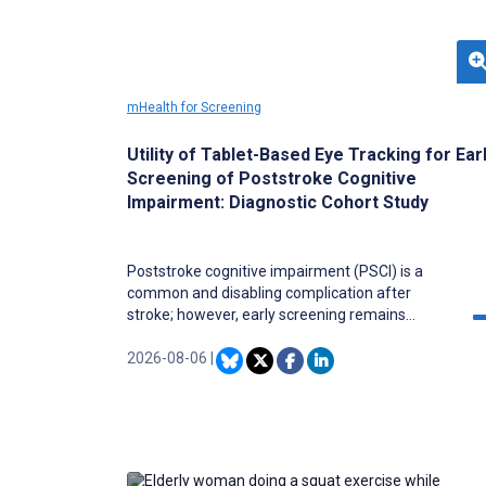
mHealth for Screening
Utility of Tablet-Based Eye Tracking for Ear
Screening of Poststroke Cognitive
Impairment: Diagnostic Cohort Study
Poststroke cognitive impairment (PSCI) is a
common and disabling complication after
stroke; however, early screening remains
challenging due to limited access to
neuropsychological testing and the high cost of
2026-08-06
|
neuroimaging. Portable, tablet-based eye-
tracking technology may offer a scalable, low-
cost solution for early PSCI detection.