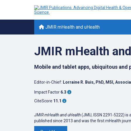
JMIR mHealth and uHealth
JMIR mHealth and
Mobile and tablet apps, ubiquitous and
Editor-in-Chief:
Lorraine R. Buis, PhD, MSI, Associ
Impact Factor
6.3
CiteScore
11.1
JMIR mHealth and uHealth
(JMU, ISSN 2291-5222) is a 
published since 2013 and was the first mHealth jour
JMIR mHealth and uHealth
focuses on health and biom