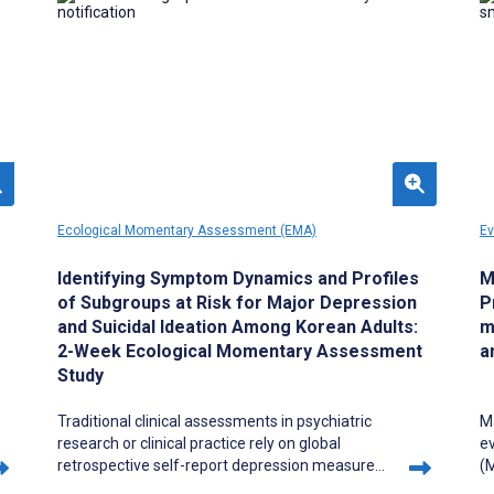
care workers and grounded in prior evidence
that mental health literacy and peer support
can reduce stigma and facilitate earlier help-
seeking.
Ecological Momentary Assessment (EMA)
Ev
Identifying Symptom Dynamics and Profiles
M
of Subgroups at Risk for Major Depression
P
and Suicidal Ideation Among Korean Adults:
m
2-Week Ecological Momentary Assessment
a
Study
Traditional clinical assessments in psychiatric
M
research or clinical practice rely on global
ev
retrospective self-report depression measures,
(M
which do not adequately capture intra- and
ca