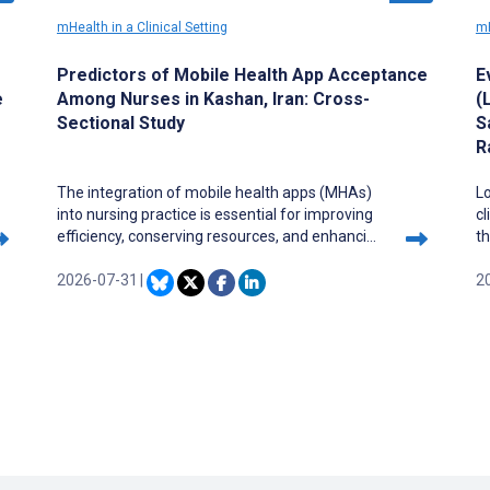
mHealth in a Clinical Setting
mH
Predictors of Mobile Health App Acceptance
E
e
Among Nurses in Kashan, Iran: Cross-
(
Sectional Study
S
R
The integration of mobile health apps (MHAs)
Lo
into nursing practice is essential for improving
cl
efficiency, conserving resources, and enhancing
th
patient care. To promote the acceptance of
f
these apps in clinical care, it is important to
2026-07-31
|
d
2
assess current acceptance levels and identify
co
influencing factors.
Mo
be
u
C
de
c
c