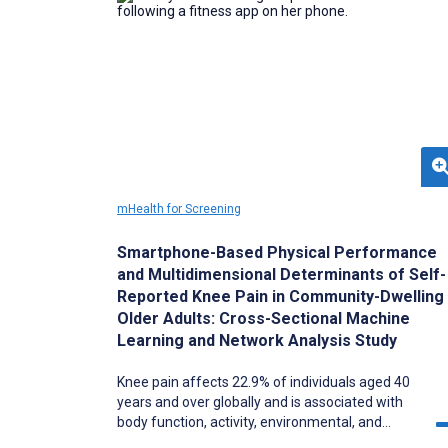
mHealth for Screening
Smartphone-Based Physical Performance
and Multidimensional Determinants of Self-
Reported Knee Pain in Community-Dwelling
Older Adults: Cross-Sectional Machine
Learning and Network Analysis Study
Knee pain affects 22.9% of individuals aged 40
years and over globally and is associated with
body function, activity, environmental, and
personal factors described in the (ICF) model.