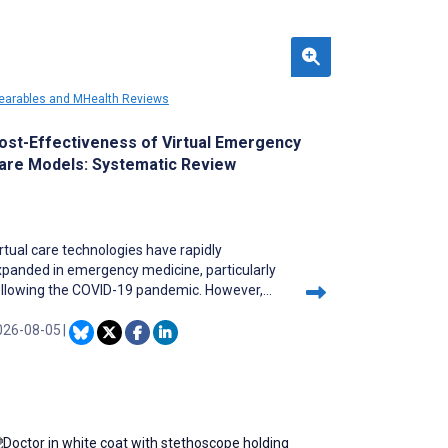
arables and MHealth Reviews
ost-Effectiveness of Virtual Emergency
are Models: Systematic Review
rtual care technologies have rapidly
xpanded in emergency medicine, particularly
ollowing the COVID-19 pandemic. However,
omprehensive economic evaluations of their
ost-effectiveness remain fragmented across
026-08-05
|
fferent clinical applications and health care
ttings, creating uncertainty for policymakers
d health care administrators considering
mplementation.