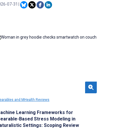
dical information, clinical decision support,
026-07-31
|
nd communication. However, existing tools
e not well equipped to assess the quality of
pps designed for HCPs from their
rspectives.
arables and MHealth Reviews
achine Learning Frameworks for
earable-Based Stress Modeling in
aturalistic Settings: Scoping Review