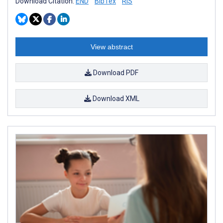
Download Citation:
END
BibTex
RIS
View abstract
Download PDF
Download XML