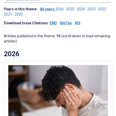
Years in this theme:
All years
2026
2025
2024
2023
2022
2021
2020
Download Issue Citations:
END
BibTex
RIS
Articles published in this theme: 98 (scroll down to load remaining
articles)
2026