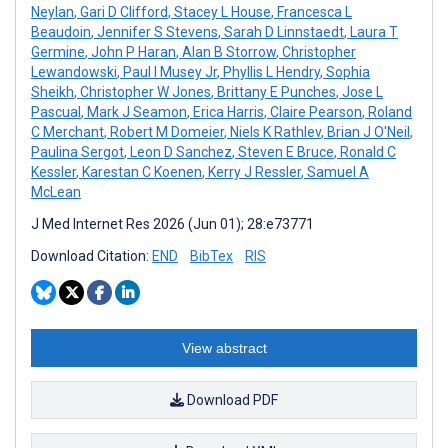
Neylan
,
Gari D Clifford
,
Stacey L House
,
Francesca L
Beaudoin
,
Jennifer S Stevens
,
Sarah D Linnstaedt
,
Laura T
Germine
,
John P Haran
,
Alan B Storrow
,
Christopher
Lewandowski
,
Paul I Musey Jr
,
Phyllis L Hendry
,
Sophia
Sheikh
,
Christopher W Jones
,
Brittany E Punches
,
Jose L
Pascual
,
Mark J Seamon
,
Erica Harris
,
Claire Pearson
,
Roland
C Merchant
,
Robert M Domeier
,
Niels K Rathlev
,
Brian J O'Neil
,
Paulina Sergot
,
Leon D Sanchez
,
Steven E Bruce
,
Ronald C
Kessler
,
Karestan C Koenen
,
Kerry J Ressler
,
Samuel A
McLean
J Med Internet Res 2026 (Jun 01); 28:e73771
Download Citation:
END
BibTex
RIS
View abstract
Download PDF