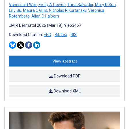
Vanessa R Weir
,
Emily A Cowen
,
Trina Salvador
,
Mary D Sun
,
Lilly Gu
,
Maura C Gillis
,
Nicholas R Kurtansky
,
Veronica
Rotemberg
,
Allan C Halpern
JMIR Dermatol 2026 (Mar 18); 9:e63467
Download Citation:
END
BibTex
RIS
View abstract
Download PDF
Download XML