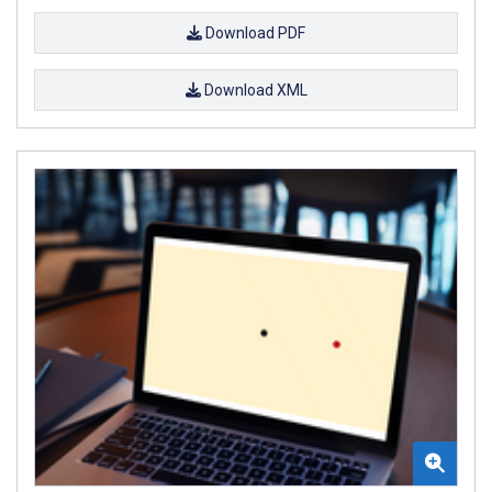
Download PDF
Download XML