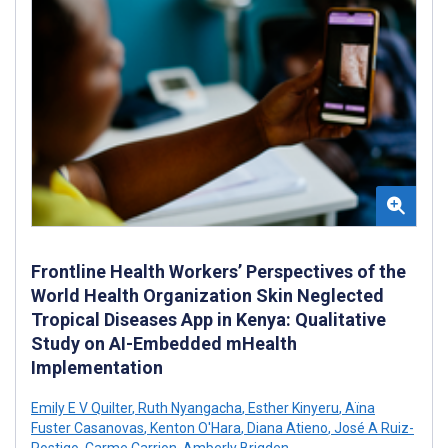
Frontline Health Workers’ Perspectives of the
World Health Organization Skin Neglected
Tropical Diseases App in Kenya: Qualitative
Study on AI-Embedded mHealth
Implementation
Emily E V Quilter
,
Ruth Nyangacha
,
Esther Kinyeru
,
Aïna
Fuster Casanovas
,
Kenton O'Hara
,
Diana Atieno
,
José A Ruiz-
Postigo
,
Carme Carrion
,
Amberly Brigden