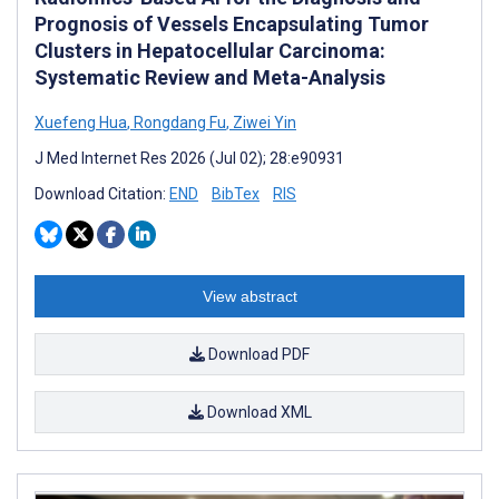
Prognosis of Vessels Encapsulating Tumor
Clusters in Hepatocellular Carcinoma:
Systematic Review and Meta-Analysis
Xuefeng Hua
,
Rongdang Fu
,
Ziwei Yin
J Med Internet Res 2026 (Jul 02); 28:e90931
Download Citation:
END
BibTex
RIS
View abstract
Download PDF
Download XML