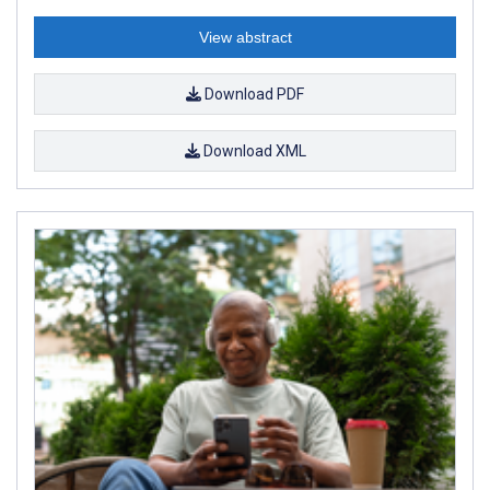
View abstract
Download PDF
Download XML