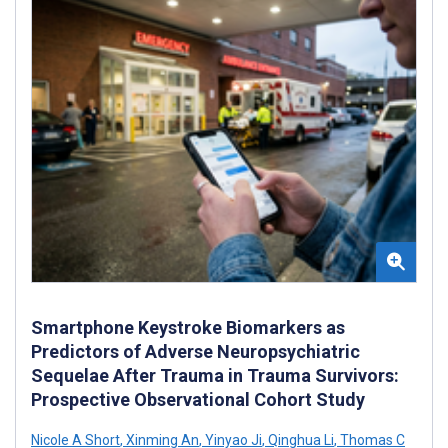
Smartphone Keystroke Biomarkers as
Predictors of Adverse Neuropsychiatric
Sequelae After Trauma in Trauma Survivors:
Prospective Observational Cohort Study
Nicole A Short
,
Xinming An
,
Yinyao Ji
,
Qinghua Li
,
Thomas C