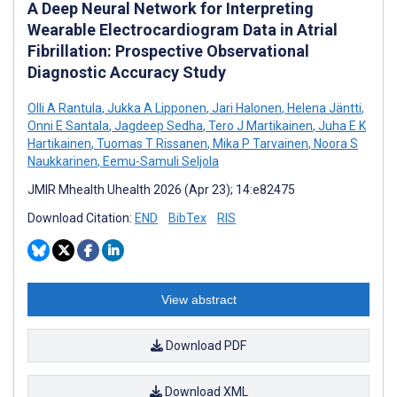
A Deep Neural Network for Interpreting
Wearable Electrocardiogram Data in Atrial
Fibrillation: Prospective Observational
Diagnostic Accuracy Study
Olli A Rantula
,
Jukka A Lipponen
,
Jari Halonen
,
Helena Jäntti
,
Onni E Santala
,
Jagdeep Sedha
,
Tero J Martikainen
,
Juha E K
Hartikainen
,
Tuomas T Rissanen
,
Mika P Tarvainen
,
Noora S
Naukkarinen
,
Eemu-Samuli Seljola
JMIR Mhealth Uhealth 2026 (Apr 23); 14:e82475
Download Citation:
END
BibTex
RIS
View abstract
Download PDF
Download XML