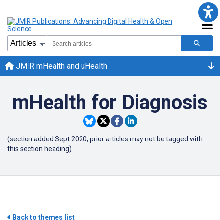
JMIR mHealth and uHealth
mHealth for Diagnosis
(section added Sept 2020, prior articles may not be tagged with
this section heading)
Back to themes list