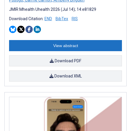
JMIR Mhealth Uhealth 2026 (Jul 14); 14:e81829
Download Citation:
END
BibTex
RIS
View abstract
Download PDF
Download XML