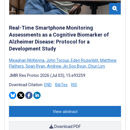
Real-Time Smartphone Monitoring
Assessments as a Cognitive Biomarker of
Alzheimer Disease: Protocol for a
Development Study
Meaghan McKenna
,
John Torous
,
Eden Rozenblit
,
Matthew
Flathers
,
Sean Ryan
,
Andrew Jin Soo Byun
,
Chun Lim
JMIR Res Protoc 2026 (Jul 03); 15:e93259
Download Citation:
END
BibTex
RIS
View abstract
Download PDF