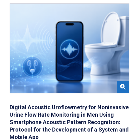
Digital Acoustic Uroflowmetry for Noninvasive
Urine Flow Rate Monitoring in Men Using
Smartphone Acoustic Pattern Recognition:
Protocol for the Development of a System and
Mobile App