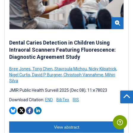
Dental Caries Detection in Children Using
Intraoral Scanners Featuring Fluorescence:
Diagnostic Agreement Study
Bree Jones
,
Tong Chen
,
Stavroula Michou
,
Nicky Kilpatrick
,
Nigel Curtis
,
David P Burgner
,
Christoph Vannahme
,
Mihiri
Silva
JMIR Public Health Surveill 2025 (Dec 08); 11:e78023
Download Citation:
END
BibTex
RIS
View abstract