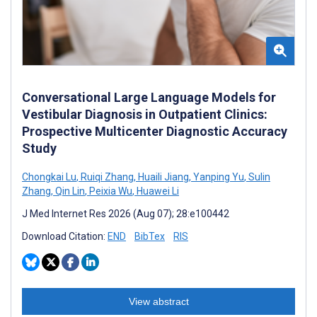
Conversational Large Language Models for
Vestibular Diagnosis in Outpatient Clinics:
Prospective Multicenter Diagnostic Accuracy
Study
Chongkai Lu
,
Ruiqi Zhang
,
Huaili Jiang
,
Yanping Yu
,
Sulin
Zhang
,
Qin Lin
,
Peixia Wu
,
Huawei Li
J Med Internet Res 2026 (Aug 07); 28:e100442
Download Citation:
END
BibTex
RIS
View abstract