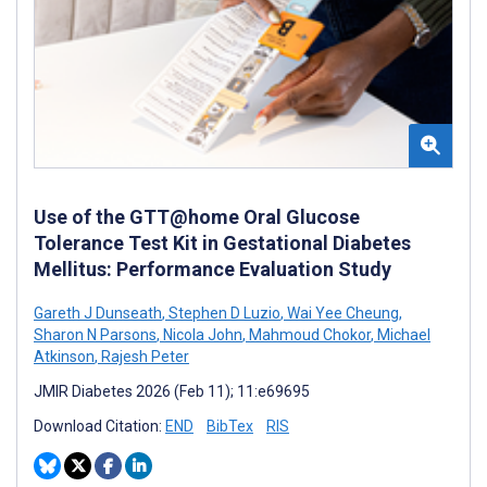
Use of the GTT@home Oral Glucose
Tolerance Test Kit in Gestational Diabetes
Mellitus: Performance Evaluation Study
Gareth J Dunseath
,
Stephen D Luzio
,
Wai Yee Cheung
,
Sharon N Parsons
,
Nicola John
,
Mahmoud Chokor
,
Michael
Atkinson
,
Rajesh Peter
JMIR Diabetes 2026 (Feb 11); 11:e69695
Download Citation:
END
BibTex
RIS