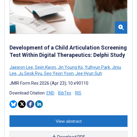
Development of a Child Articulation Screening
Test Within Digital Therapeutics: Delphi Study
Jaewon Lee
,
Sejin Kwon
,
Jin Young Ko
,
Yulhyun Park
,
Jinju
Lee
,
Ju Seok Ryu
,
Seo Yeon Yoon
,
Jee Hyun Suh
JMIR Form Res 2026 (Apr 23); 10:e90110
Download Citation:
END
BibTex
RIS
View abstract
Download PDF