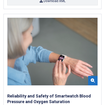
Download XML
Reliability and Safety of Smartwatch Blood
Pressure and Oxygen Saturation