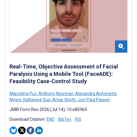
Real-Time, Objective Assessment of Facial
Paralysis Using a Mobile Tool (FaceADE):
Feasibility Case-Control Study
Marcelina Puc
,
Anthony Newman
,
Alexandra Antoinette
Myers
,
Katherine Guo
,
Amar Sheth
,
Jon-Paul Pepper
JMIR Form Res 2026 (Jul 14); 10:e85965
Download Citation:
END
BibTex
RIS