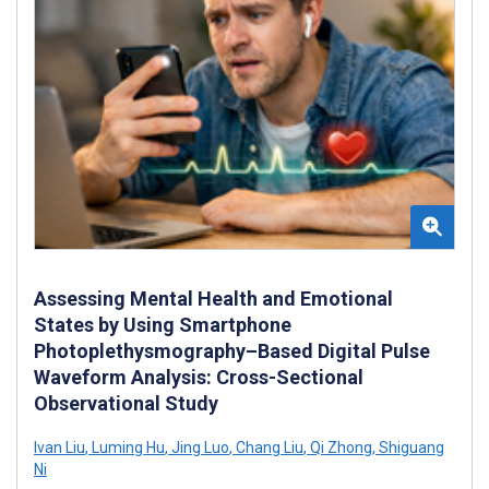
Assessing Mental Health and Emotional
States by Using Smartphone
Photoplethysmography–Based Digital Pulse
Waveform Analysis: Cross-Sectional
Observational Study
Ivan Liu
,
Luming Hu
,
Jing Luo
,
Chang Liu
,
Qi Zhong
,
Shiguang
Ni