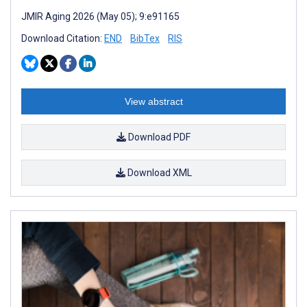
JMIR Aging 2026 (May 05); 9:e91165
Download Citation:
END
BibTex
RIS
View abstract
Download PDF
Download XML