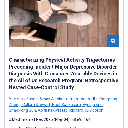
Characterizing Physical Activity Trajectories
Preceding Incident Major Depressive Disorder
Diagnosis With Consumer Wearable Devices in
the All of Us Research Program: Retrospective
Nested Case-Control Study
Yuezhou Zhang
,
Amos A Folarin
,
Hugh Logan Ellis
,
Rongrong
Zhong
,
Callum Stewart
,
Heet Sankesara
,
Hyunju Kim
,
Shaoxiong Sun
,
Abhishek Pratap
,
Richard JB Dobson
J Med Internet Res 2026 (May 04); 28:e93164