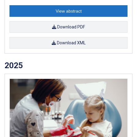
View abstract
Download PDF
Download XML
2025