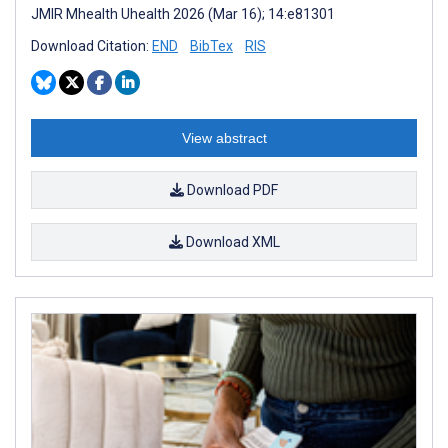
JMIR Mhealth Uhealth 2026 (Mar 16); 14:e81301
Download Citation:
END
BibTex
RIS
View abstract
Download PDF
Download XML