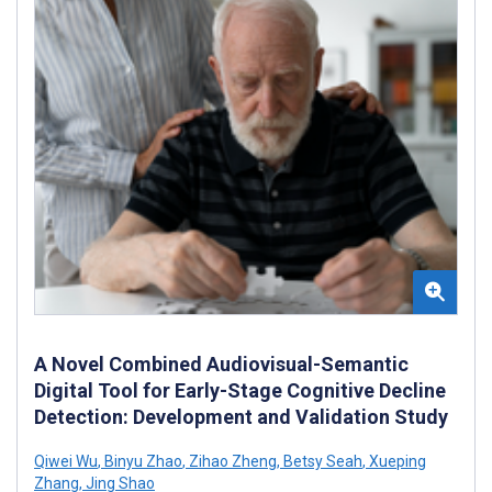
A Novel Combined Audiovisual-Semantic
Digital Tool for Early-Stage Cognitive Decline
Detection: Development and Validation Study
Qiwei Wu
,
Binyu Zhao
,
Zihao Zheng
,
Betsy Seah
,
Xueping
Zhang
,
Jing Shao