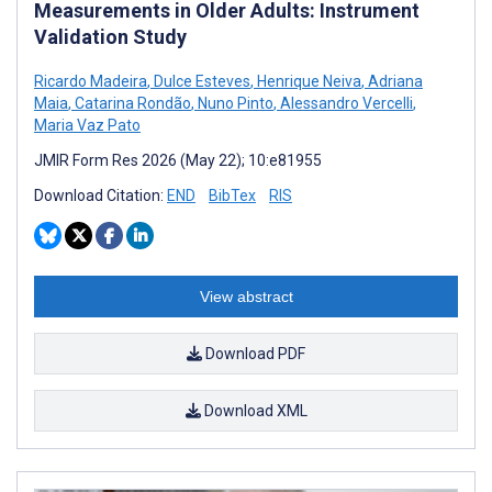
Measurements in Older Adults: Instrument
Validation Study
Ricardo Madeira
,
Dulce Esteves
,
Henrique Neiva
,
Adriana
Maia
,
Catarina Rondão
,
Nuno Pinto
,
Alessandro Vercelli
,
Maria Vaz Pato
JMIR Form Res 2026 (May 22); 10:e81955
Download Citation:
END
BibTex
RIS
View abstract
Download PDF
Download XML