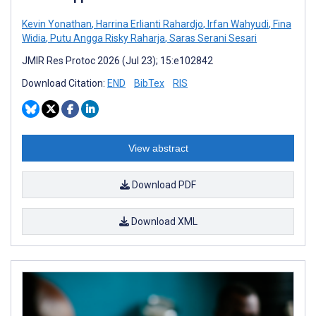
Kevin Yonathan
,
Harrina Erlianti Rahardjo
,
Irfan Wahyudi
,
Fina
Widia
,
Putu Angga Risky Raharja
,
Saras Serani Sesari
JMIR Res Protoc 2026 (Jul 23); 15:e102842
Download Citation:
END
BibTex
RIS
View abstract
Download PDF
Download XML