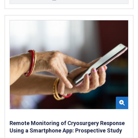
Remote Monitoring of Cryosurgery Response
Using a Smartphone App: Prospective Study