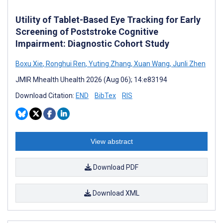
Utility of Tablet-Based Eye Tracking for Early
Screening of Poststroke Cognitive
Impairment: Diagnostic Cohort Study
Boxu Xie
,
Ronghui Ren
,
Yuting Zhang
,
Xuan Wang
,
Junli Zhen
JMIR Mhealth Uhealth 2026 (Aug 06); 14:e83194
Download Citation:
END
BibTex
RIS
View abstract
Download PDF
Download XML