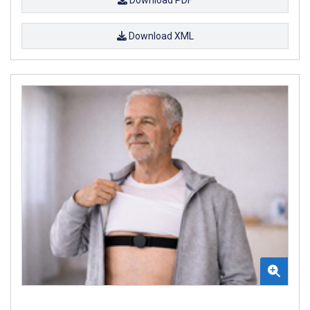
Download XML