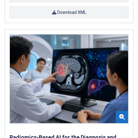
Download XML
Radiomics-Based AI for the Diagnosis and