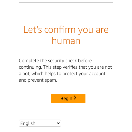
Let's confirm you are
human
Complete the security check before
continuing. This step verifies that you are not
a bot, which helps to protect your account
and prevent spam.
Begin