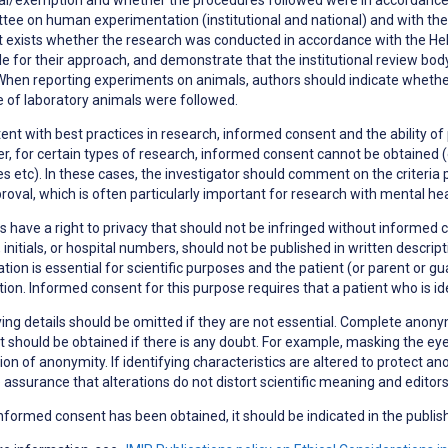
ee on human experimentation (institutional and national) and with the H
t exists whether the research was conducted in accordance with the Hels
le for their approach, and demonstrate that the institutional review bod
When reporting experiments on animals, authors should indicate whether 
 of laboratory animals were followed.
ent with best practices in research,
informed consent
and the ability of
, for certain types of research, informed consent cannot be obtained (e
s etc). In these cases, the investigator should comment on the criteria 
roval, which is often particularly important for research with mental h
s have a right to
privacy
that should not be infringed without informed co
initials, or hospital numbers, should not be published in written descri
tion is essential for scientific purposes and the patient (or parent or g
tion. Informed consent for this purpose requires that a patient who is i
ying details should be omitted if they are not essential. Complete anonym
 should be obtained if there is any doubt. For example, masking the eye
ion of anonymity. If identifying characteristics are altered to protect a
 assurance that alterations do not distort scientific meaning and editor
formed consent has been obtained, it should be indicated in the publish