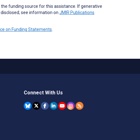
the funding source for this assistance. If generative
e disclosed; see information on
JMIR Publications
nce on Funding Statements
.
Connect With Us