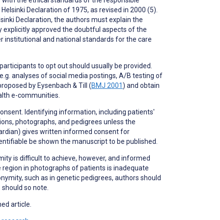
elsinki Declaration of 1975, as revised in 2000 (5).
inki Declaration, the authors must explain the
y explicitly approved the doubtful aspects of the
institutional and national standards for the care
 participants to
opt out
should usually be provided.
.g. analyses of social media postings, A/B testing of
proposed by Eysenbach & Till (
BMJ 2001
) and obtain
ealth e-communities.
nsent. Identifying information, including patients'
ptions, photographs, and pedigrees unless the
uardian) gives written informed consent for
dentifiable be shown the manuscript to be published.
ity is difficult to achieve, however, and informed
 region in photographs of patients is inadequate
nonymity, such as in genetic pedigrees, authors should
s should so note.
ed article.