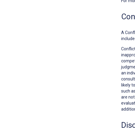
For mo
Conf
A
Confl
include
Conflic
inappro
competi
judgmen
an indi
consult
likely 
such as
are no
evaluat
additio
Dis