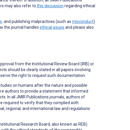
rs may also refer to
this discussion
regarding ethical
s,
and publishing malpractices (such as
misconduct
).
ow the journal handles
ethical issues
and please also
approval from the Institutional Review Board (IRB) or
ts should be clearly stated in all papers involving
serve the right to request such documentation.
studies on humans after the nature and possible
ire authors to provide a statement that informed
. In all JMIR Publications journals, authors of
e required to verify that they complied with
, regional, and international law and regulations
(Institutional Research Board, also known as REB)
ith the ethical standards of the responsible