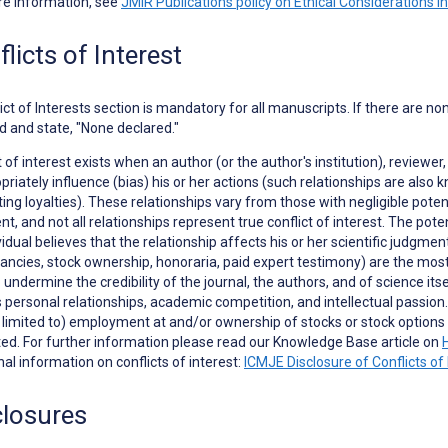
re information, see
JMIR Publications policy on Ethical Considerations i
licts of Interest
ict of Interests
section is mandatory for all manuscripts. If there are no
d and state, "None declared."
t of interest exists when an author (or the author's institution), reviewer,
priately influence (bias) his or her actions (such relationships are als
ng loyalties). These relationships vary from those with negligible potent
t, and not all relationships represent true conflict of interest. The poten
vidual believes that the relationship affects his or her scientific judgme
ancies, stock ownership, honoraria, paid expert testimony) are the most e
to undermine the credibility of the journal, the authors, and of science it
 personal relationships, academic competition, and intellectual passion. In
t limited to) employment at and/or ownership of stocks or stock opti
ed. For further information please read our Knowledge Base article on
nal information on conflicts of interest:
ICMJE Disclosure of Conflicts of 
closures