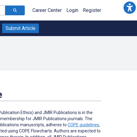
Career Center
Login
Register
Submit Article
e
lication Ethics) and JMIR Publications is in the
l membership for JMIR Publications journals. The
Publications manuscripts, adheres to
COPE guidelines
,
gated using COPE Flowcharts. Authors are expected to
ce therein. In addition, all JMIR Publications