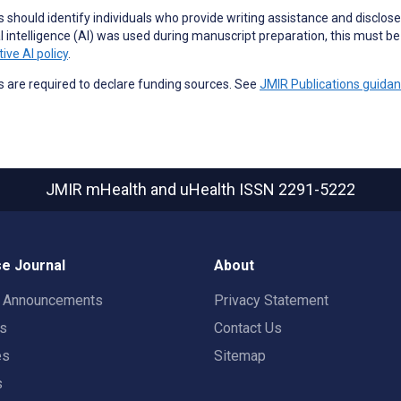
 should identify individuals who provide
writing assistance
and disclose 
ial intelligence (AI) was used during manuscript preparation, this must b
ive AI policy
.
 are required to declare funding sources. See
JMIR Publications guida
JMIR mHealth and uHealth
ISSN 2291-5222
e Journal
About
t Announcements
Privacy Statement
rs
Contact Us
es
Sitemap
s