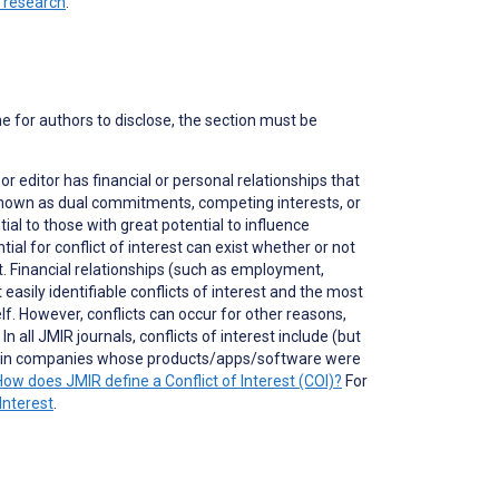
n research
.
ne for authors to disclose, the section must be
 or editor has financial or personal relationships that
o known as dual commitments, competing interests, or
ial to those with great potential to influence
tial for conflict of interest can exist whether or not
nt. Financial relationships (such as employment,
asily identifiable conflicts of interest and the most
self. However, conflicts can occur for other reasons,
 all JMIR journals, conflicts of interest include (but
ons in companies whose products/apps/software were
How does JMIR define a Conflict of Interest (COI)?
For
Interest
.