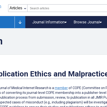
Journal Information
Browse Journal
n
lication Ethics and Malpractic
urnal of Medical Internet Research
is a
member
of COPE (Committee on Pub
 of converting its journal-level COPE membership into a publisher-leve
publication process from submission, review, to publication in all JMIR 
pected cases of misconduct (e.g., including plagiarism) will be investi
COPE guidelines to ensure their studies and publications adhere to guidan