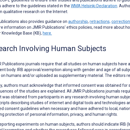
s adhere to the guidelines stated in the
WMA Helsinki Declaration
. Autho
in qualitative research on the Internet.
blications also provides guidance on
authorship
,
retractions,
correction
e information on JMIR Publications' ethics policies, read more about h
ur Knowledge Base (KB),
here.
earch Involving Human Subjects
R Publications journals require that all studies on human subjects have 
ent body. IRB approval/exemption along with gender and age of all subjec
 on humans and/or uploaded as supplementary material. The editors re
ly, authors must acknowledge that informed consent was obtained for 
ences of the studies are explained. All JMIR Publications journals requ
 was obtained from participants in any research involving human subjects
ipts describing studies of internet and digital tools and technologies ar
d consent guidelines when necessary and have adhered to local, national
ng protection of personal information, privacy, and human rights.
eporting
experiments on human subjects
, authors should indicate IRB 
l/exemption and whether the procedures followed were in accordance w