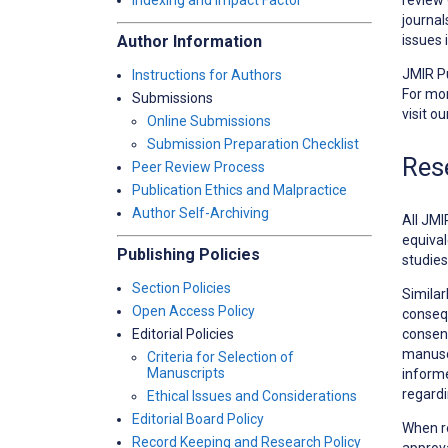
Indexing and Impact Factor
journal
issues 
Author Information
JMIR Pu
Instructions for Authors
For mor
Submissions
visit o
Online Submissions
Submission Preparation Checklist
Res
Peer Review Process
Publication Ethics and Malpractice
Author Self-Archiving
All JMI
equival
Publishing Policies
studies
Section Policies
Similar
Open Access Policy
consequ
consent
Editorial Policies
manuscr
Criteria for Selection of
Manuscripts
informe
regardi
Ethical Issues and Considerations
Editorial Board Policy
When r
Record Keeping and Research Policy
approva