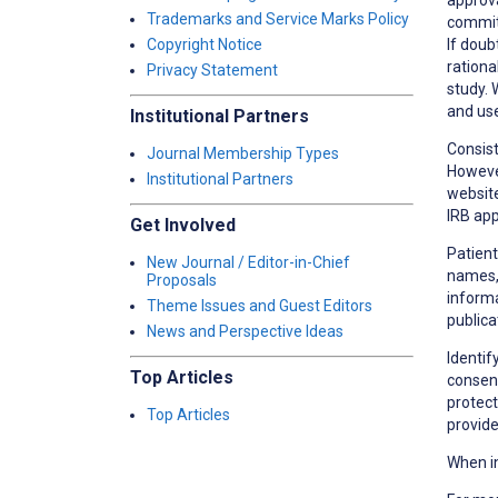
Trademarks and Service Marks Policy
committ
If doub
Copyright Notice
rationa
Privacy Statement
study. 
and use
Institutional Partners
Consist
Journal Membership Types
However
Institutional Partners
website
IRB app
Get Involved
Patient
New Journal / Editor-in-Chief
names, 
Proposals
informa
Theme Issues and Guest Editors
publica
News and Perspective Ideas
Identif
Top Articles
consent
protect
Top Articles
provide
When in