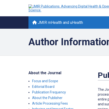
JMIR mHealth and uHealth
Author Informatio
About the Journal
Pub
Focus and Scope
Editorial Board
The
Jo
Publication Frequency
process
About the Publisher
entire 
Article Processing Fees
and sus
review 