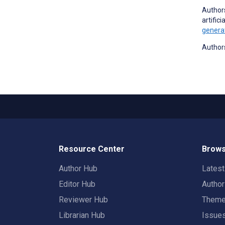
Authors
artific
generat
Authors
Resource Center
Brows
Author Hub
Lates
Editor Hub
Autho
Reviewer Hub
Them
Librarian Hub
Issue