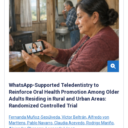
WhatsApp-Supported Teledentistry to
Reinforce Oral Health Promotion Among Older
Adults Residing in Rural and Urban Areas:
Randomized Controlled Trial
Fernanda Muñoz-Sepúlveda
,
Víctor Beltrán
,
Alfredo von
Marttens
,
Pablo Navarro
,
Claudia Acevedo
,
Rodrigo Mariño
,