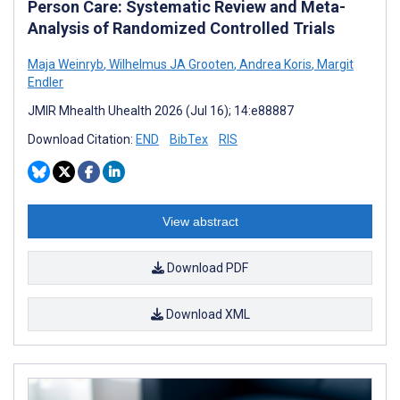
Person Care: Systematic Review and Meta-
Analysis of Randomized Controlled Trials
Maja Weinryb
,
Wilhelmus JA Grooten
,
Andrea Koris
,
Margit
Endler
JMIR Mhealth Uhealth 2026 (Jul 16); 14:e88887
Download Citation:
END
BibTex
RIS
View abstract
Download PDF
Download XML