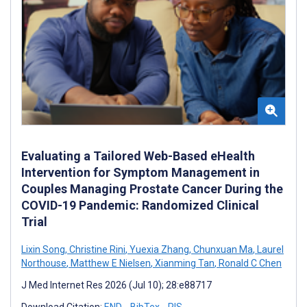
Evaluating a Tailored Web-Based eHealth
Intervention for Symptom Management in
Couples Managing Prostate Cancer During the
COVID-19 Pandemic: Randomized Clinical
Trial
Lixin Song
,
Christine Rini
,
Yuexia Zhang
,
Chunxuan Ma
,
Laurel
Northouse
,
Matthew E Nielsen
,
Xianming Tan
,
Ronald C Chen
J Med Internet Res 2026 (Jul 10); 28:e88717
Download Citation:
END
BibTex
RIS