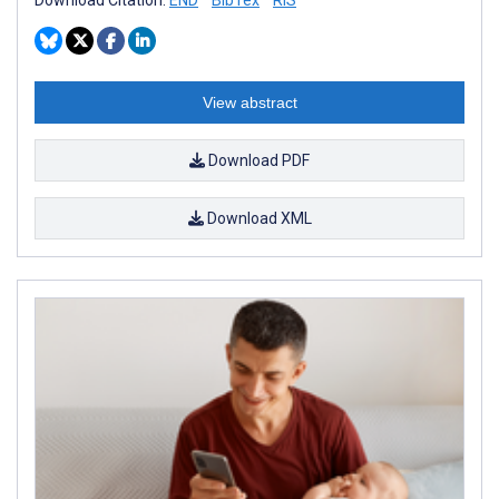
View abstract
Download PDF
Download XML