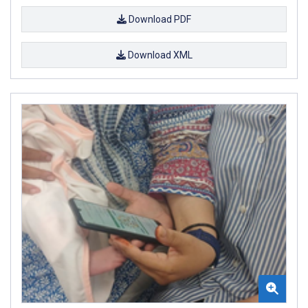
Download PDF
Download XML