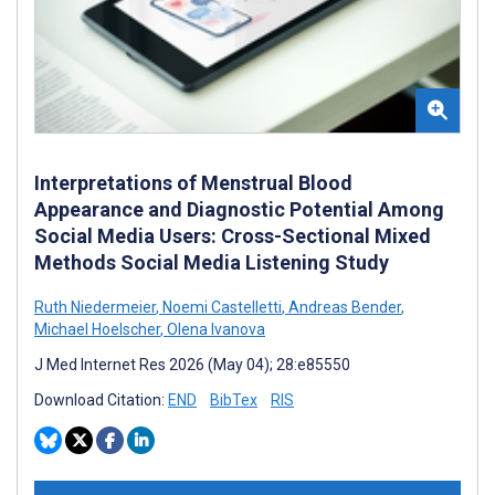
Interpretations of Menstrual Blood
Appearance and Diagnostic Potential Among
Social Media Users: Cross-Sectional Mixed
Methods Social Media Listening Study
Ruth Niedermeier
,
Noemi Castelletti
,
Andreas Bender
,
Michael Hoelscher
,
Olena Ivanova
J Med Internet Res 2026 (May 04); 28:e85550
Download Citation:
END
BibTex
RIS