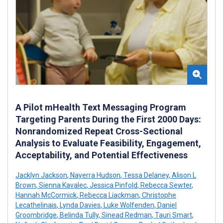
A Pilot mHealth Text Messaging Program
Targeting Parents During the First 2000 Days:
Nonrandomized Repeat Cross-Sectional
Analysis to Evaluate Feasibility, Engagement,
Acceptability, and Potential Effectiveness
Jacklyn Jackson
,
Nayerra Hudson
,
Tessa Delaney
,
Alison L
Brown
,
Sienna Kavalec
,
Jessica Pinfold
,
Rebecca Sewter
,
Hannah McCormick
,
Rebecca Liackman
,
Christophe
Lecathelinais
,
Lynda Davies
,
Luke Wolfenden
,
Daniel
Groombridge
,
Belinda Tully
,
Sinead Redman
,
Tauri Smart
,