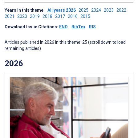
Years in this theme:
All years
2026
2025
2024
2023
2022
2021
2020
2019
2018
2017
2016
2015
Download Issue Citations:
END
BibTex
RIS
Articles published in 2026 in this theme: 25 (scroll down to load
remaining articles)
2026