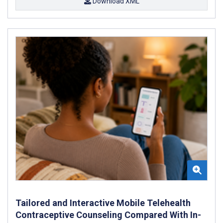
Download XML
Tailored and Interactive Mobile Telehealth
Contraceptive Counseling Compared With In-