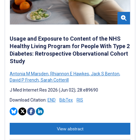
Usage and Exposure to Content of the NHS
Healthy Living Program for People With Type 2
Diabetes: Retrospective Observational Cohort
Study
Antonia M Marsden
,
Rhiannon E Hawkes
,
Jack S Benton
,
David P French
,
Sarah Cotterill
J Med Internet Res 2026 (Jun 02); 28:e89690
Download Citation:
END
BibTex
RIS
View abstract