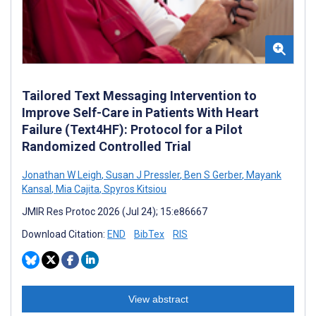
Tailored Text Messaging Intervention to
Improve Self-Care in Patients With Heart
Failure (Text4HF): Protocol for a Pilot
Randomized Controlled Trial
Jonathan W Leigh
,
Susan J Pressler
,
Ben S Gerber
,
Mayank
Kansal
,
Mia Cajita
,
Spyros Kitsiou
JMIR Res Protoc 2026 (Jul 24); 15:e86667
Download Citation:
END
BibTex
RIS
View abstract