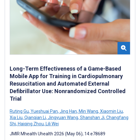
Long-Term Effectiveness of a Game-Based
Mobile App for Training in Cardiopulmonary
Resuscitation and Automated External
Defibrillator Use: Nonrandomized Controlled
Trial
Ruting Gu
,
Yueshuai Pan
,
Jing Han
,
Min Wang
,
Xiaomin Liu
,
Xia Liu
,
Qianqian Li
,
Jingyuan Wang
,
Shanshan Ji
,
Changfang
Shi
,
Haiqing Zhou
,
Lili Wei
JMIR Mhealth Uhealth 2026 (May 06); 14:e78689