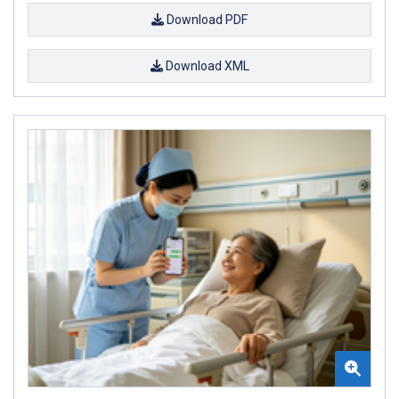
Download PDF
Download XML