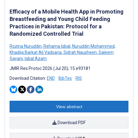
Efficacy of a Mobile Health App in Promoting
Breastfeeding and Young Child Feeding
Practices in Pakistan: Protocol for a
Randomized Controlled Trial
Rozina Nuruddin
,
Rehama Iqbal
,
Nuruddin Mohammed
,
Khadija Barkat Ali Vadsaria
,
Sidrah Nausheen
,
Saleem
Sayani
,
Iqbal Azam
JMIR Res Protoc 2026 (Jul 20); 15:e93181
Download Citation:
END
BibTex
RIS
View abstract
Download PDF