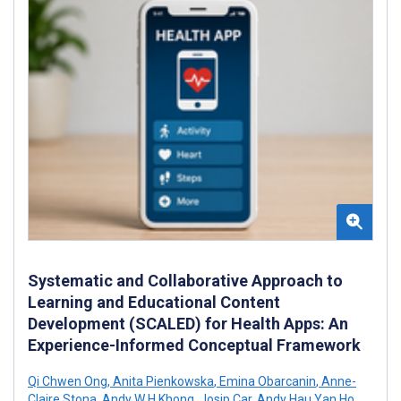
Systematic and Collaborative Approach to
Learning and Educational Content
Development (SCALED) for Health Apps: An
Experience-Informed Conceptual Framework
Qi Chwen Ong
,
Anita Pienkowska
,
Emina Obarcanin
,
Anne-
Claire Stona
,
Andy W H Khong
,
Josip Car
,
Andy Hau Yan Ho