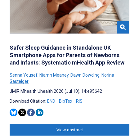
Safer Sleep Guidance in Standalone UK
Smartphone Apps for Parents of Newborns
and Infants: Systematic mHealth App Review
Senna Yousef
,
Niamh Meaney
,
Dawn Dowding
,
Norina
Gasteiger
JMIR Mhealth Uhealth 2026 (Jul 10); 14:e95642
Download Citation:
END
BibTex
RIS
View abstract