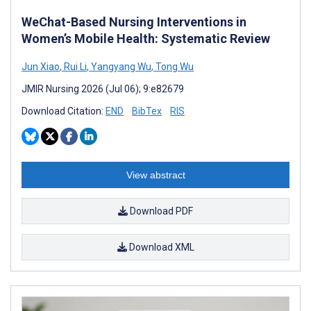
WeChat-Based Nursing Interventions in
Women’s Mobile Health: Systematic Review
Jun Xiao
,
Rui Li
,
Yangyang Wu
,
Tong Wu
JMIR Nursing 2026 (Jul 06); 9:e82679
Download Citation:
END
BibTex
RIS
View abstract
Download PDF
Download XML