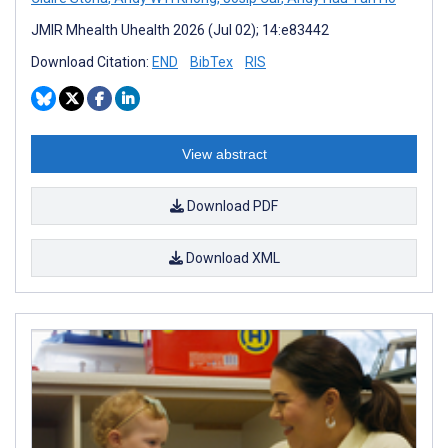
JMIR Mhealth Uhealth 2026 (Jul 02); 14:e83442
Download Citation:
END
BibTex
RIS
View abstract
Download PDF
Download XML