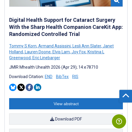
Digital Health Support for Cataract Surgery
With the Sharp Health Companion CareKit App:
Randomized Controlled Trial
Tommy S Korn
,
Armand Assissini
,
Lesli Ann Slater
,
Janet
Holland
,
Lauren Doone
,
Elvis Lam
,
Joy Fox
,
Kristina L
Greenwood
,
Eric Linebarger
JMIR Mhealth Uhealth 2026 (Apr 29); 14:e78710
Download Citation:
END
BibTex
RIS
View abstract
Download PDF