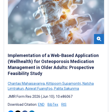
Implementation of a Web-Based Application
(Wellhealth) for Osteoporosis Medication
Management in Older Adults: Prospective
Feasibility Study
Chantas Mahaisavariya
,
Kittipoom Supamontri
,
Natcha
Limtrakun
,
Apiwat Fuangfoo
,
Palita Sakunma
JMIR Form Res 2026 (Jun 10); 10:e86067
Download Citation:
END
BibTex
RIS