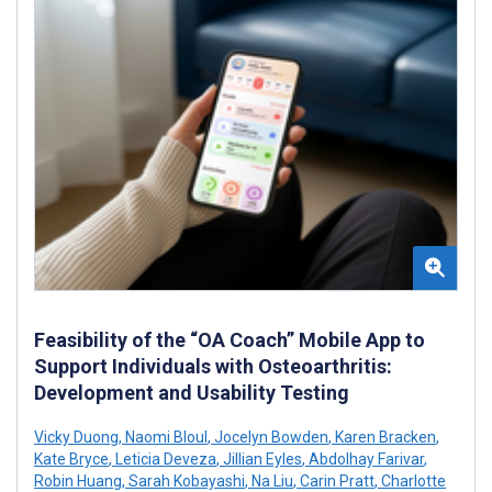
Feasibility of the “OA Coach” Mobile App to
Support Individuals with Osteoarthritis:
Development and Usability Testing
Vicky Duong
,
Naomi Bloul
,
Jocelyn Bowden
,
Karen Bracken
,
Kate Bryce
,
Leticia Deveza
,
Jillian Eyles
,
Abdolhay Farivar
,
Robin Huang
,
Sarah Kobayashi
,
Na Liu
,
Carin Pratt
,
Charlotte