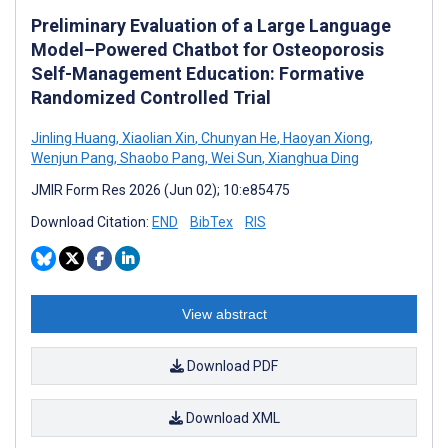
Preliminary Evaluation of a Large Language
Model–Powered Chatbot for Osteoporosis
Self-Management Education: Formative
Randomized Controlled Trial
Jinling Huang
,
Xiaolian Xin
,
Chunyan He
,
Haoyan Xiong
,
Wenjun Pang
,
Shaobo Pang
,
Wei Sun
,
Xianghua Ding
JMIR Form Res 2026 (Jun 02); 10:e85475
Download Citation:
END
BibTex
RIS
View abstract
Download PDF
Download XML