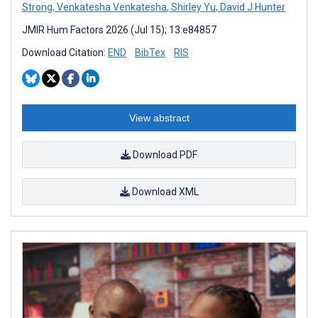
Strong
,
Venkatesha Venkatesha
,
Shirley Yu
,
David J Hunter
JMIR Hum Factors 2026 (Jul 15); 13:e84857
Download Citation:
END
BibTex
RIS
View abstract
Download PDF
Download XML