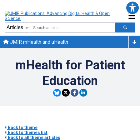
JMIR mHealth and uHealth
mHealth for Patient
Education
Back to theme
Back to themes list
Back to all theme articles