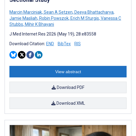
Marcin Marciniak
,
Sean A Setzen
,
Deeya Bhattacharya
,
Jamie Masliah
,
Robin Powszok
,
Erich M Sturgis
,
Vanessa C
Stubbs
,
Mihir K Bhayani
J Med Internet Res 2026 (May 19); 28:e83558
Download Citation:
END
BibTex
RIS
View abstract
Download PDF
Download XML