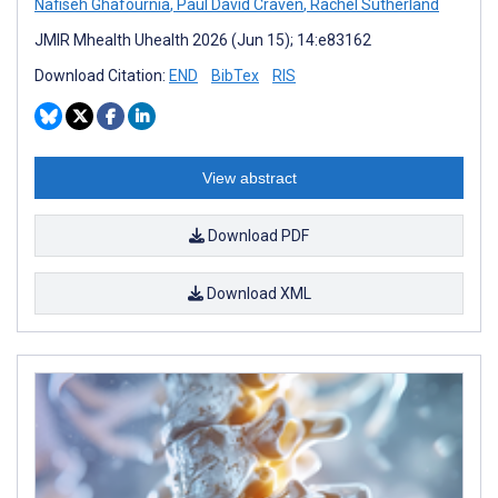
Nafiseh Ghafournia
,
Paul David Craven
,
Rachel Sutherland
JMIR Mhealth Uhealth 2026 (Jun 15); 14:e83162
Download Citation:
END
BibTex
RIS
View abstract
Download PDF
Download XML