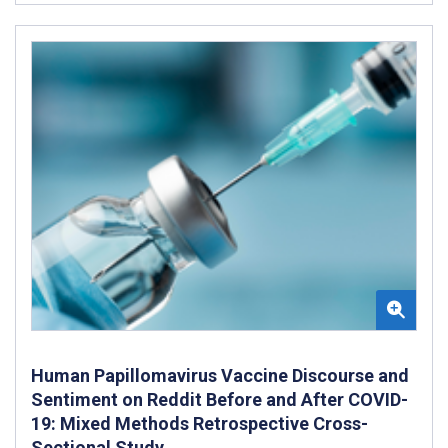
Human Papillomavirus Vaccine Discourse and
Sentiment on Reddit Before and After COVID-
19: Mixed Methods Retrospective Cross-
Sectional Study