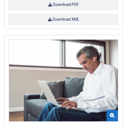
Download PDF
Download XML