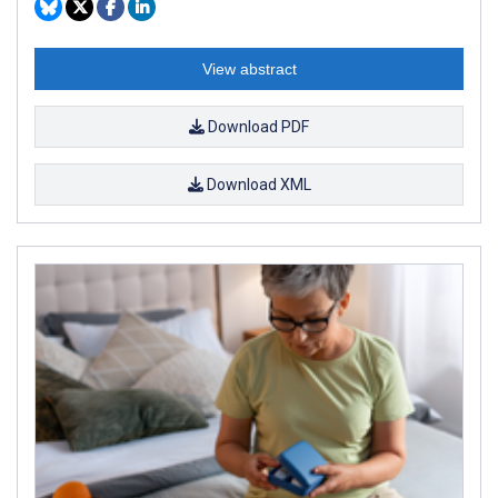
View abstract
Download PDF
Download XML