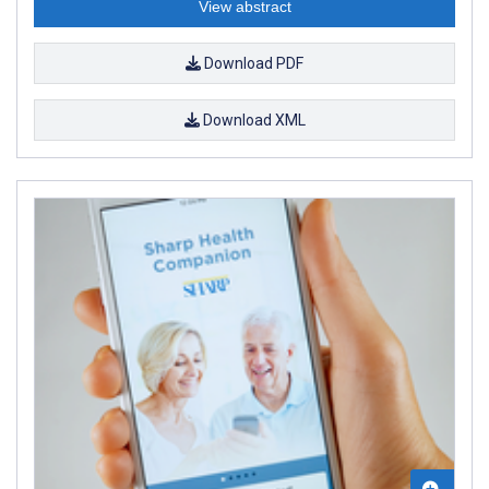
View abstract
Download PDF
Download XML