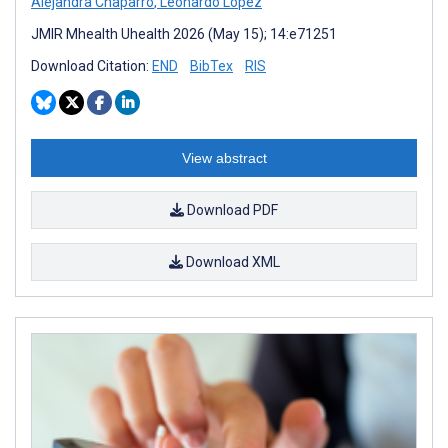
Alejandra Chaparro
,
Leonardo López
JMIR Mhealth Uhealth 2026 (May 15); 14:e71251
Download Citation:
END
BibTex
RIS
View abstract
Download PDF
Download XML