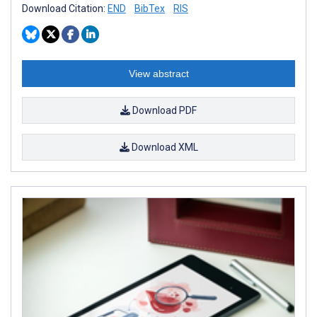
Download Citation:
END
BibTex
RIS
View abstract
Download PDF
Download XML