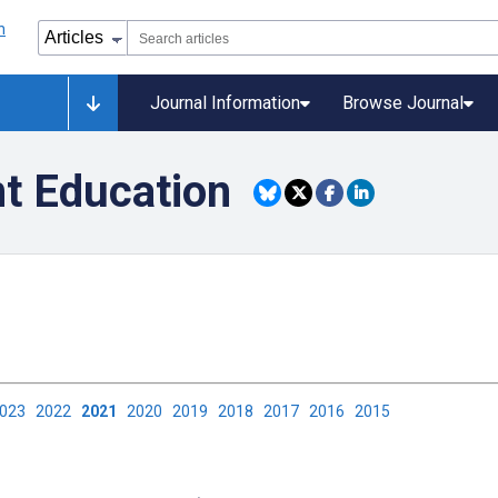
Journal Information
Browse Journal
nt Education
2023
2022
2021
2020
2019
2018
2017
2016
2015