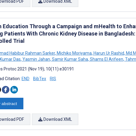
ownload PDF
Download XML
h Education Through a Campaign and mHealth to Enhan
 Patients With Chronic Kidney Disease in Bangladesh:
lled Trial
ad Habibur Rahman Sarker
,
Michiko Moriyama
,
Harun Ur Rashid
,
Md M
Kumar Das
,
Yasmin Jahan
,
Samir Kumar Saha
,
Shams El Arifeen
,
Tahm
s Protoc 2021 (Nov 19); 10(11):e30191
d Citation:
END
BibTex
RIS
 abstract
ownload PDF
Download XML