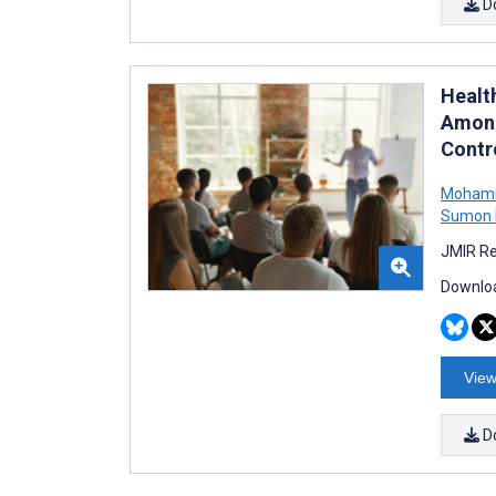
D
Healt
Among
Contro
Mohamm
Sumon 
JMIR Re
Downloa
View
D