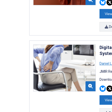
View
D
Digit
Syste
Daniel 
JMIR Re
Downloa
View