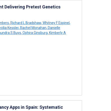
t Delivering Pretest Genetics
mbers
,
Richard L Bradshaw
,
Whitney F Espinel
,
cilia Kessler
,
Rachel Monahan
,
Danielle
undra S Buys
,
Ophira Ginsburg
,
Kimberly A
ancy Apps in Spain: Systematic