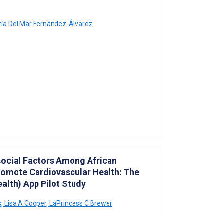
ía Del Mar Fernández-Álvarez
social Factors Among African
Promote Cardiovascular Health: The
alth) App Pilot Study
s
,
Lisa A Cooper
,
LaPrincess C Brewer