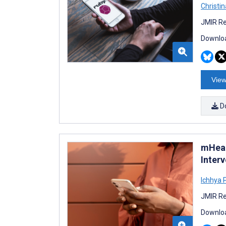
Christi
JMIR Re
Downloa
View
D
mHeal
Inter
Ichhya 
JMIR Re
Downloa