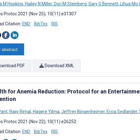
na M Hopkins
,
Hailey N Miller
,
Dori M Steinberg
,
Gary G Bennett
,
Lihua Mo-
s Protoc 2021 (Nov 25); 10(11):e31307
d Citation:
END
BibTex
RIS
 abstract
ownload PDF
Download XML
th for Anemia Reduction: Protocol for an Entertainm
vention
Pant
,
Rajiv Rimal
,
Hagere Yilma
,
Jeffrey Bingenheimer
,
Erica Sedlander
,
s Protoc 2021 (Nov 22); 10(11):e26252
d Citation:
END
BibTex
RIS