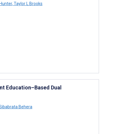
Hunter
,
Taylor L Brooks
ent Education–Based Dual
Sibabrata Behera