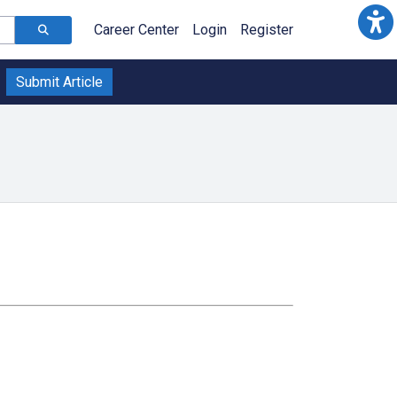
Career Center
Login
Register
Submit Article