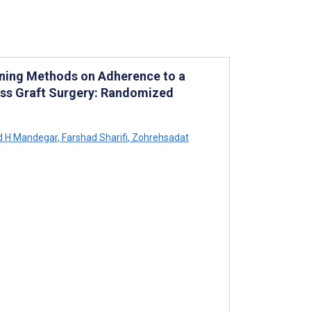
ining Methods on Adherence to a
ass Graft Surgery: Randomized
H Mandegar
,
Farshad Sharifi
,
Zohrehsadat