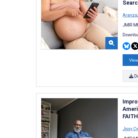
Searc
Aranza
JMIR Mh
Downloa
View
D
Impro
Ameri
FAITH
Jissy Cy