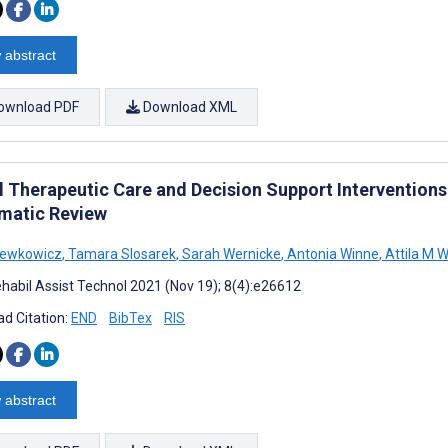
 abstract
ownload PDF
Download XML
al Therapeutic Care and Decision Support Interventions
matic Review
Lewkowicz
,
Tamara Slosarek
,
Sarah Wernicke
,
Antonia Winne
,
Attila M 
habil Assist Technol 2021 (Nov 19); 8(4):e26612
d Citation:
END
BibTex
RIS
 abstract