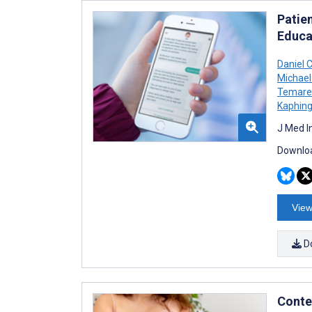
Patie
Educa
Daniel 
Michael
Temare
Kaphing
J Med I
Downloa
View
D
Conte