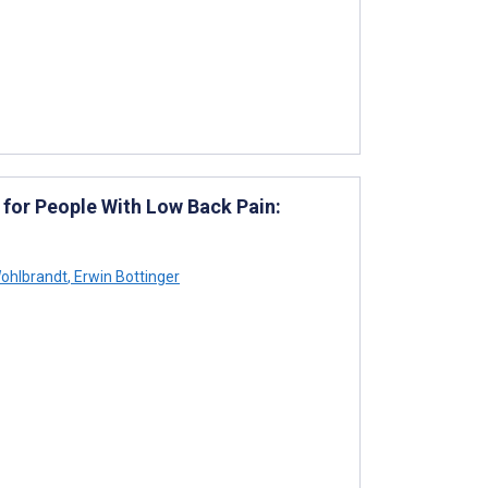
 for People With Low Back Pain:
Wohlbrandt
,
Erwin Bottinger