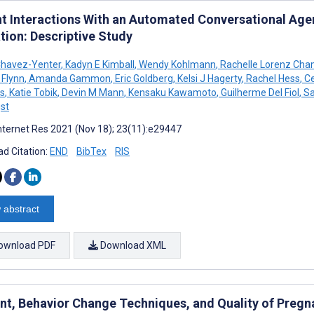
nt Interactions With an Automated Conversational Agen
tion: Descriptive Study
Chavez-Yenter
,
Kadyn E Kimball
,
Wendy Kohlmann
,
Rachelle Lorenz Cha
 Flynn
,
Amanda Gammon
,
Eric Goldberg
,
Kelsi J Hagerty
,
Rachel Hess
,
Ce
s
,
Katie Tobik
,
Devin M Mann
,
Kensaku Kawamoto
,
Guilherme Del Fiol
,
Sa
st
nternet Res 2021 (Nov 18); 23(11):e29447
d Citation:
END
BibTex
RIS
 abstract
ownload PDF
Download XML
nt, Behavior Change Techniques, and Quality of Pregn