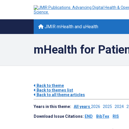
JMIR mHealth and uHealth
mHealth for Patie
Back to theme
Back to themes list
Back to all theme articles
Years in this theme:
All years
2026
2025
2024
Download Issue Citations:
END
BibTex
RIS