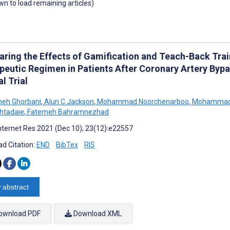
own to load remaining articles)
ring the Effects of Gamification and Teach-Back Tra
peutic Regimen in Patients After Coronary Artery Byp
al Trial
heh Ghorbani
,
Alun C Jackson
,
Mohammad Noorchenarboo
,
Mohammad 
htadaie
,
Fatemeh Bahramnezhad
nternet Res 2021 (Dec 10); 23(12):e22557
d Citation:
END
BibTex
RIS
 abstract
ownload PDF
Download XML