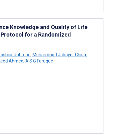
ce Knowledge and Quality of Life
 Protocol for a Randomized
oshiur Rahman
,
Mohammod Jobayer Chisti
,
eed Ahmed
,
A S G Faruque