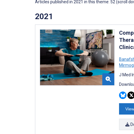
Articles published in 2021 in this theme: 52 (scroll d
2021
Compa
Thera
Clinic
Banafs
Mirmog
J Med I
Downloa
View
D