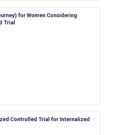
Journey) for Women Considering
 Trial
zed Controlled Trial for Internalized