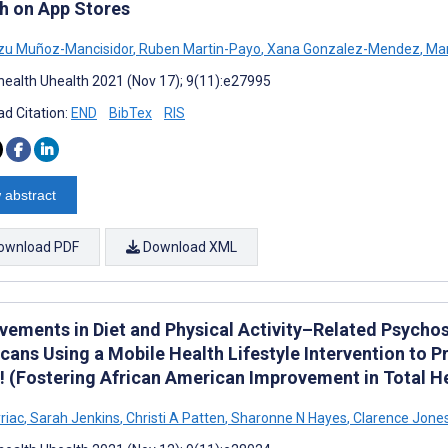
h on App Stores
zu Muñoz-Mancisidor
,
Ruben Martin-Payo
,
Xana Gonzalez-Mendez
,
Mar
ealth Uhealth 2021 (Nov 17); 9(11):e27995
d Citation:
END
BibTex
RIS
 abstract
ownload PDF
Download XML
vements in Diet and Physical Activity–Related Psycho
cans Using a Mobile Health Lifestyle Intervention to 
! (Fostering African American Improvement in Total He
riac
,
Sarah Jenkins
,
Christi A Patten
,
Sharonne N Hayes
,
Clarence Jone