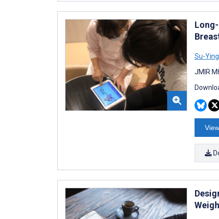
Long-
Breas
Su-Ying
JMIR Mh
Downloa
View
D
Design
Weigh