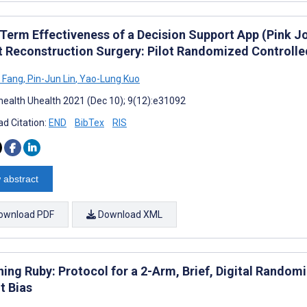
Term Effectiveness of a Decision Support App (Pink 
t Reconstruction Surgery: Pilot Randomized Controlled
 Fang
,
Pin-Jun Lin
,
Yao-Lung Kuo
ealth Uhealth 2021 (Dec 10); 9(12):e31092
d Citation:
END
BibTex
RIS
 abstract
ownload PDF
Download XML
ing Ruby: Protocol for a 2-Arm, Brief, Digital Randomi
t Bias