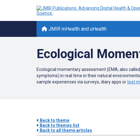
JMIR mHealth and uHealth
Ecological Momen
Ecological momentary assessment (EMA; also called
symptoms) in real time in their natural environment
sample experiences via surveys, diary apps or
text 
Back to theme
Back to themes list
Back to all theme articles