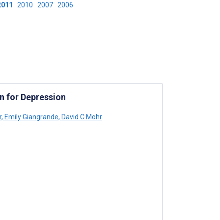
2011
2010
2007
2006
n for Depression
r
,
Emily Giangrande
,
David C Mohr