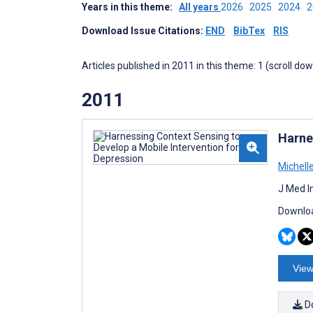
Years in this theme:
All years
2026
2025
2024
Download Issue Citations:
END
BibTex
RIS
Articles published in 2011 in this theme: 1 (scroll do
2011
Harne
Michell
J Med I
Downloa
View
D