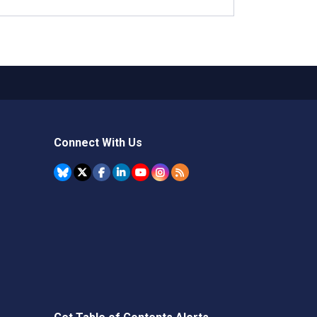
Connect With Us