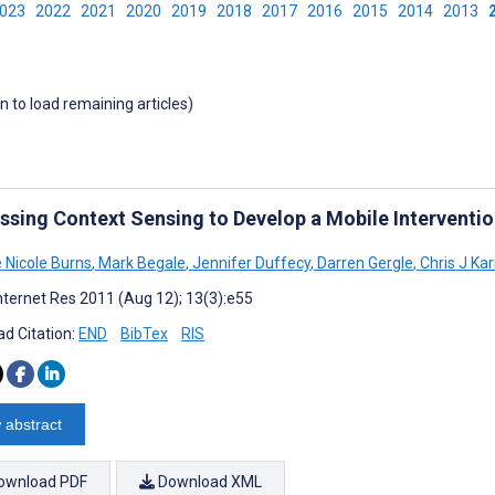
2023
2022
2021
2020
2019
2018
2017
2016
2015
2014
2013
wn to load remaining articles)
ssing Context Sensing to Develop a Mobile Interventio
e Nicole Burns
,
Mark Begale
,
Jennifer Duffecy
,
Darren Gergle
,
Chris J Kar
nternet Res 2011 (Aug 12); 13(3):e55
d Citation:
END
BibTex
RIS
 abstract
ownload PDF
Download XML