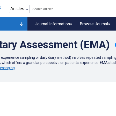
Journal Information
Browse Journal
tary Assessment (EMA)
 experience sampling or
daily diary method) involves repeated sampling 
s, which offers a granular perspective on patients’ experience. EMA st
messaging
.