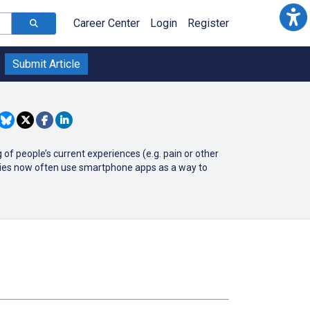
Career Center
Login
Register
Submit Article
of people’s current experiences (e.g. pain or other
udies now often use smartphone apps as a way to