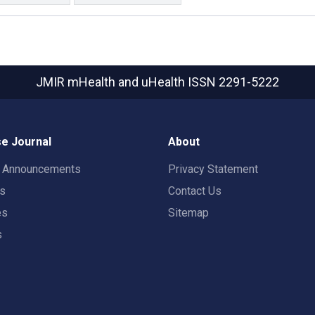
JMIR mHealth and uHealth
ISSN 2291-5222
e Journal
About
t Announcements
Privacy Statement
rs
Contact Us
es
Sitemap
s