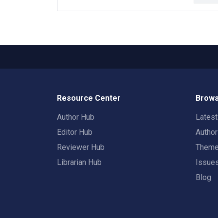
Resource Center
Brows
Author Hub
Lates
Editor Hub
Autho
Reviewer Hub
Them
Librarian Hub
Issue
Blog