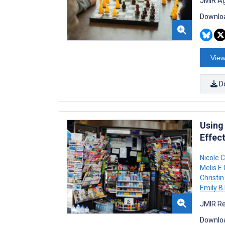
JMIR Ag
Downloa
View
D
Using
Effec
Nicole 
Melis E
Christi
Emily B 
JMIR Re
Downloa