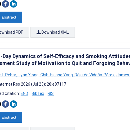
 abstract
ownload PDF
Download XML
n-Day Dynamics of Self-Efficacy and Smoking Attitud
sment Study of Motivation to Quit and Forgoing Behav
 L Rebar
,
Liyan Xiong
,
Chih-Hsiang Yang
,
Dèsirée Vidaña-Pérez
,
James 
nternet Res 2026 (Jul 23); 28:e87117
d Citation:
END
BibTex
RIS
 abstract