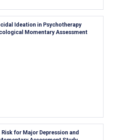
cidal Ideation in Psychotherapy
 Ecological Momentary Assessment
 Risk for Major Depression and
l Momentary Assessment Study