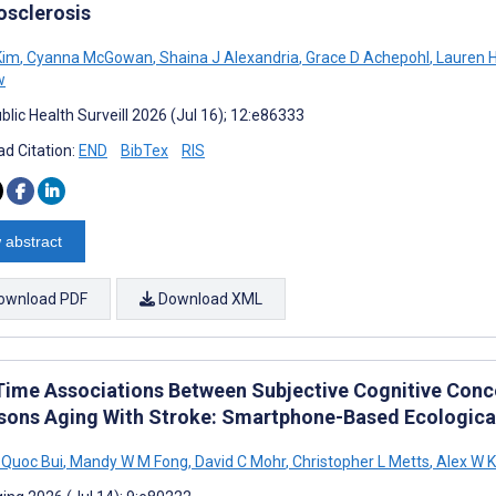
osclerosis
Kim
,
Cyanna McGowan
,
Shaina J Alexandria
,
Grace D Achepohl
,
Lauren H
w
lic Health Surveill 2026 (Jul 16); 12:e86333
d Citation:
END
BibTex
RIS
 abstract
ownload PDF
Download XML
Time Associations Between Subjective Cognitive Concer
rsons Aging With Stroke: Smartphone-Based Ecologi
Quoc Bui
,
Mandy W M Fong
,
David C Mohr
,
Christopher L Metts
,
Alex W 