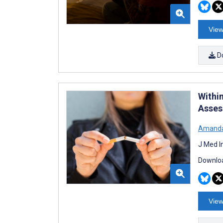
View
D
Withi
Asses
Amanda
J Med I
Downloa
View