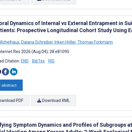
ral Dynamics of Internal vs External Entrapment in Sui
tients: Prospective Longitudinal Cohort Study Using
ichelhaus
,
Dajana Schreiber
,
Inken Höller
,
Thomas Forkmann
nternet Res 2026 (Aug 04); 28:e81095
d Citation:
END
BibTex
RIS
 abstract
ownload PDF
Download XML
ifying Symptom Dynamics and Profiles of Subgroups at
dal Ideation Among Korean Adults: 2-Week Ecologica