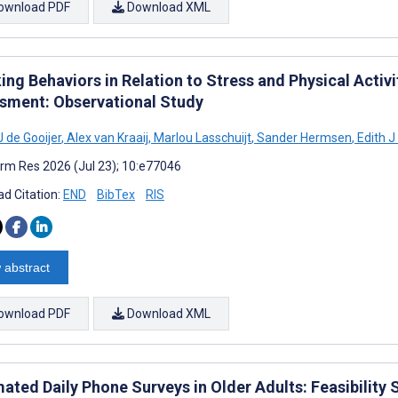
ownload PDF
Download XML
ing Behaviors in Relation to Stress and Physical Activ
sment: Observational Study
 de Gooijer
,
Alex van Kraaij
,
Marlou Lasschuijt
,
Sander Hermsen
,
Edith J
rm Res 2026 (Jul 23); 10:e77046
d Citation:
END
BibTex
RIS
 abstract
ownload PDF
Download XML
ted Daily Phone Surveys in Older Adults: Feasibility S