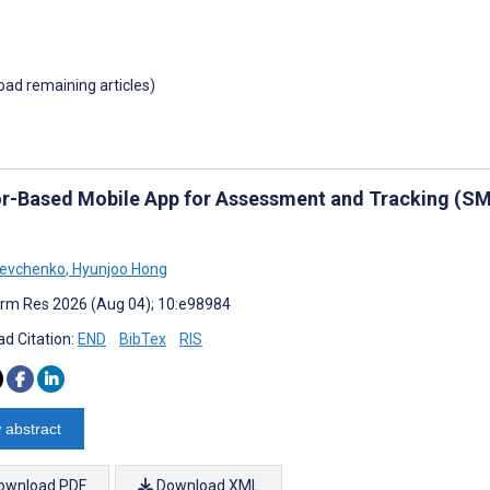
load remaining articles)
r-Based Mobile App for Assessment and Tracking (SMA
hevchenko
,
Hyunjoo Hong
rm Res 2026 (Aug 04); 10:e98984
d Citation:
END
BibTex
RIS
 abstract
ownload PDF
Download XML