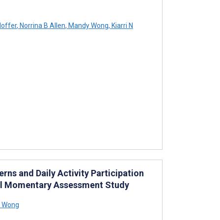
offer
,
Norrina B Allen
,
Mandy Wong
,
Kiarri N
ns and Daily Activity Participation
cal Momentary Assessment Study
K Wong