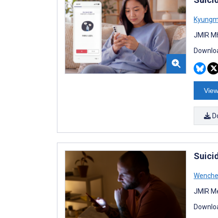
Kyungm
JMIR Mh
Downloa
View
D
Suici
Wenche
JMIR Me
Downloa