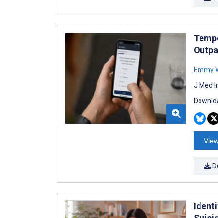
Tempo
Outpa
Emmy W
J Med I
Downloa
View
D
Ident
Suici