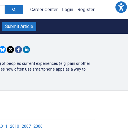
Career Center
Login
Register
Submit Article
of people’s current experiences (e.g. pain or other
udies now often use smartphone apps as a way to
2011
2010
2007
2006