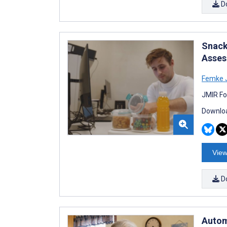
D
Snack
Asses
Femke J
JMIR Fo
Downloa
View
D
Automa