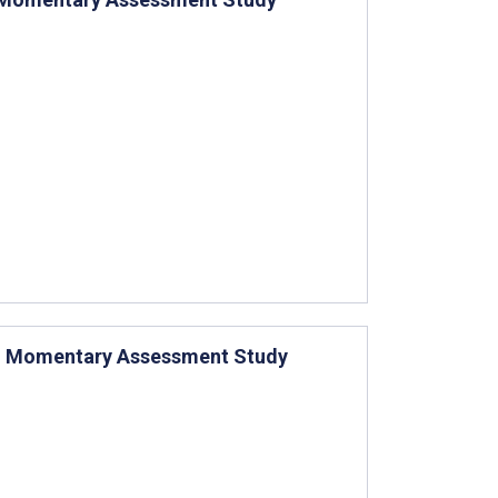
al: Momentary Assessment Study