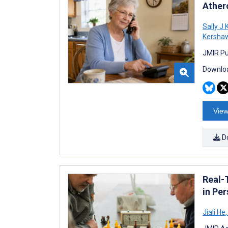
Ather
Sally J 
Kersha
JMIR Pub
Downloa
View
D
Real-
in Pe
Jiali He
,