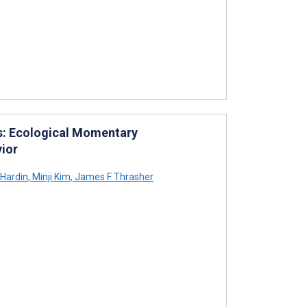
es: Ecological Momentary
ior
Hardin
,
Minji Kim
,
James F Thrasher