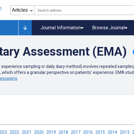
Journal Information
Browse Journal
tary Assessment (EMA)
 experience sampling or
daily diary method) involves repeated sampling 
s, which offers a granular perspective on patients’ experience. EMA st
messaging
.
2023
2022
2021
2020
2019
2018
2017
2016
2015
2014
2013