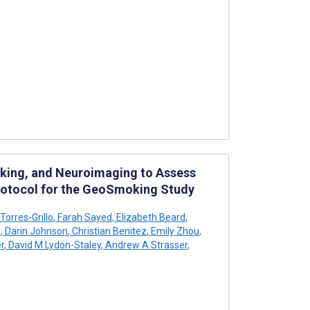
king, and Neuroimaging to Assess
Protocol for the GeoSmoking Study
orres-Grillo
,
Farah Sayed
,
Elizabeth Beard
,
s
,
Darin Johnson
,
Christian Benitez
,
Emily Zhou
,
r
,
David M Lydon-Staley
,
Andrew A Strasser
,