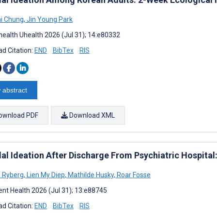
i Chung
,
Jin Young Park
ealth Uhealth 2026 (Jul 31); 14:e80332
d Citation:
END
BibTex
RIS
 abstract
ownload PDF
Download XML
dal Ideation After Discharge From Psychiatric Hospit
 Ryberg
,
Lien My Diep
,
Mathilde Husky
,
Roar Fosse
nt Health 2026 (Jul 31); 13:e88745
d Citation:
END
BibTex
RIS