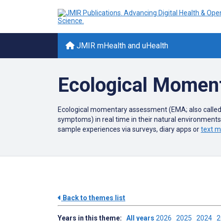
JMIR mHealth and uHealth
Ecological Momen
Ecological momentary assessment (EMA; also called
symptoms) in real time in their natural environment
sample experiences via surveys, diary apps or
text 
Back to themes list
Years in this theme:
All years
2026
2025
2024