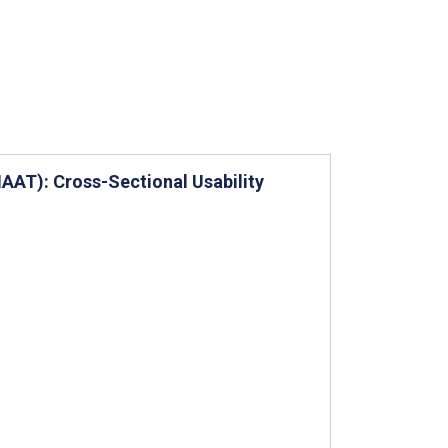
AT): Cross-Sectional Usability