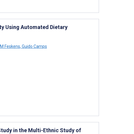
ity Using Automated Dietary
 M Feskens
,
Guido Camps
tudy in the Multi-Ethnic Study of