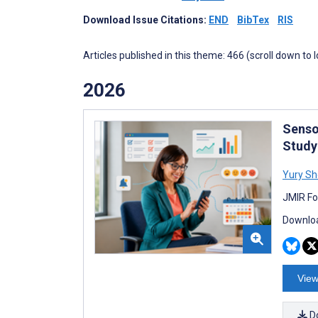
Download Issue Citations:
END
BibTex
RIS
Articles published in this theme: 466 (scroll down to 
2026
Senso
Study
Yury S
JMIR Fo
Downloa
View
D