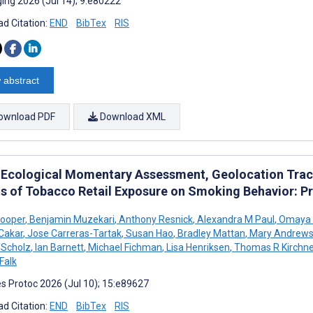
ing 2026 (Jul 14); 9:e80222
d Citation:
END
BibTex
RIS
 abstract
ownload PDF
Download XML
 Ecological Momentary Assessment, Geolocation Trac
ts of Tobacco Retail Exposure on Smoking Behavior: 
Cooper
,
Benjamin Muzekari
,
Anthony Resnick
,
Alexandra M Paul
,
Omaya T
 Cakar
,
Jose Carreras-Tartak
,
Susan Hao
,
Bradley Mattan
,
Mary Andrew
n Scholz
,
Ian Barnett
,
Michael Fichman
,
Lisa Henriksen
,
Thomas R Kirchne
Falk
s Protoc 2026 (Jul 10); 15:e89627
d Citation:
END
BibTex
RIS