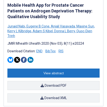
Mobile Health App for Prostate Cancer
Patients on Androgen Deprivation Therapy:
Qualitative Usability Study
Junaid Nabi
,
Eugene B Cone
,
Anjali Vasavada
,
Maxine Sun
,
Kerry L Kilbridge
,
Adam S Kibel
,
Donna L Berry
,
Quoc-Dien
Trinh
JMIR Mhealth Uhealth 2020 (Nov 03); 8(11):e20224
Download Citation:
END
BibTex
RIS
View abstract
Download PDF
Download XML