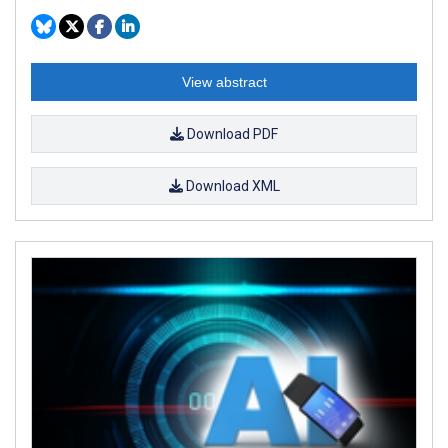
View abstract
Download PDF
Download XML