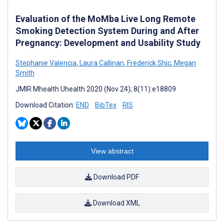
Evaluation of the MoMba Live Long Remote
Smoking Detection System During and After
Pregnancy: Development and Usability Study
Stephanie Valencia
,
Laura Callinan
,
Frederick Shic
,
Megan
Smith
JMIR Mhealth Uhealth 2020 (Nov 24); 8(11):e18809
Download Citation:
END
BibTex
RIS
View abstract
Download PDF
Download XML