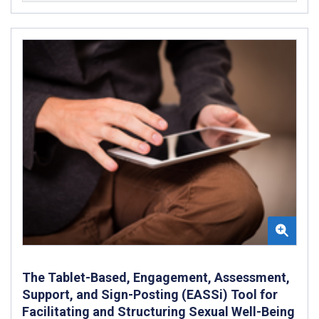
The Tablet-Based, Engagement, Assessment,
Support, and Sign-Posting (EASSi) Tool for
Facilitating and Structuring Sexual Well-Being