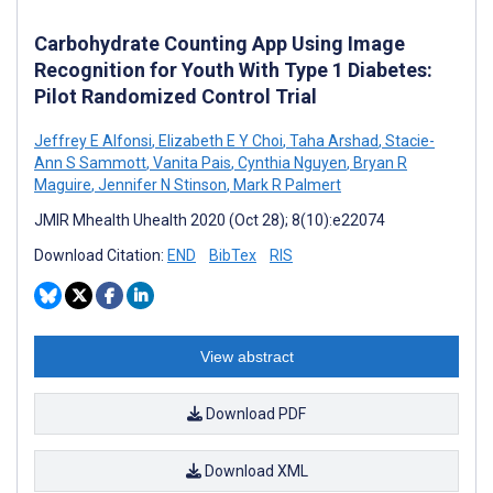
Carbohydrate Counting App Using Image
Recognition for Youth With Type 1 Diabetes:
Pilot Randomized Control Trial
Jeffrey E Alfonsi
,
Elizabeth E Y Choi
,
Taha Arshad
,
Stacie-
Ann S Sammott
,
Vanita Pais
,
Cynthia Nguyen
,
Bryan R
Maguire
,
Jennifer N Stinson
,
Mark R Palmert
JMIR Mhealth Uhealth 2020 (Oct 28); 8(10):e22074
Download Citation:
END
BibTex
RIS
View abstract
Download PDF
Download XML