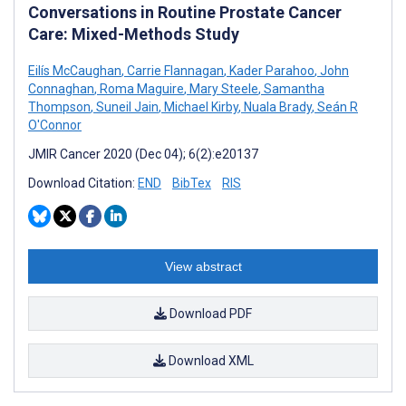
Conversations in Routine Prostate Cancer
Care: Mixed-Methods Study
Eilís McCaughan
,
Carrie Flannagan
,
Kader Parahoo
,
John
Connaghan
,
Roma Maguire
,
Mary Steele
,
Samantha
Thompson
,
Suneil Jain
,
Michael Kirby
,
Nuala Brady
,
Seán R
O'Connor
JMIR Cancer 2020 (Dec 04); 6(2):e20137
Download Citation:
END
BibTex
RIS
View abstract
Download PDF
Download XML