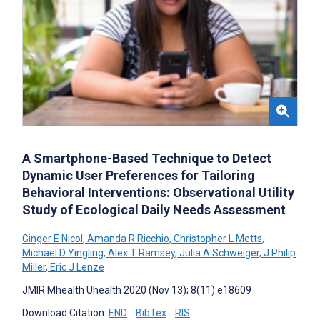
A Smartphone-Based Technique to Detect
Dynamic User Preferences for Tailoring
Behavioral Interventions: Observational Utility
Study of Ecological Daily Needs Assessment
Ginger E Nicol
,
Amanda R Ricchio
,
Christopher L Metts
,
Michael D Yingling
,
Alex T Ramsey
,
Julia A Schweiger
,
J Philip
Miller
,
Eric J Lenze
JMIR Mhealth Uhealth 2020 (Nov 13); 8(11):e18609
Download Citation:
END
BibTex
RIS