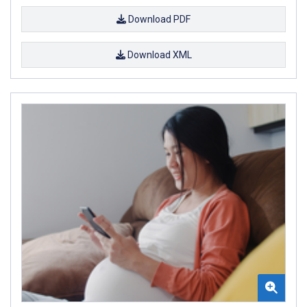
Download PDF
Download XML