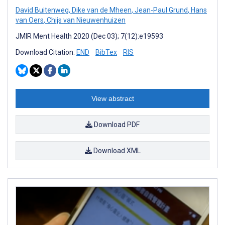
David Buitenweg
,
Dike van de Mheen
,
Jean-Paul Grund
,
Hans
van Oers
,
Chijs van Nieuwenhuizen
JMIR Ment Health 2020 (Dec 03); 7(12):e19593
Download Citation:
END
BibTex
RIS
View abstract
Download PDF
Download XML