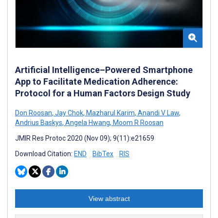
Artificial Intelligence–Powered Smartphone
App to Facilitate Medication Adherence:
Protocol for a Human Factors Design Study
Don Roosan
,
Jay Chok
,
Mazharul Karim
,
Anandi V Law
,
Andrius Baskys
,
Angela Hwang
,
Moom R Roosan
JMIR Res Protoc 2020 (Nov 09); 9(11):e21659
Download Citation:
END
BibTex
RIS
View abstract