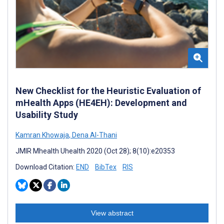
New Checklist for the Heuristic Evaluation of
mHealth Apps (HE4EH): Development and
Usability Study
Kamran Khowaja
,
Dena Al-Thani
JMIR Mhealth Uhealth 2020 (Oct 28); 8(10):e20353
Download Citation:
END
BibTex
RIS
View abstract