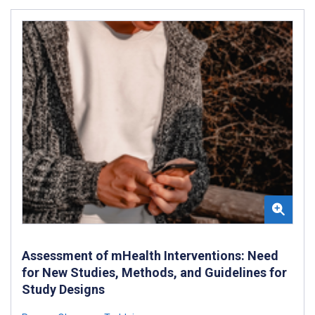
Assessment of mHealth Interventions: Need
for New Studies, Methods, and Guidelines for
Study Designs