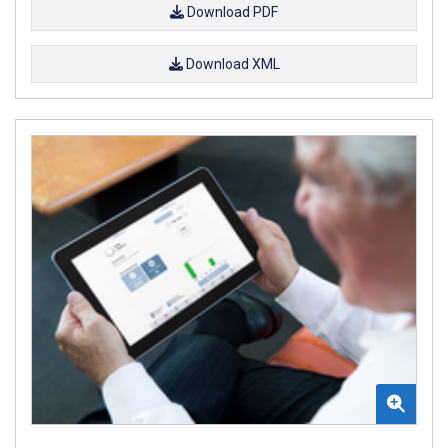
Download PDF
Download XML