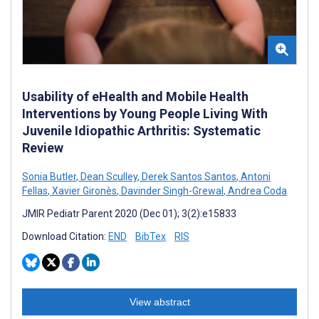
Usability of eHealth and Mobile Health
Interventions by Young People Living With
Juvenile Idiopathic Arthritis: Systematic
Review
Sonia Butler
,
Dean Sculley
,
Derek Santos Santos
,
Antoni
Fellas
,
Xavier Gironès
,
Davinder Singh-Grewal
,
Andrea Coda
JMIR Pediatr Parent 2020 (Dec 01); 3(2):e15833
Download Citation:
END
BibTex
RIS
View abstract