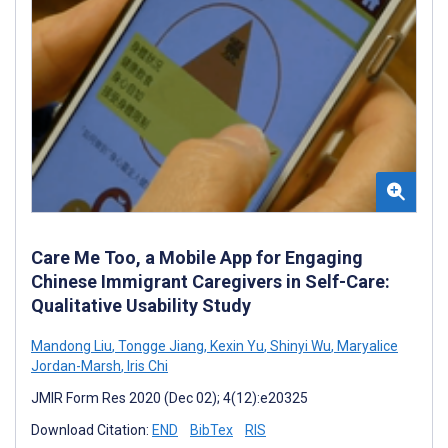
Care Me Too, a Mobile App for Engaging
Chinese Immigrant Caregivers in Self-Care:
Qualitative Usability Study
Mandong Liu
,
Tongge Jiang
,
Kexin Yu
,
Shinyi Wu
,
Maryalice
Jordan-Marsh
,
Iris Chi
JMIR Form Res 2020 (Dec 02); 4(12):e20325
Download Citation:
END
BibTex
RIS