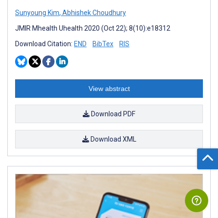
Sunyoung Kim
,
Abhishek Choudhury
JMIR Mhealth Uhealth 2020 (Oct 22); 8(10):e18312
Download Citation:
END
BibTex
RIS
View abstract
Download PDF
Download XML