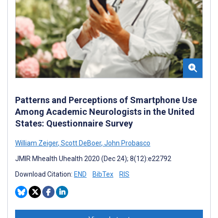
Patterns and Perceptions of Smartphone Use
Among Academic Neurologists in the United
States: Questionnaire Survey
William Zeiger
,
Scott DeBoer
,
John Probasco
JMIR Mhealth Uhealth 2020 (Dec 24); 8(12):e22792
Download Citation:
END
BibTex
RIS