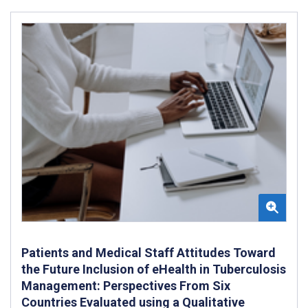
Patients and Medical Staff Attitudes Toward
the Future Inclusion of eHealth in Tuberculosis
Management: Perspectives From Six
Countries Evaluated using a Qualitative