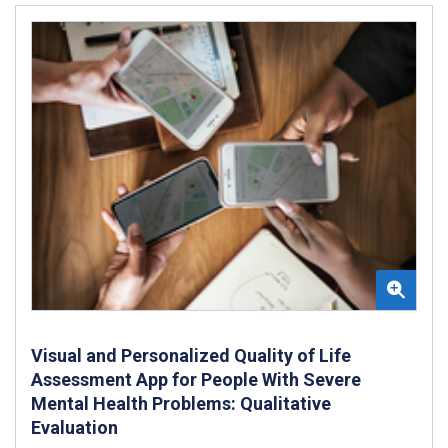
Visual and Personalized Quality of Life
Assessment App for People With Severe
Mental Health Problems: Qualitative
Evaluation