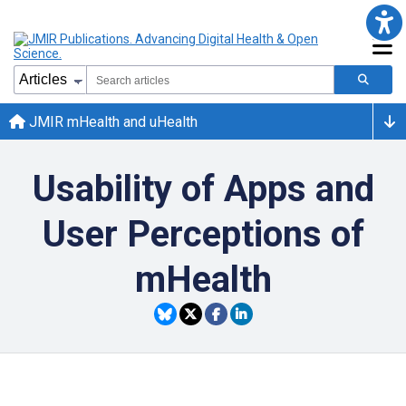
JMIR mHealth and uHealth
Usability of Apps and
User Perceptions of
mHealth