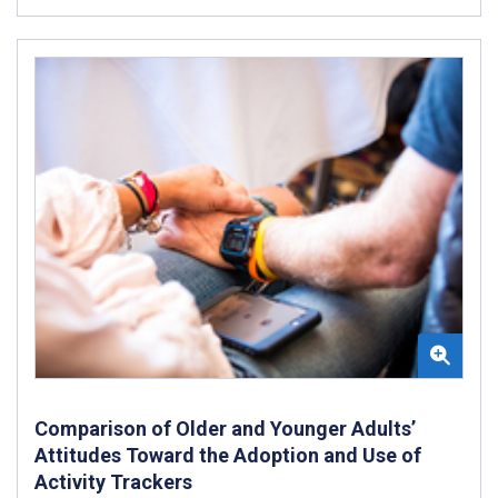
Comparison of Older and Younger Adults’
Attitudes Toward the Adoption and Use of
Activity Trackers