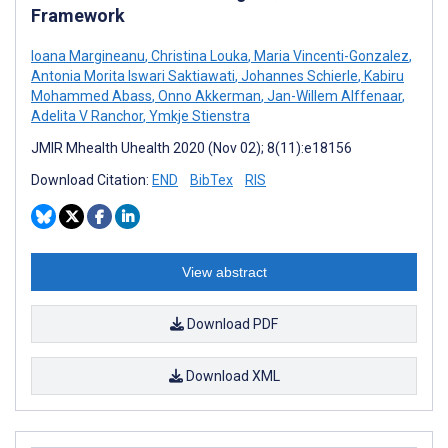
Framework
Ioana Margineanu
,
Christina Louka
,
Maria Vincenti-Gonzalez
,
Antonia Morita Iswari Saktiawati
,
Johannes Schierle
,
Kabiru
Mohammed Abass
,
Onno Akkerman
,
Jan-Willem Alffenaar
,
Adelita V Ranchor
,
Ymkje Stienstra
JMIR Mhealth Uhealth 2020 (Nov 02); 8(11):e18156
Download Citation:
END
BibTex
RIS
View abstract
Download PDF
Download XML