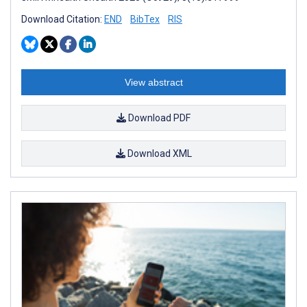
Download Citation:
END
BibTex
RIS
View abstract
Download PDF
Download XML