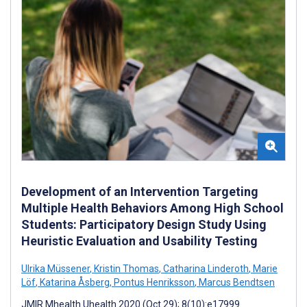
Development of an Intervention Targeting
Multiple Health Behaviors Among High School
Students: Participatory Design Study Using
Heuristic Evaluation and Usability Testing
Ulrika Müssener
,
Kristin Thomas
,
Catharina Linderoth
,
Marie
Löf
,
Katarina Åsberg
,
Pontus Henriksson
,
Marcus Bendtsen
JMIR Mhealth Uhealth 2020 (Oct 29); 8(10):e17999