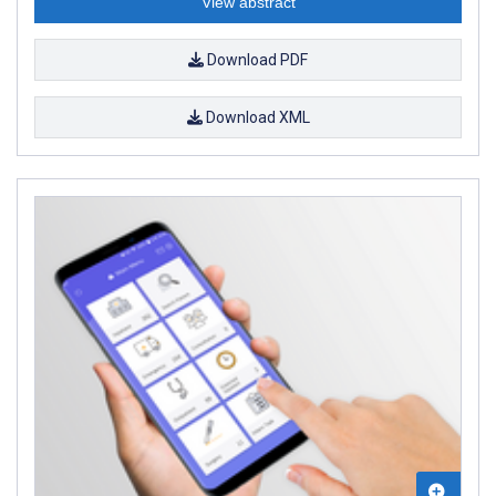
View abstract
Download PDF
Download XML