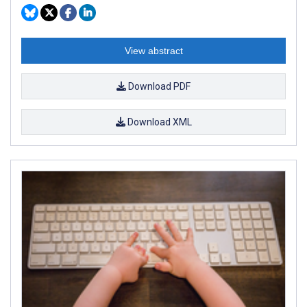
View abstract
Download PDF
Download XML