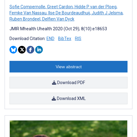
Sofie Compernolle
,
Greet Cardon
,
Hidde P van der Ploeg
,
Femke Van Nassau
,
Ilse De Bourdeaudhuij
,
Judith J Jelsma
,
Ruben Brondeel
,
Delfien Van Dyck
JMIR Mhealth Uhealth 2020 (Oct 29); 8(10):e18653
Download Citation:
END
BibTex
RIS
View abstract
Download PDF
Download XML