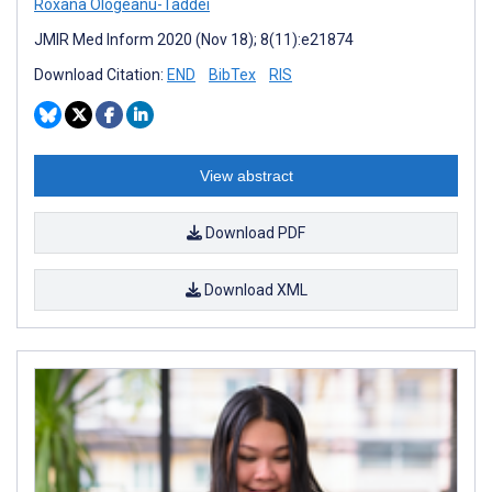
Roxana Ologeanu-Taddei
JMIR Med Inform 2020 (Nov 18); 8(11):e21874
Download Citation:
END
BibTex
RIS
View abstract
Download PDF
Download XML