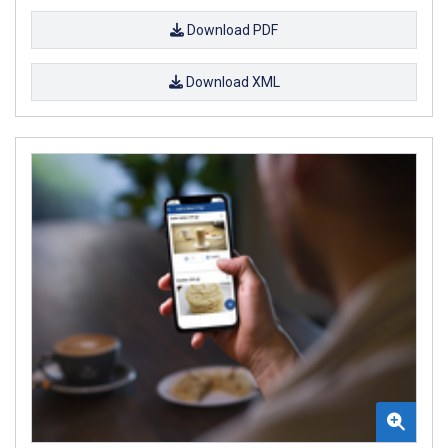
Download PDF
Download XML