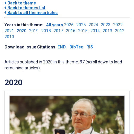
Back to theme
Back to themes list
Back to all theme articles
Years in this theme:
All years
2026
2025
2024
2023
2022
2021
2020
2019
2018
2017
2016
2015
2014
2013
2012
2010
Download Issue Citations:
END
BibTex
RIS
Articles published in 2020 in this theme: 97 (scroll down to load
remaining articles)
2020