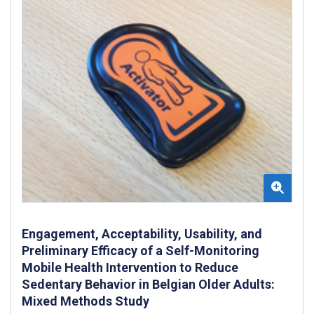
Engagement, Acceptability, Usability, and
Preliminary Efficacy of a Self-Monitoring
Mobile Health Intervention to Reduce
Sedentary Behavior in Belgian Older Adults:
Mixed Methods Study