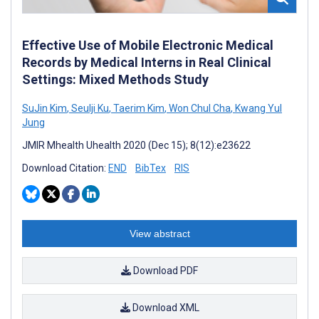
Effective Use of Mobile Electronic Medical
Records by Medical Interns in Real Clinical
Settings: Mixed Methods Study
SuJin Kim
,
Seulji Ku
,
Taerim Kim
,
Won Chul Cha
,
Kwang Yul
Jung
JMIR Mhealth Uhealth 2020 (Dec 15); 8(12):e23622
Download Citation:
END
BibTex
RIS
View abstract
Download PDF
Download XML