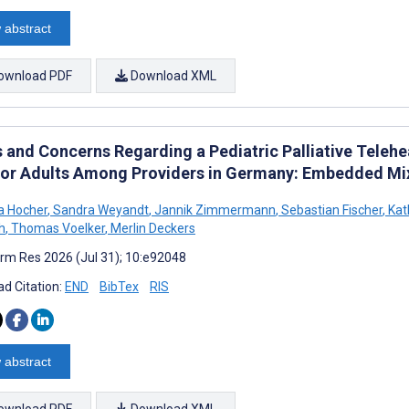
 abstract
ownload PDF
Download XML
 and Concerns Regarding a Pediatric Palliative Telehea
for Adults Among Providers in Germany: Embedded M
a Hocher
,
Sandra Weyandt
,
Jannik Zimmermann
,
Sebastian Fischer
,
Kat
h
,
Thomas Voelker
,
Merlin Deckers
rm Res 2026 (Jul 31); 10:e92048
d Citation:
END
BibTex
RIS
 abstract
ownload PDF
Download XML