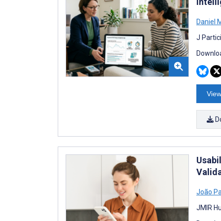
Intel
Daniel 
J Parti
Downloa
View
D
Usabi
Valid
João P
JMIR Hu