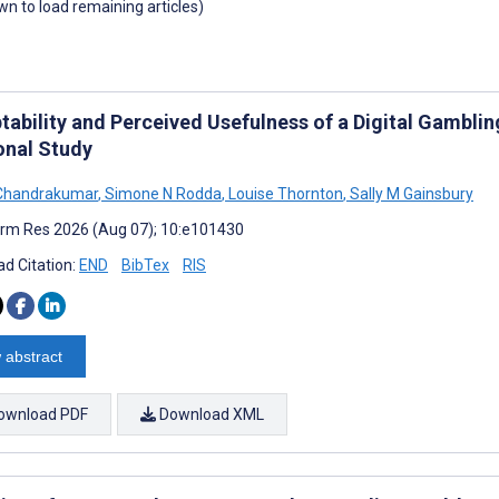
own to load remaining articles)
tability and Perceived Usefulness of a Digital Gambli
onal Study
 Chandrakumar
,
Simone N Rodda
,
Louise Thornton
,
Sally M Gainsbury
rm Res 2026 (Aug 07); 10:e101430
d Citation:
END
BibTex
RIS
 abstract
ownload PDF
Download XML