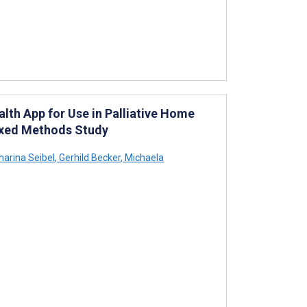
lth App for Use in Palliative Home
ixed Methods Study
harina Seibel
,
Gerhild Becker
,
Michaela