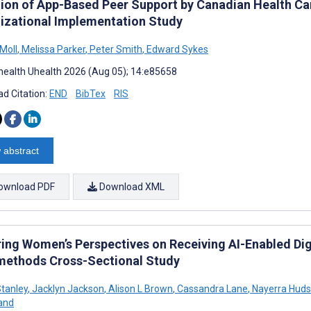
ion of App-Based Peer Support by Canadian Health Ca
izational Implementation Study
Moll
,
Melissa Parker
,
Peter Smith
,
Edward Sykes
ealth Uhealth 2026 (Aug 05); 14:e85658
d Citation:
END
BibTex
RIS
 abstract
ownload PDF
Download XML
ring Women’s Perspectives on Receiving AI-Enabled Digi
methods Cross-Sectional Study
tanley
,
Jacklyn Jackson
,
Alison L Brown
,
Cassandra Lane
,
Nayerra Hud
and