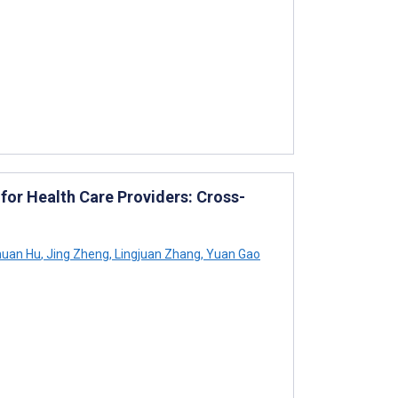
for Health Care Providers: Cross-
uan Hu
,
Jing Zheng
,
Lingjuan Zhang
,
Yuan Gao