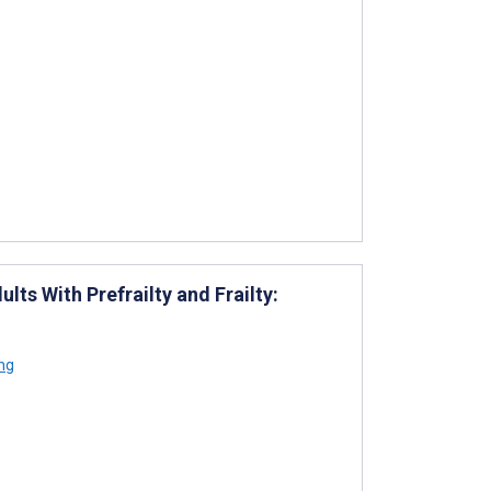
ts With Prefrailty and Frailty:
ng