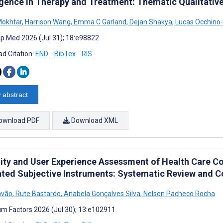
ligence in Therapy and Treatment: Thematic Qualitativ
Mokhtar
,
Harrison Wang
,
Emma C Garland
,
Dejan Shakya
,
Lucas Occhino
cip Med 2026 (Jul 31); 18:e98822
d Citation:
END
BibTex
RIS
 abstract
ownload PDF
Download XML
lity and User Experience Assessment of Health Care C
ated Subjective Instruments: Systematic Review and C
avão
,
Rute Bastardo
,
Anabela Gonçalves Silva
,
Nelson Pacheco Rocha
m Factors 2026 (Jul 30); 13:e102911