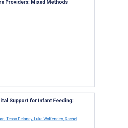
re Providers: Mixed Methods
tal Support for Infant Feeding:
son
,
Tessa Delaney
,
Luke Wolfenden
,
Rachel