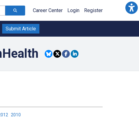
Career Center
Login
Register
Submit Article
mHealth
2012
2010