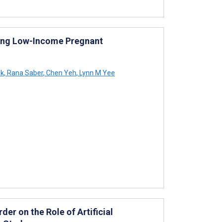
ting Low-Income Pregnant
ik
,
Rana Saber
,
Chen Yeh
,
Lynn M Yee
er on the Role of Artificial