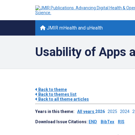
JMIR mHealth and uHealth
Usability of Apps
Back to theme
Back to themes list
Back to all theme articles
Years in this theme:
All years
2026
2025
2024
Download Issue Citations:
END
BibTex
RIS