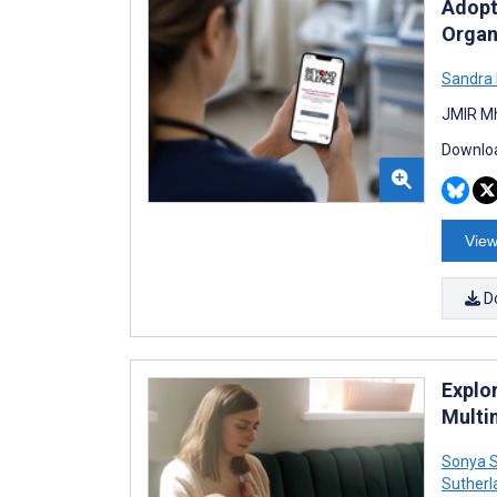
Adopt
Organ
Sandra 
JMIR Mh
Downloa
View
D
Explo
Multi
Sonya S
Sutherl