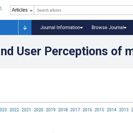
Journal Information
Browse Journal
 and User Perceptions of 
2023
2022
2021
2020
2019
2018
2017
2016
2015
2014
2013