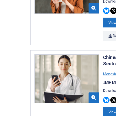
Downloa
View
D
Chine
Secti
Mengxi
JMIR Mh
Downloa
View