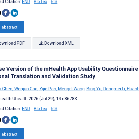
d Citation:
END
BibTex
RIS
 abstract
ownload PDF
Download XML
se Version of the mHealth App Usability Questionnaire 
onal Translation and Validation Study
a Chen
,
Wenjun Gao
,
Yijie Pan
,
Mengdi Wang
,
Bing Yu
,
Dongmei Li
,
Huanh
ealth Uhealth 2026 (Jul 29); 14:e86783
d Citation:
END
BibTex
RIS
 abstract