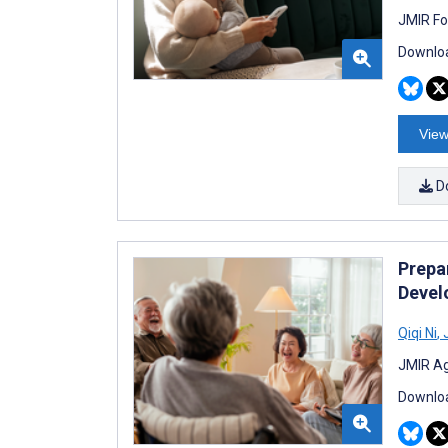
JMIR Fo
Downloa
View
D
Prepar
Develo
Qiqi Ni
,
J
JMIR Ag
Downloa