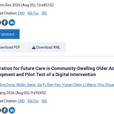
rm Res 2026 (Aug 05); 10:e85102
d Citation:
END
BibTex
RIS
 abstract
ownload PDF
Download XML
ation for Future Care in Community-Dwelling Older Adul
pment and Pilot Test of a Digital Intervention
ing Dong
,
Weilin Jiang
,
Jia Yi
,
Ran Yan
,
Yuhan Chen
,
Li Wang
,
Yiyu Zhua
ing 2026 (Aug 05); 9:e92492
d Citation:
END
BibTex
RIS