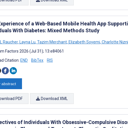
Experience of a Web-Based Mobile Health App Suppor
iduals With Diabetes: Mixed Methods Study
L Raucher
,
Layna Lu
,
Tazim Merchant
,
Elizabeth Soyemi
,
Charlotte Nizn
m Factors 2026 (Jul 31); 13:e84061
d Citation:
END
BibTex
RIS
 abstract
ownload PDF
Download XML
ctives of Individuals With Obsessive-Compulsive Disord