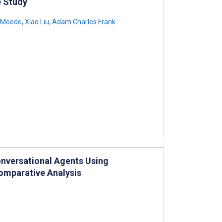
e Study
-Moede
,
Xiao Liu
,
Adam Charles Frank
onversational Agents Using
omparative Analysis