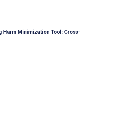
ng Harm Minimization Tool: Cross-