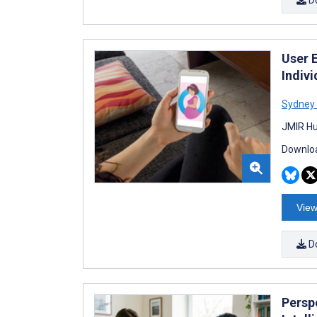
User 
Indiv
Sydney 
JMIR Hu
Downloa
View
D
Perspe