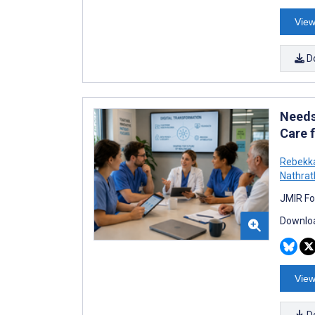
View
D
Needs
Care 
Rebekk
Nathrat
JMIR Fo
Downloa
View
D