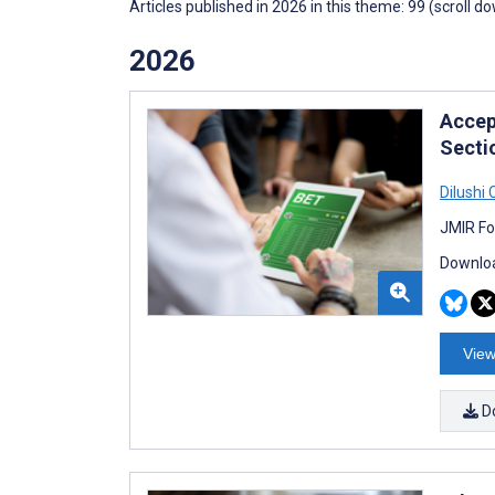
Articles published in 2026 in this theme: 99 (scroll d
2026
Accep
Secti
Dilushi
JMIR Fo
Downloa
View
D