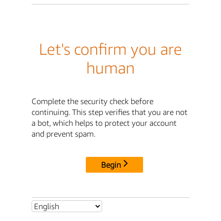
Let's confirm you are
human
Complete the security check before
continuing. This step verifies that you are not
a bot, which helps to protect your account
and prevent spam.
Begin