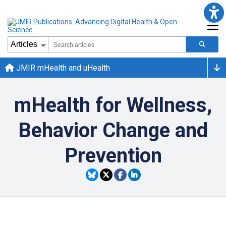
JMIR mHealth and uHealth
mHealth for Wellness,
Behavior Change and
Prevention