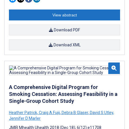
View abstract
Download PDF
Download XML
A Comprehensive Digital Program for
Smoking Cessation: Assessing Feasibility in a
Single-Group Cohort Study
Heather Patrick
,
Craig A Fujii
,
Debra B Glaser
,
David S Utley
,
Jennifer D Marler
JMIR Mhealth Uhealth 2018 (Dec 18); 6(12):e11708