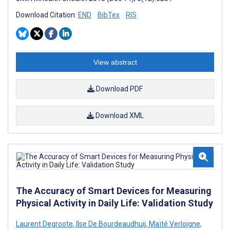
Download Citation:
END
BibTex
RIS
View abstract
Download PDF
Download XML
The Accuracy of Smart Devices for Measuring
Physical Activity in Daily Life: Validation Study
Laurent Degroote
,
Ilse De Bourdeaudhuij
,
Maïté Verloigne
,