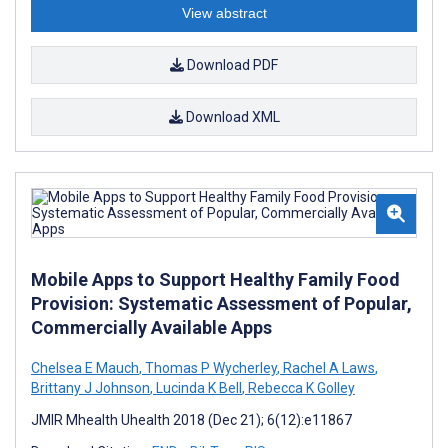
View abstract
Download PDF
Download XML
Mobile Apps to Support Healthy Family Food
Provision: Systematic Assessment of Popular,
Commercially Available Apps
Chelsea E Mauch
,
Thomas P Wycherley
,
Rachel A Laws
,
Brittany J Johnson
,
Lucinda K Bell
,
Rebecca K Golley
JMIR Mhealth Uhealth 2018 (Dec 21); 6(12):e11867