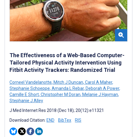
The Effectiveness of a Web-Based Computer-
Tailored Physical Activity Intervention Using
Fitbit Activity Trackers: Randomized Trial
Corneel Vandelanotte
,
Mitch J Duncan
,
Carol A Maher
,
Stephanie Schoeppe
,
Amanda L Rebar
,
Deborah A Power
,
Camille E Short
,
Christopher M Doran
,
Melanie J Hayman
,
Stephanie J Alley
J Med Internet Res 2018 (Dec 18); 20(12):e11321
Download Citation:
END
BibTex
RIS