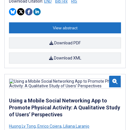
Download Citation:
END
BibTex
RIS
View abstract
Download PDF
Download XML
Using a Mobile Social Networking App to
Promote Physical Activity: A Qualitative Study
of Users’ Perspectives
Huong Ly Tong
,
Enrico Coiera
,
Liliana Laranjo