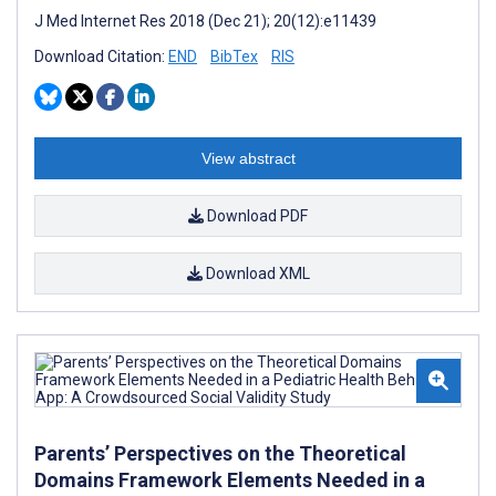
J Med Internet Res 2018 (Dec 21); 20(12):e11439
Download Citation:
END
BibTex
RIS
View abstract
Download PDF
Download XML
Parents’ Perspectives on the Theoretical
Domains Framework Elements Needed in a