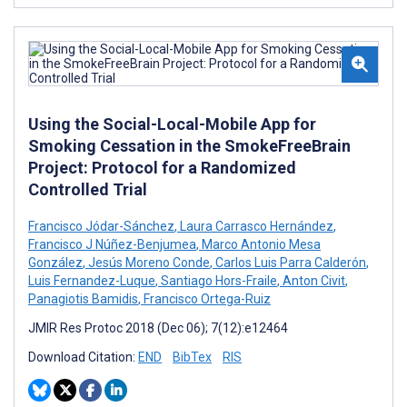
Using the Social-Local-Mobile App for
Smoking Cessation in the SmokeFreeBrain
Project: Protocol for a Randomized
Controlled Trial
Francisco Jódar-Sánchez
,
Laura Carrasco Hernández
,
Francisco J Núñez-Benjumea
,
Marco Antonio Mesa
González
,
Jesús Moreno Conde
,
Carlos Luis Parra Calderón
,
Luis Fernandez-Luque
,
Santiago Hors-Fraile
,
Anton Civit
,
Panagiotis Bamidis
,
Francisco Ortega-Ruiz
JMIR Res Protoc 2018 (Dec 06); 7(12):e12464
Download Citation:
END
BibTex
RIS