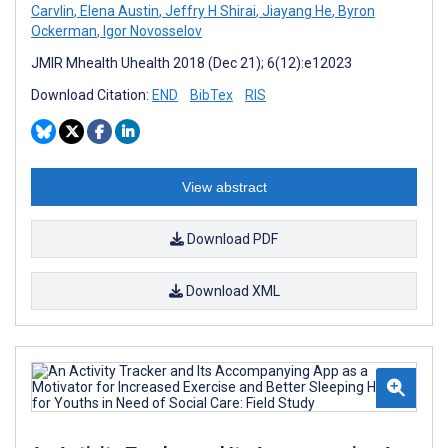
Carvlin
,
Elena Austin
,
Jeffry H Shirai
,
Jiayang He
,
Byron
Ockerman
,
Igor Novosselov
JMIR Mhealth Uhealth 2018 (Dec 21); 6(12):e12023
Download Citation:
END
BibTex
RIS
View abstract
Download PDF
Download XML