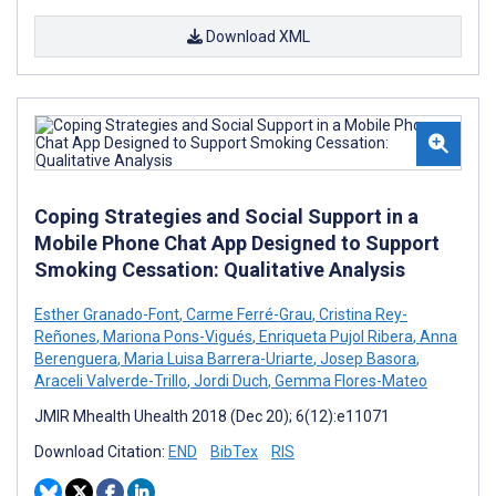
Download XML
Coping Strategies and Social Support in a
Mobile Phone Chat App Designed to Support
Smoking Cessation: Qualitative Analysis
Esther Granado-Font
,
Carme Ferré-Grau
,
Cristina Rey-
Reñones
,
Mariona Pons-Vigués
,
Enriqueta Pujol Ribera
,
Anna
Berenguera
,
Maria Luisa Barrera-Uriarte
,
Josep Basora
,
Araceli Valverde-Trillo
,
Jordi Duch
,
Gemma Flores-Mateo
JMIR Mhealth Uhealth 2018 (Dec 20); 6(12):e11071
Download Citation:
END
BibTex
RIS