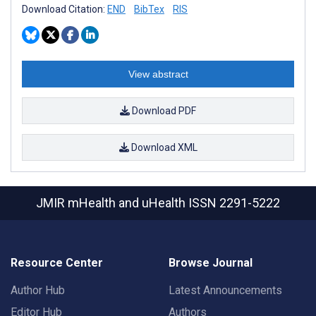
Download Citation:
END
BibTex
RIS
View abstract
Download PDF
Download XML
JMIR mHealth and uHealth
ISSN 2291-5222
Resource Center
Browse Journal
Author Hub
Latest Announcements
Editor Hub
Authors