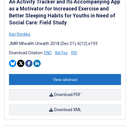
An Activity Tracker and Its Accompanying App
as a Motivator for Increased Exercise and
Better Sleeping Habits for Youths in Need of
Social Care: Field Study
Kari Rönkkö
JMIR Mhealth Uhealth 2018 (Dec 21); 6(12):e193
Download Citation:
END
BibTex
RIS
View abstract
Download PDF
Download XML