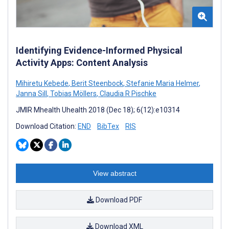
Identifying Evidence-Informed Physical
Activity Apps: Content Analysis
Mihiretu Kebede
,
Berit Steenbock
,
Stefanie Maria Helmer
,
Janna Sill
,
Tobias Möllers
,
Claudia R Pischke
JMIR Mhealth Uhealth 2018 (Dec 18); 6(12):e10314
Download Citation:
END
BibTex
RIS
View abstract
Download PDF
Download XML