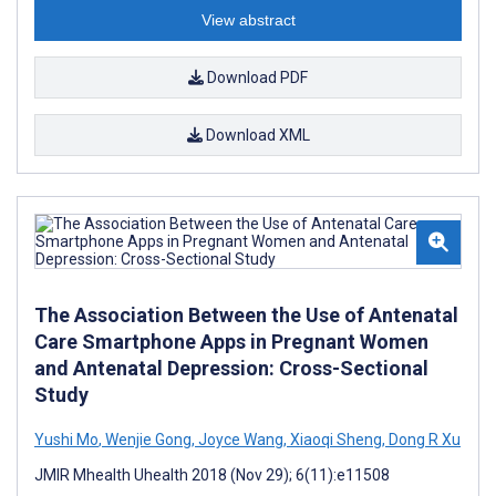
View abstract
Download PDF
Download XML
The Association Between the Use of Antenatal
Care Smartphone Apps in Pregnant Women
and Antenatal Depression: Cross-Sectional
Study
Yushi Mo
,
Wenjie Gong
,
Joyce Wang
,
Xiaoqi Sheng
,
Dong R Xu
JMIR Mhealth Uhealth 2018 (Nov 29); 6(11):e11508