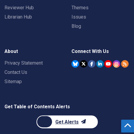
Reviewer Hub
Themes
Librarian Hub
Issues
Blog
About
Connect With Us
Privacy Statement
Contact Us
Sitemap
Get Table of Contents Alerts
Get Alerts