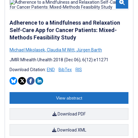
Adherence to a Mindfulness and Relaxation
Self-Care App for Cancer Patients: Mixed-
Methods Feasibility Study
Michael Mikolasek
,
Claudia M Witt
,
Jürgen Barth
JMIR Mhealth Uhealth 2018 (Dec 06); 6(12):e11271
Download Citation:
END
BibTex
RIS
View abstract
Download PDF
Download XML