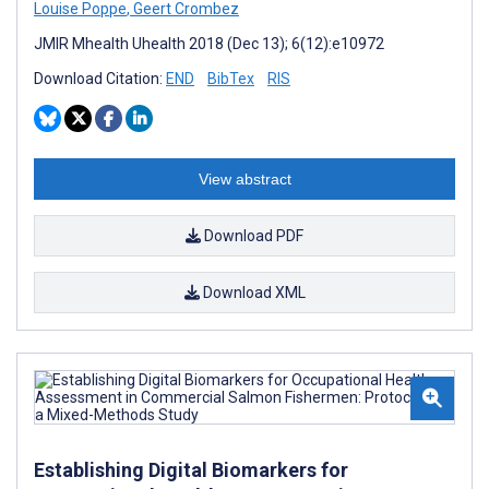
Louise Poppe
,
Geert Crombez
JMIR Mhealth Uhealth 2018 (Dec 13); 6(12):e10972
Download Citation:
END
BibTex
RIS
View abstract
Download PDF
Download XML
Establishing Digital Biomarkers for