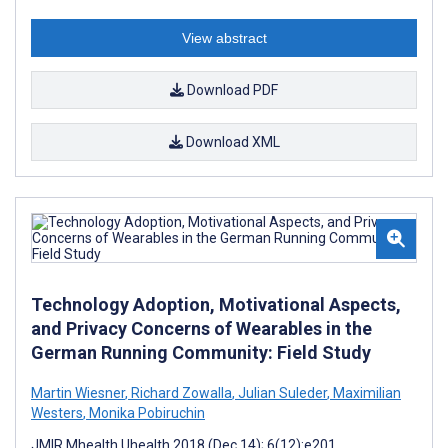
View abstract
Download PDF
Download XML
Technology Adoption, Motivational Aspects,
and Privacy Concerns of Wearables in the
German Running Community: Field Study
Martin Wiesner
,
Richard Zowalla
,
Julian Suleder
,
Maximilian
Westers
,
Monika Pobiruchin
JMIR Mhealth Uhealth 2018 (Dec 14); 6(12):e201