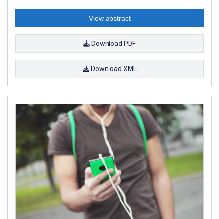
View abstract
Download PDF
Download XML