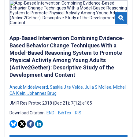
App-Based Intervention Combining Evidence-
Based Behavior Change Techniques With a
Model-Based Reasoning System to Promote
Physical Activity Among Young Adults
(Active2Gether): Descriptive Study of the
Development and Content
Anouk Middelweerd
,
Saskia J te Velde
,
Julia S Mollee
,
Michel
CA Klein
,
Johannes Brug
JMIR Res Protoc 2018 (Dec 21); 7(12):e185
Download Citation:
END
BibTex
RIS