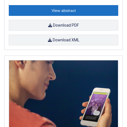
View abstract
Download PDF
Download XML