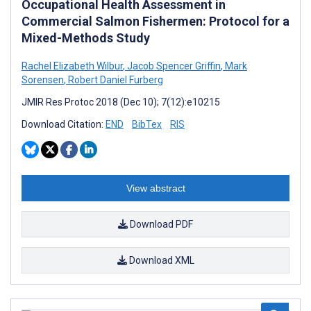
Occupational Health Assessment in
Commercial Salmon Fishermen: Protocol for a
Mixed-Methods Study
Rachel Elizabeth Wilbur
,
Jacob Spencer Griffin
,
Mark
Sorensen
,
Robert Daniel Furberg
JMIR Res Protoc 2018 (Dec 10); 7(12):e10215
Download Citation:
END
BibTex
RIS
View abstract
Download PDF
Download XML