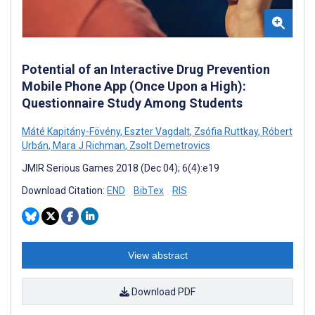
Potential of an Interactive Drug Prevention
Mobile Phone App (Once Upon a High):
Questionnaire Study Among Students
Máté Kapitány-Fövény
,
Eszter Vagdalt
,
Zsófia Ruttkay
,
Róbert
Urbán
,
Mara J Richman
,
Zsolt Demetrovics
JMIR Serious Games 2018 (Dec 04); 6(4):e19
Download Citation:
END
BibTex
RIS
View abstract
Download PDF