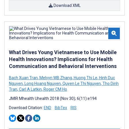
Download XML
What Drives Young Vietnamese to Use Mobile
Health Innovations? Implications for Health
Communication and Behavioral Interventions
Bach Xuan Tran
,
Melvyn WB Zhang
,
Huong Thi Le
,
Hinh Duc
Nguyen
,
Long Hoang Nguyen
,
Quyen Le Thi Nguyen
,
Tho Dinh
Tran
,
Carl A Latkin
,
Roger CM Ho
JMIR Mhealth Uhealth 2018 (Nov 30); 6(11):e194
Download Citation:
END
BibTex
RIS