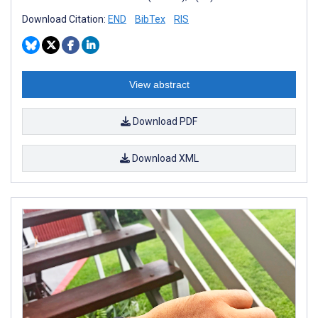
Download Citation:
END
BibTex
RIS
View abstract
Download PDF
Download XML