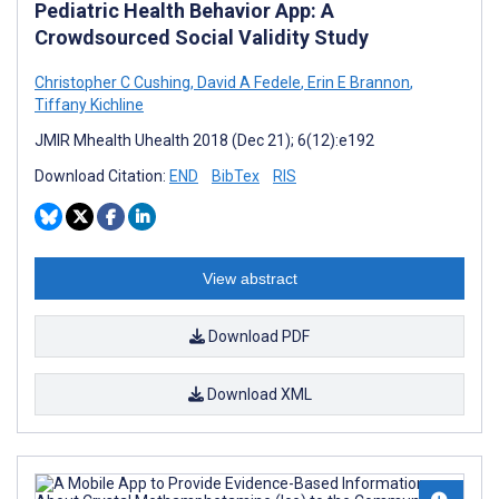
Pediatric Health Behavior App: A
Crowdsourced Social Validity Study
Christopher C Cushing
,
David A Fedele
,
Erin E Brannon
,
Tiffany Kichline
JMIR Mhealth Uhealth 2018 (Dec 21); 6(12):e192
Download Citation:
END
BibTex
RIS
View abstract
Download PDF
Download XML