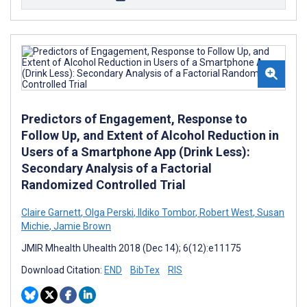
Predictors of Engagement, Response to
Follow Up, and Extent of Alcohol Reduction in
Users of a Smartphone App (Drink Less):
Secondary Analysis of a Factorial
Randomized Controlled Trial
Claire Garnett
,
Olga Perski
,
Ildiko Tombor
,
Robert West
,
Susan
Michie
,
Jamie Brown
JMIR Mhealth Uhealth 2018 (Dec 14); 6(12):e11175
Download Citation:
END
BibTex
RIS