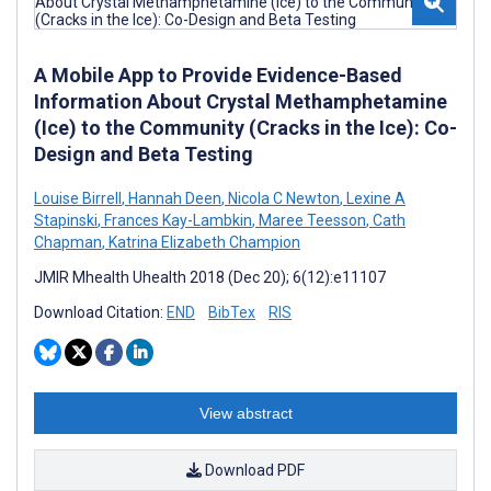
A Mobile App to Provide Evidence-Based
Information About Crystal Methamphetamine
(Ice) to the Community (Cracks in the Ice): Co-
Design and Beta Testing
Louise Birrell
,
Hannah Deen
,
Nicola C Newton
,
Lexine A
Stapinski
,
Frances Kay-Lambkin
,
Maree Teesson
,
Cath
Chapman
,
Katrina Elizabeth Champion
JMIR Mhealth Uhealth 2018 (Dec 20); 6(12):e11107
Download Citation:
END
BibTex
RIS
View abstract
Download PDF