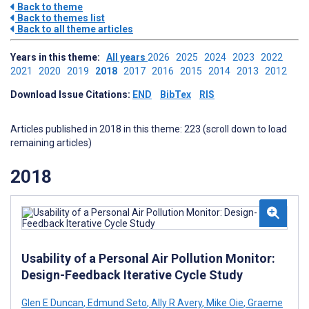
Back to theme
Back to themes list
Back to all theme articles
Years in this theme:
All years
2026
2025
2024
2023
2022
2021
2020
2019
2018
2017
2016
2015
2014
2013
2012
Download Issue Citations:
END
BibTex
RIS
Articles published in 2018 in this theme: 223 (scroll down to load
remaining articles)
2018
Usability of a Personal Air Pollution Monitor:
Design-Feedback Iterative Cycle Study
Glen E Duncan
,
Edmund Seto
,
Ally R Avery
,
Mike Oie
,
Graeme