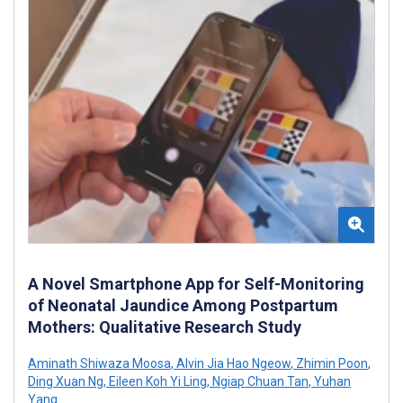
A Novel Smartphone App for Self-Monitoring
of Neonatal Jaundice Among Postpartum
Mothers: Qualitative Research Study
Aminath Shiwaza Moosa
,
Alvin Jia Hao Ngeow
,
Zhimin Poon
,
Ding Xuan Ng
,
Eileen Koh Yi Ling
,
Ngiap Chuan Tan
,
Yuhan
Yang