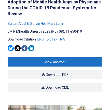
Adoption of Mobile Health Apps by Physicians
During the COVID-19 Pandemic: Systematic
Review
Sultan Alsahli
,
Su-yin Hor
,
Mary Lam
JMIR Mhealth Uhealth 2023 (Nov 08); 11:e50419
Download Citation:
END
BibTex
RIS
View abstract
Download PDF
Download XML