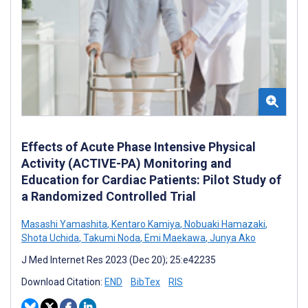
Effects of Acute Phase Intensive Physical
Activity (ACTIVE-PA) Monitoring and
Education for Cardiac Patients: Pilot Study of
a Randomized Controlled Trial
Masashi Yamashita
,
Kentaro Kamiya
,
Nobuaki Hamazaki
,
Shota Uchida
,
Takumi Noda
,
Emi Maekawa
,
Junya Ako
J Med Internet Res 2023 (Dec 20); 25:e42235
Download Citation:
END
BibTex
RIS