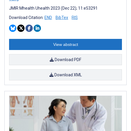
JMIR Mhealth Uhealth 2023 (Dec 22); 11:e53291
Download Citation:
END
BibTex
RIS
View abstract
Download PDF
Download XML