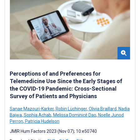
Perceptions of and Preferences for
Telemedicine Use Since the Early Stages of
the COVID-19 Pandemic: Cross-Sectional
Survey of Patients and Physicians
Sanae Mazouri-Karker
,
Robin Lüchinger
,
Olivia Braillard
,
Nadia
Bajwa
,
Sophia Achab
,
Melissa Dominicé Dao
,
Noelle Junod
Perron
,
Patricia Hudelson
JMIR Hum Factors 2023 (Nov 07); 10:e50740