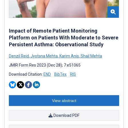
Impact of Remote Patient Monitoring
Platform on Patients With Moderate to Severe
Persistent Asthma: Observational Study
Denzil Reid
,
Jyotsna Mehta
,
Karim Anis
,
Shail Mehta
JMIR Form Res 2023 (Dec 28); 7:e51065
Download Citation:
END
BibTex
RIS
View abstract
Download PDF