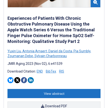
Experiences of Patients With Chronic
Obstructive Pulmonary Disease Using the
Apple Watch Series 6 Versus the Traditional
Finger Pulse Oximeter for Home SpO2 Self-
Monitoring: Qualitative Study Part 2
Yuxin Liu
,
Antonia Arnaert
,
Daniel da Costa
,
Pia Sumbly
,
Zoumanan Debe
,
Sylvain Charbonneau
JMIR Aging 2023 (Nov 02); 6:e41539
Download Citation:
END
BibTex
RIS
View abstract
Download PDF