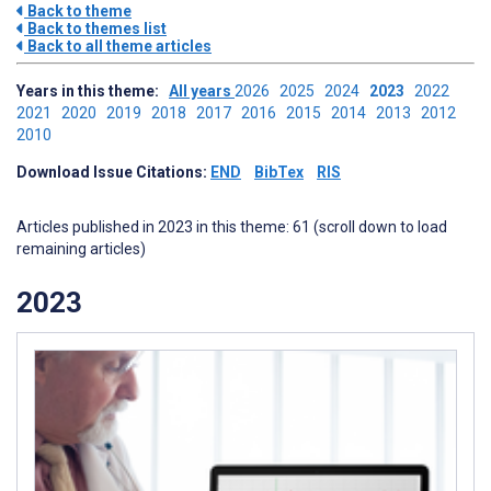
Back to theme
Back to themes list
Back to all theme articles
Years in this theme:
All years
2026
2025
2024
2023
2022
2021
2020
2019
2018
2017
2016
2015
2014
2013
2012
2010
Download Issue Citations:
END
BibTex
RIS
Articles published in 2023 in this theme: 61 (scroll down to load
remaining articles)
2023