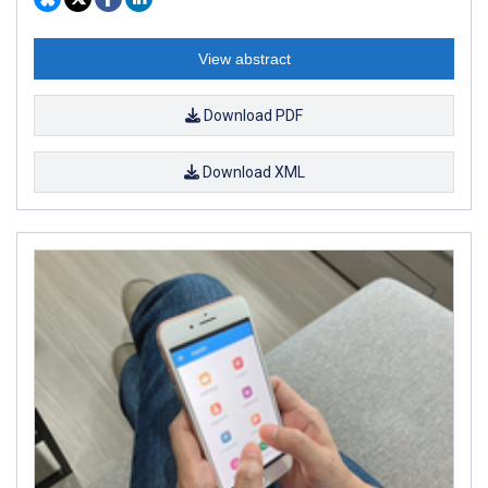
View abstract
Download PDF
Download XML