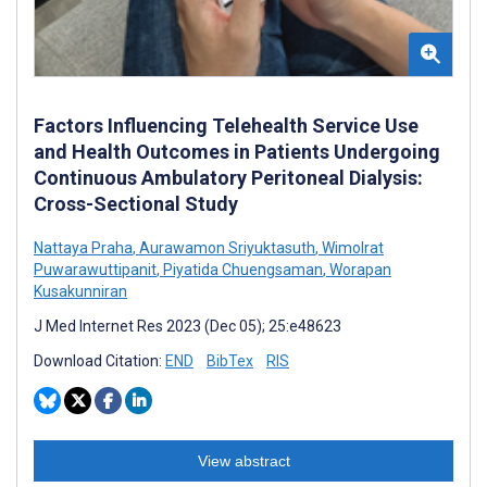
Factors Influencing Telehealth Service Use
and Health Outcomes in Patients Undergoing
Continuous Ambulatory Peritoneal Dialysis:
Cross-Sectional Study
Nattaya Praha
,
Aurawamon Sriyuktasuth
,
Wimolrat
Puwarawuttipanit
,
Piyatida Chuengsaman
,
Worapan
Kusakunniran
J Med Internet Res 2023 (Dec 05); 25:e48623
Download Citation:
END
BibTex
RIS
View abstract