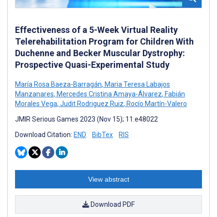
Effectiveness of a 5-Week Virtual Reality
Telerehabilitation Program for Children With
Duchenne and Becker Muscular Dystrophy:
Prospective Quasi-Experimental Study
María Rosa Baeza-Barragán
,
Maria Teresa Labajos
Manzanares
,
Mercedes Cristina Amaya-Álvarez
,
Fabián
Morales Vega
,
Judit Rodriguez Ruiz
,
Rocío Martín-Valero
JMIR Serious Games 2023 (Nov 15); 11:e48022
Download Citation:
END
BibTex
RIS
View abstract
Download PDF