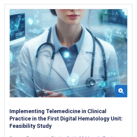
Implementing Telemedicine in Clinical
Practice in the First Digital Hematology Unit:
Feasibility Study