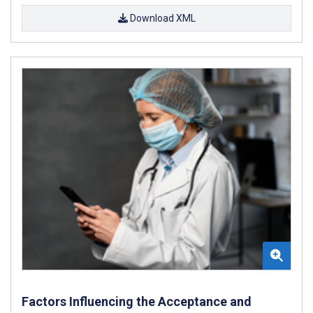
Download XML
Factors Influencing the Acceptance and