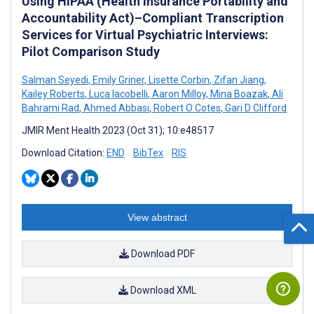
Using HIPAA (Health Insurance Portability and
Accountability Act)–Compliant Transcription
Services for Virtual Psychiatric Interviews:
Pilot Comparison Study
Salman Seyedi
,
Emily Griner
,
Lisette Corbin
,
Zifan Jiang
,
Kailey Roberts
,
Luca Iacobelli
,
Aaron Milloy
,
Mina Boazak
,
Ali
Bahrami Rad
,
Ahmed Abbasi
,
Robert O Cotes
,
Gari D Clifford
JMIR Ment Health 2023 (Oct 31); 10:e48517
Download Citation:
END
BibTex
RIS
View abstract
Download PDF
Download XML