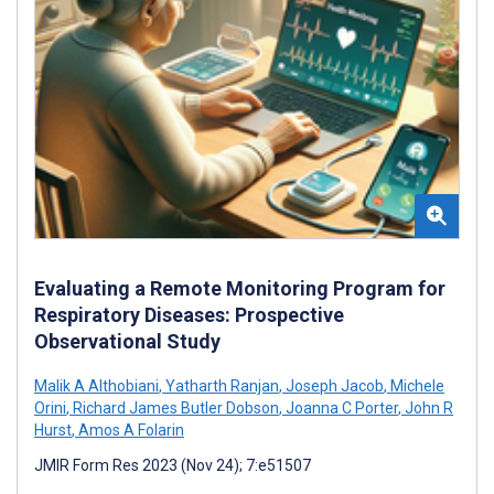
Evaluating a Remote Monitoring Program for
Respiratory Diseases: Prospective
Observational Study
Malik A Althobiani
,
Yatharth Ranjan
,
Joseph Jacob
,
Michele
Orini
,
Richard James Butler Dobson
,
Joanna C Porter
,
John R
Hurst
,
Amos A Folarin
JMIR Form Res 2023 (Nov 24); 7:e51507