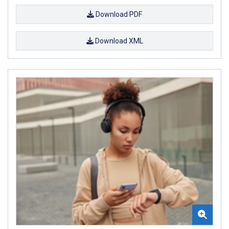
Download PDF
Download XML