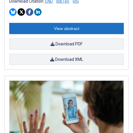
Download Citation:
END
BibTex
RIS
View abstract
Download PDF
Download XML