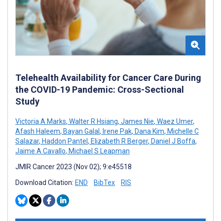
Telehealth Availability for Cancer Care During
the COVID-19 Pandemic: Cross-Sectional
Study
Victoria A Marks
,
Walter R Hsiang
,
James Nie
,
Waez Umer
,
Afash Haleem
,
Bayan Galal
,
Irene Pak
,
Dana Kim
,
Michelle C
Salazar
,
Haddon Pantel
,
Elizabeth R Berger
,
Daniel J Boffa
,
Jaime A Cavallo
,
Michael S Leapman
JMIR Cancer 2023 (Nov 02); 9:e45518
Download Citation:
END
BibTex
RIS