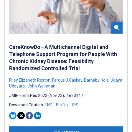
CareKnowDo—A Multichannel Digital and
Telephone Support Program for People With
Chronic Kidney Disease: Feasibility
Randomized Controlled Trial
Riley Elizabeth Reston
,
Fergus J Caskey
,
Barnaby Hole
,
Udaya
Udayaraj
,
John Weinman
JMIR Form Res 2023 (Nov 23); 7:e33147
Download Citation:
END
BibTex
RIS
View abstract