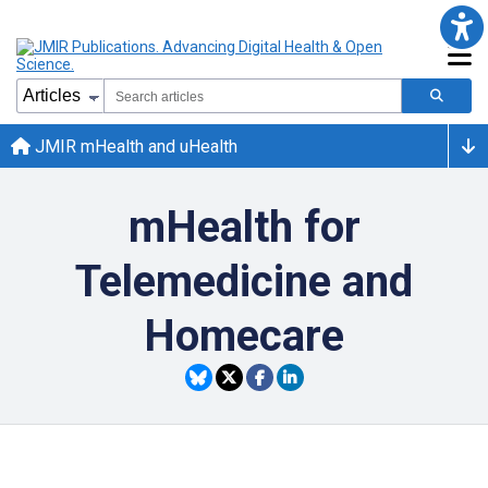
JMIR mHealth and uHealth
mHealth for
Telemedicine and
Homecare