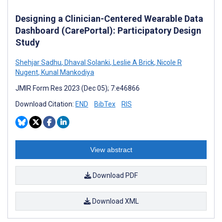
Designing a Clinician-Centered Wearable Data
Dashboard (CarePortal): Participatory Design
Study
Shehjar Sadhu
,
Dhaval Solanki
,
Leslie A Brick
,
Nicole R
Nugent
,
Kunal Mankodiya
JMIR Form Res 2023 (Dec 05); 7:e46866
Download Citation:
END
BibTex
RIS
View abstract
Download PDF
Download XML