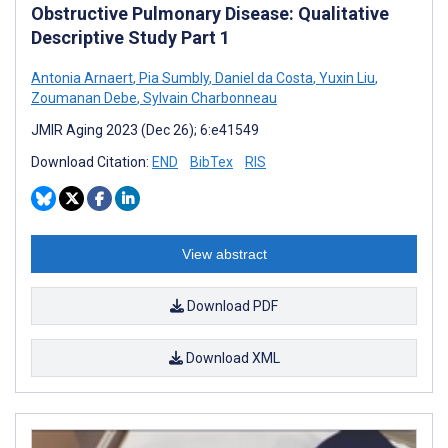
Obstructive Pulmonary Disease: Qualitative
Descriptive Study Part 1
Antonia Arnaert
,
Pia Sumbly
,
Daniel da Costa
,
Yuxin Liu
,
Zoumanan Debe
,
Sylvain Charbonneau
JMIR Aging 2023 (Dec 26); 6:e41549
Download Citation:
END
BibTex
RIS
View abstract
Download PDF
Download XML