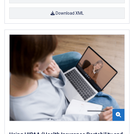
Download XML