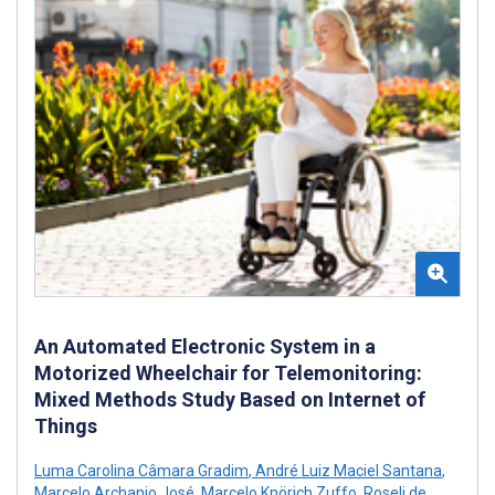
An Automated Electronic System in a
Motorized Wheelchair for Telemonitoring:
Mixed Methods Study Based on Internet of
Things
Luma Carolina Câmara Gradim
,
André Luiz Maciel Santana
,
Marcelo Archanjo José
,
Marcelo Knörich Zuffo
,
Roseli de