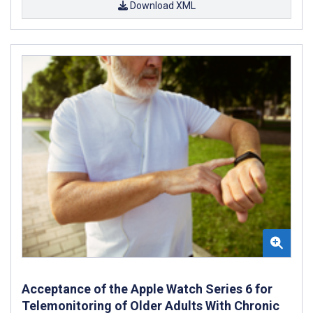
Download XML
Acceptance of the Apple Watch Series 6 for
Telemonitoring of Older Adults With Chronic