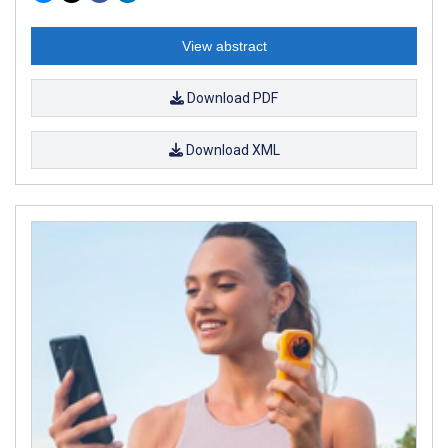
View abstract
Download PDF
Download XML