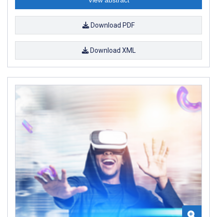
Download PDF
Download XML