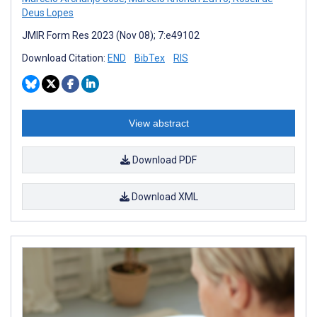
Deus Lopes
JMIR Form Res 2023 (Nov 08); 7:e49102
Download Citation:
END
BibTex
RIS
View abstract
Download PDF
Download XML