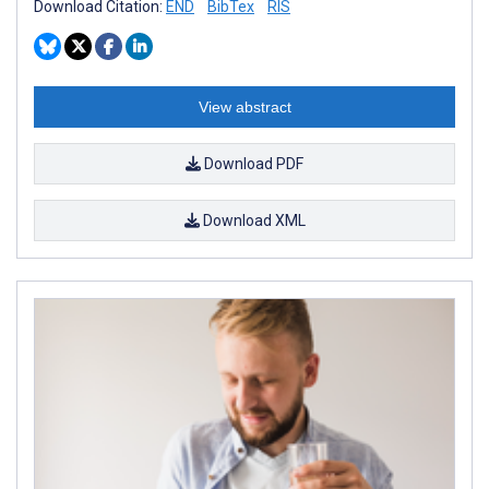
Download Citation:
END
BibTex
RIS
View abstract
Download PDF
Download XML