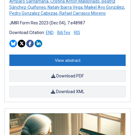
Amparo Santamaria
,
Cristina Antón Maldonado
,
Beatriz
Sánchez-Quiñones
,
Nataly Ibarra Vega
,
Maikel Ayo González
,
Pedro Gonzalez Cabezas
,
Rafael Carrasco Moreno
JMIR Form Res 2023 (Dec 04); 7:e48987
Download Citation:
END
BibTex
RIS
View abstract
Download PDF
Download XML