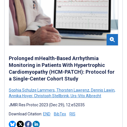
Prolonged mHealth-Based Arrhythmia
Monitoring in Patients With Hypertrophic
Cardiomyopathy (HCM-PATCH): Protocol for
a Single-Center Cohort Study
Sophia Schulze Lammers
,
Thorsten Lawrenz
,
Dennis Lawin
,
Annika Hoyer
,
Christoph Stellbrink
,
Urs-Vito Albrecht
JMIR Res Protoc 2023 (Dec 29); 12:e52035
Download Citation:
END
BibTex
RIS