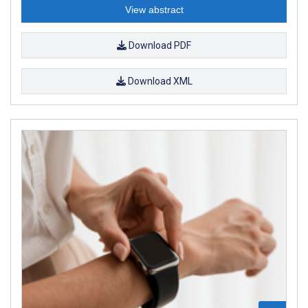
View abstract
Download PDF
Download XML