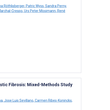
na Röthlisberger
,
Patric Wyss
,
Sandra Perny
,
archal-Crespo
,
Urs Peter Mosimann
,
René
stic Fibrosis: Mixed-Methods Study
ma
,
Jose Luis Sevillano
,
Carmen Ribes-Koninckx
,