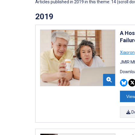
Articles published in 2019 in this theme: 14 (scroll d
2019
A Hos
Failur
Xiaoron
JMIR Mh
Downloa
View
D