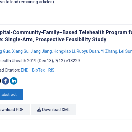
own to load remaining articles)
pital-Community-Family–Based Telehealth Program for
e: Single-Arm, Prospective Feasibility Study
g Guo
,
Xiang Gu
,
Jiang Jiang
,
Hongxiao Li
,
Ruoyu Duan
,
Yi Zhang
,
Lei Su
ealth Uhealth 2019 (Dec 13); 7(12):e13229
d Citation:
END
BibTex
RIS
 abstract
ownload PDF
Download XML