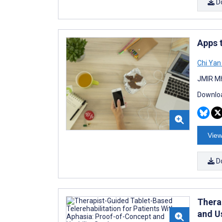
D
Apps 
Chi Yan
JMIR Mh
Downloa
View
D
Thera
and U