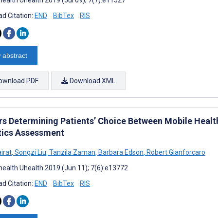
d Citation:
END
BibTex
RIS
 abstract
ownload PDF
Download XML
rs Determining Patients’ Choice Between Mobile Healt
tics Assessment
irat
,
Songzi Liu
,
Tanzila Zaman
,
Barbara Edson
,
Robert Gianforcaro
ealth Uhealth 2019 (Jun 11); 7(6):e13772
d Citation:
END
BibTex
RIS