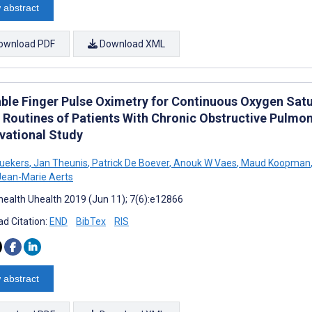
 abstract
ownload PDF
Download XML
ble Finger Pulse Oximetry for Continuous Oxygen Sat
Routines of Patients With Chronic Obstructive Pulmo
vational Study
uekers
,
Jan Theunis
,
Patrick De Boever
,
Anouk W Vaes
,
Maud Koopman
ean-Marie Aerts
ealth Uhealth 2019 (Jun 11); 7(6):e12866
d Citation:
END
BibTex
RIS
 abstract