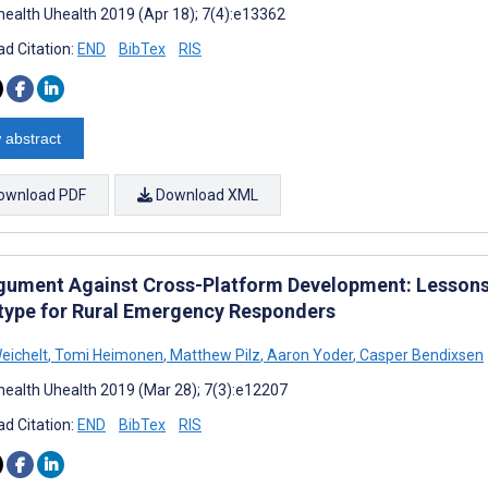
ealth Uhealth 2019 (Apr 18); 7(4):e13362
d Citation:
END
BibTex
RIS
 abstract
ownload PDF
Download XML
gument Against Cross-Platform Development: Lesson
type for Rural Emergency Responders
eichelt
,
Tomi Heimonen
,
Matthew Pilz
,
Aaron Yoder
,
Casper Bendixsen
ealth Uhealth 2019 (Mar 28); 7(3):e12207
d Citation:
END
BibTex
RIS