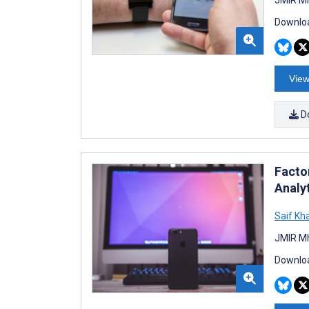
Downloa
View
D
Facto
Analy
Saif Kha
JMIR Mh
Downloa