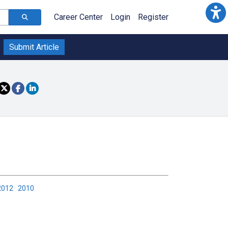
Career Center
Login
Register
Submit Article
2012
2010