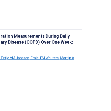
uration Measurements During Daily
nary Disease (COPD) Over One Week:
,
Eefje VM Janssen
,
Emiel FM Wouters
,
Martijn A