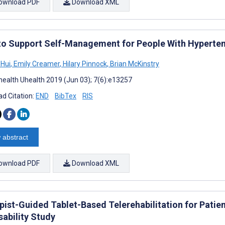
ownload PDF
Download XML
to Support Self-Management for People With Hyperten
 Hui
,
Emily Creamer
,
Hilary Pinnock
,
Brian McKinstry
ealth Uhealth 2019 (Jun 03); 7(6):e13257
d Citation:
END
BibTex
RIS
 abstract
ownload PDF
Download XML
pist-Guided Tablet-Based Telerehabilitation for Patie
sability Study