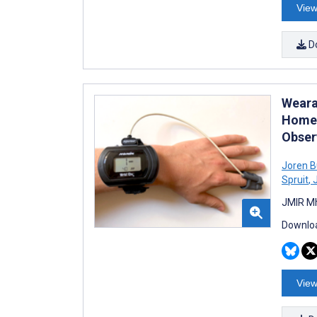
View
D
Weara
Home 
Obser
Joren B
Spruit
,
J
JMIR Mh
Downloa
View