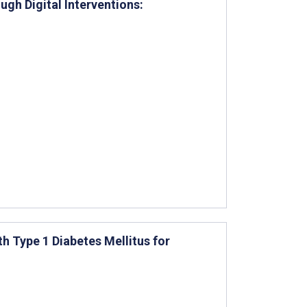
ugh Digital Interventions:
h Type 1 Diabetes Mellitus for