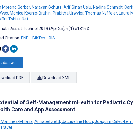
n Moreno Gerber
,
Narayan Schütz
,
Arif Sinan Uslu
,
Nadine Schmidt
,
Cari
Wyss
,
Monica Koenig-Bruhin
,
Prabitha Urwyler
,
Thomas Nyffeler
,
Laura M
Müri
,
Tobias Nef
habil Assist Technol 2019 (Apr 26); 6(1):e13163
d Citation:
END
BibTex
RIS
 abstract
ownload PDF
Download XML
otential of Self-Management mHealth for Pediatric Cy
ealth Care and App Assessment
 Martinez-Millana
,
Annabel Zettl
,
Jacqueline Floch
,
Joaquim Calvo-Ler
 Traver