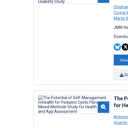
Stepha
Corina 
Martin 
JMIR Re
Downloa
View
D
The P
for H
Antonio
Vicente