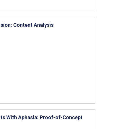
sion: Content Analysis
nts With Aphasia: Proof-of-Concept