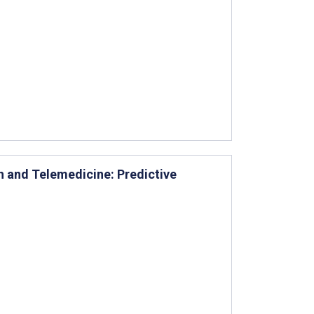
h and Telemedicine: Predictive