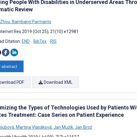
ng People With Disabilities in Underserved Areas Thro
matic Review
 Zhou
,
Bambang Parmanto
nternet Res 2019 (Oct 25); 21(10):e12981
d Citation:
END
BibTex
RIS
 abstract
ownload PDF
Download XML
mizing the Types of Technologies Used by Patients Wit
tes Treatment: Case Series on Patient Experience
olubová
,
Martina Vlasáková
,
Jan Mužík
,
Jan Brož
ealth Uhealth 2019 (Jul 09); 7(7):e11527