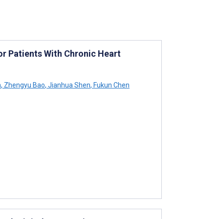
 Patients With Chronic Heart
n
,
Zhengyu Bao
,
Jianhua Shen
,
Fukun Chen