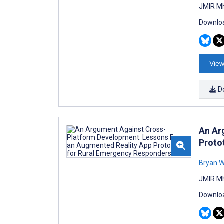
JMIR Mh
Downloa
View
D
An Ar
Proto
Bryan W
JMIR Mh
Downloa