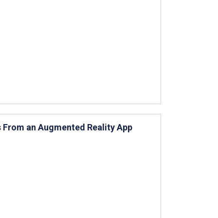
s From an Augmented Reality App