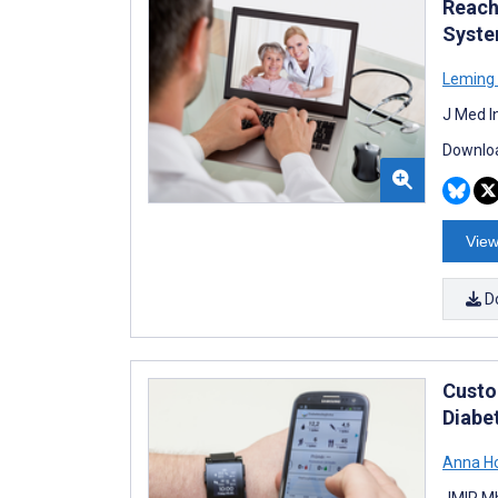
Reachi
Syste
Leming
J Med I
Downloa
View
D
Custo
Diabe
Anna H
JMIR Mh