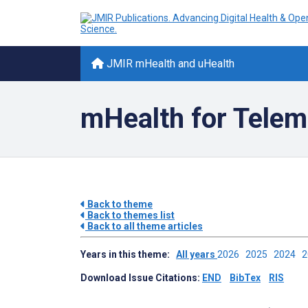
JMIR mHealth and uHealth
mHealth for Tele
Back to theme
Back to themes list
Back to all theme articles
Years in this theme:
All years
2026
2025
2024
Download Issue Citations:
END
BibTex
RIS