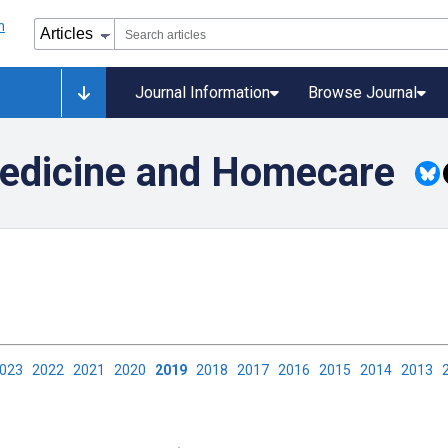
Journal Information
Browse Journal
medicine and Homecare
2023
2022
2021
2020
2019
2018
2017
2016
2015
2014
2013