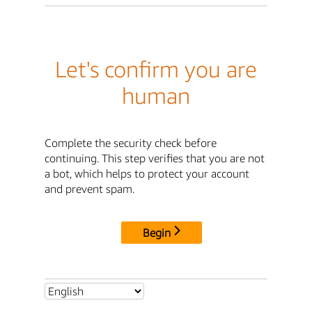
Let's confirm you are
human
Complete the security check before
continuing. This step verifies that you are not
a bot, which helps to protect your account
and prevent spam.
Begin