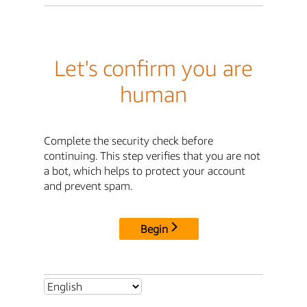
Let's confirm you are
human
Complete the security check before
continuing. This step verifies that you are not
a bot, which helps to protect your account
and prevent spam.
Begin